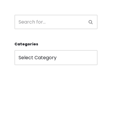
Categories