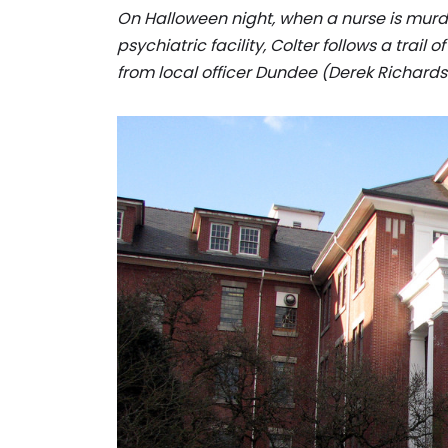
On Halloween night, when a nurse is mur
psychiatric facility, Colter follows a trail
from local officer Dundee (Derek Richards