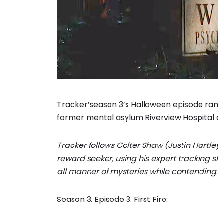
Tracker’season 3’s Halloween episode ra
former mental asylum Riverview Hospital 
Tracker follows Colter Shaw (Justin Hartle
reward seeker, using his expert tracking s
all manner of mysteries while contending 
Season 3. Episode 3. First Fire: