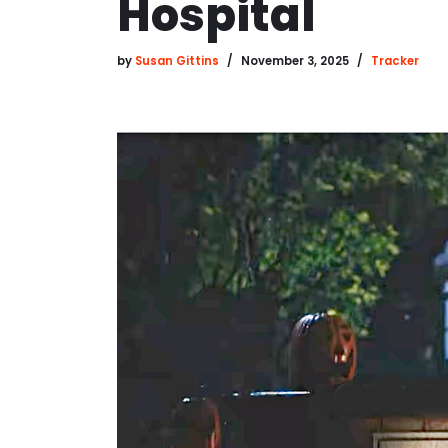
Hospital
by
Susan Gittins
November 3, 2025
Tracker