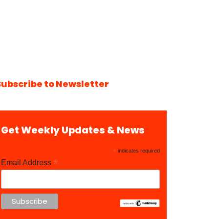
Subscribe to Newsletter
Get Weekly Updates & News
*
indicates required
*
Email Address