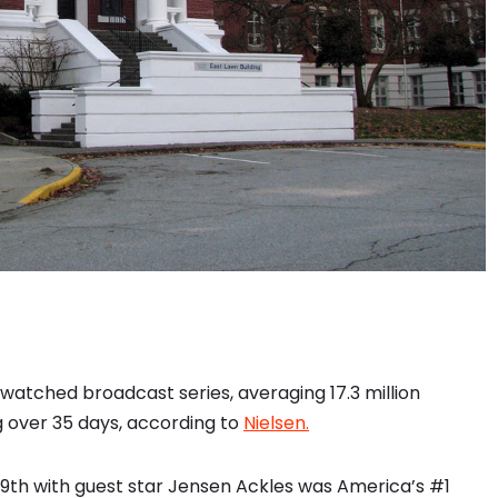
atched broadcast series, averaging 17.3 million
g over 35 days, according to
Nielsen.
9th with guest star Jensen Ackles was America’s #1