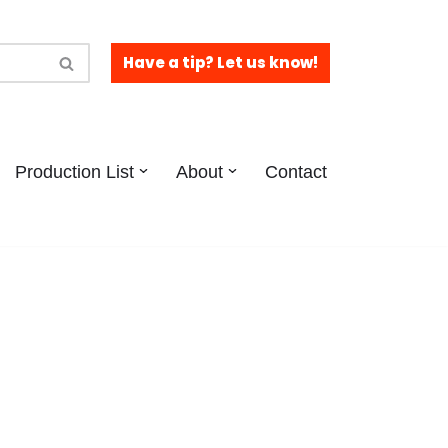
Have a tip? Let us know!
Production List
About
Contact