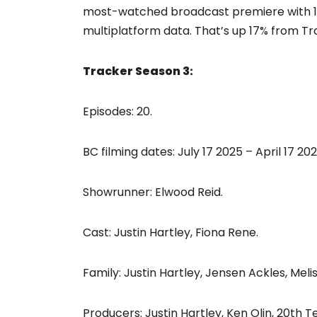
most-watched broadcast premiere with 12.9
multiplatform data. That’s up 17% from Tr
Tracker Season 3:
Episodes: 20.
BC filming dates: July 17 2025 – April 17 202
Showrunner: Elwood Reid.
Cast: Justin Hartley, Fiona Rene.
Family: Justin Hartley, Jensen Ackles, Me
Producers: Justin Hartley, Ken Olin, 20th Te