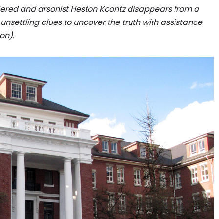
dered and arsonist Heston Koontz disappears from a
 of unsettling clues to uncover the truth with assistance
on).