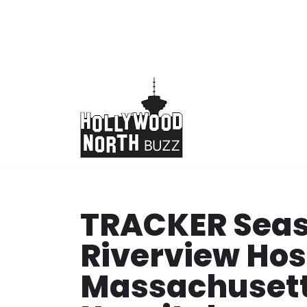
Skip
to
content
TRACKER Seas
Riverview Hos
Massachusett