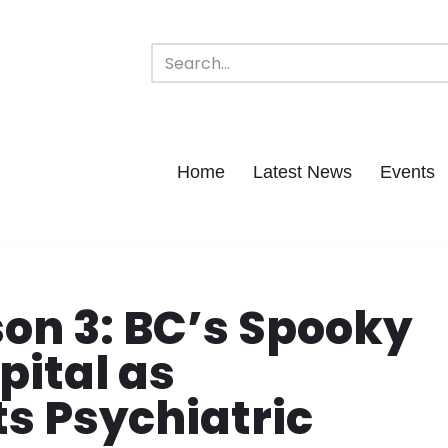
Home
Latest News
Events
on 3: BC’s Spooky
pital as
s Psychiatric