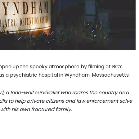
mped up the spooky atmosphere by filming at BC’s
as a psychiatric hospital in Wyndham, Massachusetts.
y), a lone-wolf survivalist who roams the country as a
kills to help private citizens and law enforcement solve
with his own fractured family.