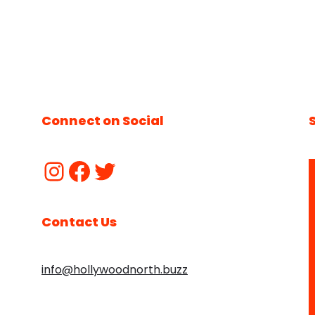
Connect on Social
Contact Us
info@hollywoodnorth.buzz