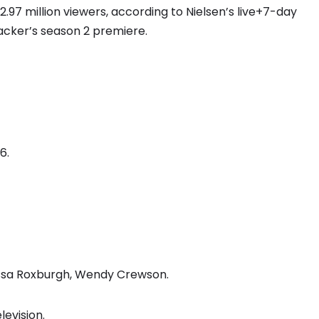
7 million viewers, according to Nielsen’s live+7-day
acker’s season 2 premiere.
6.
lissa Roxburgh, Wendy Crewson.
levision.