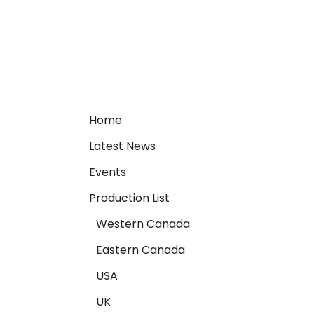
Home
Latest News
Events
Production List
Western Canada
Eastern Canada
USA
UK