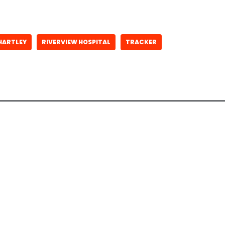
HARTLEY
RIVERVIEW HOSPITAL
TRACKER