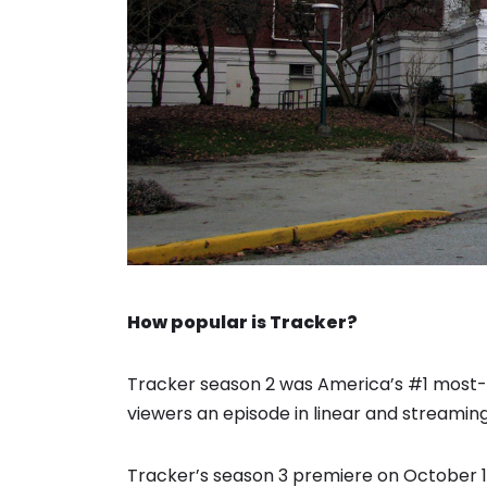
How popular is Tracker?
Tracker season 2 was America’s #1 most-w
viewers an episode in linear and streamin
Tracker’s season 3 premiere on October 1