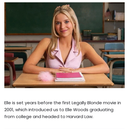
Elle is set years before the first Legally Blonde movie in
2001, which introduced us to Elle Woods graduating
from college and headed to Harvard Law.