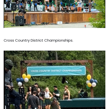
Cross Country District Championships.