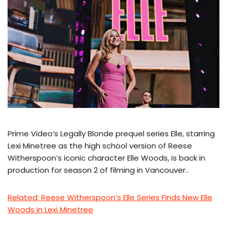
Prime Video’s Legally Blonde prequel series Elle, starring
Lexi Minetree as the high school version of Reese
Witherspoon’s iconic character Elle Woods, is back in
production for season 2 of filming in Vancouver..
Related: Reese Witherspoon’s Elle Series Finds New Elle
Woods in Lexi Minetree