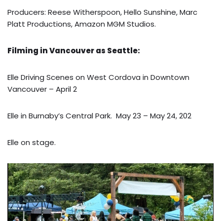
Producers: Reese Witherspoon, Hello Sunshine, Marc
Platt Productions, Amazon MGM Studios.
Filming in Vancouver as Seattle:
Elle Driving Scenes on West Cordova in Downtown
Vancouver – April 2
Elle in Burnaby’s Central Park. May 23 – May 24, 202
Elle on stage.