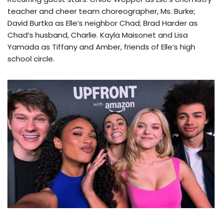
teacher and cheer team choreographer, Ms. Burke;
David Burtka as Elle’s neighbor Chad; Brad Harder as
Chad’s husband, Charlie. Kayla Maisonet and Lisa
Yamada as Tiffany and Amber, friends of Elle’s high
school circle.