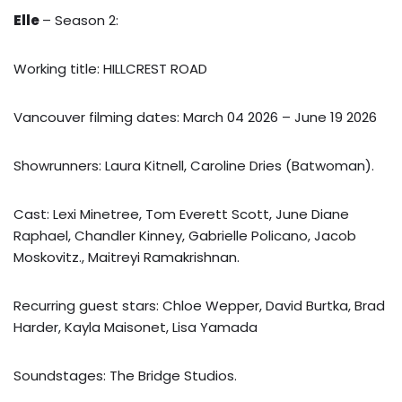
Elle
– Season 2:
Working title: HILLCREST ROAD
Vancouver filming dates: March 04 2026 – June 19 2026
Showrunners: Laura Kitnell, Caroline Dries (Batwoman).
Cast: Lexi Minetree, Tom Everett Scott, June Diane
Raphael, Chandler Kinney, Gabrielle Policano, Jacob
Moskovitz., Maitreyi Ramakrishnan.
Recurring guest stars: Chloe Wepper, David Burtka, Brad
Harder, Kayla Maisonet, Lisa Yamada
Soundstages: The Bridge Studios.