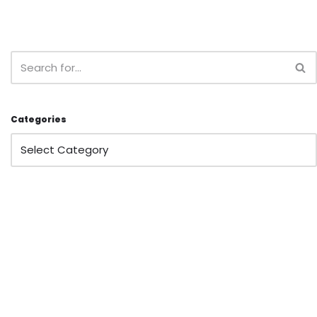
Categories