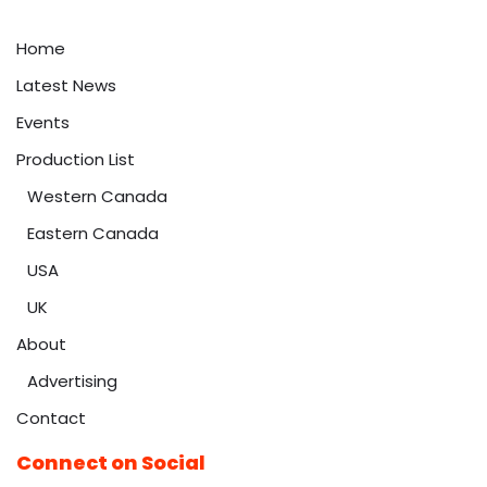
Home
Latest News
Events
Production List
Western Canada
Eastern Canada
USA
UK
About
Advertising
Contact
Connect on Social