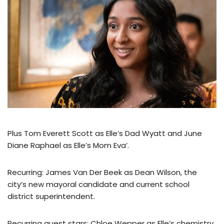
Plus Tom Everett Scott as Elle’s Dad Wyatt and June
Diane Raphael as Elle’s Mom Eva’.
Recurring: James Van Der Beek as Dean Wilson, the
city’s new mayoral candidate and current school
district superintendent.
Recurring guest stars: Chloe Wepper as Elle’s chemistry