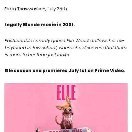
Elle in Tsawwassen, July 25th.
Legally Blonde movie in 2001.
Fashionable sorority queen Elle Woods follows her ex-
boyfriend to law school, where she discovers that there
is more to her than just looks
.
Elle season one premieres July 1st on Prime Video.