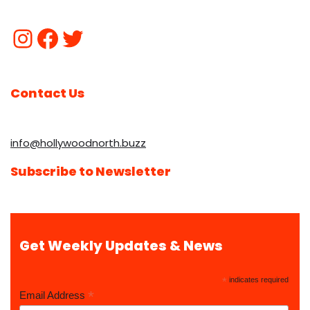
Contact Us
info@hollywoodnorth.buzz
Subscribe to Newsletter
Get Weekly Updates & News
*
indicates required
*
Email Address