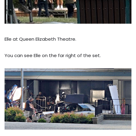
Elle at Queen Elizabeth Theatre.
You can see Elle on the far right of the set.