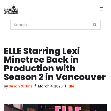
Skip
to
content
ELLE Starring Lexi
Minetree Back in
Production with
Season 2 in Vancouver
by
Susan Gittins
March 4, 2026
Elle