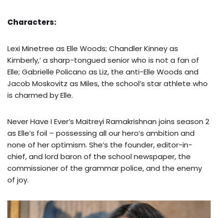
Characters:
Lexi Minetree as Elle Woods; Chandler Kinney as
Kimberly,’ a sharp-tongued senior who is not a fan of
Elle; Gabrielle Policano as Liz, the anti-Elle Woods and
Jacob Moskovitz as Miles, the school’s star athlete who
is charmed by Elle.
Never Have I Ever’s Maitreyi Ramakrishnan joins season 2
as Elle’s foil – possessing all our hero’s ambition and
none of her optimism. She’s the founder, editor-in-
chief, and lord baron of the school newspaper, the
commissioner of the grammar police, and the enemy
of joy.