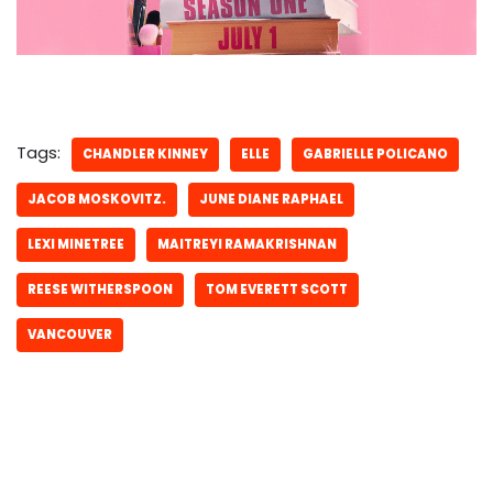
Tags:
CHANDLER KINNEY
ELLE
GABRIELLE POLICANO
JACOB MOSKOVITZ.
JUNE DIANE RAPHAEL
LEXI MINETREE
MAITREYI RAMAKRISHNAN
REESE WITHERSPOON
TOM EVERETT SCOTT
VANCOUVER