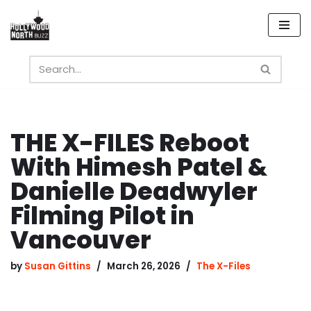
Skip
to
content
THE X-FILES Reboot
With Himesh Patel &
Danielle Deadwyler
Filming Pilot in
Vancouver
by
Susan Gittins
March 26, 2026
The X-Files