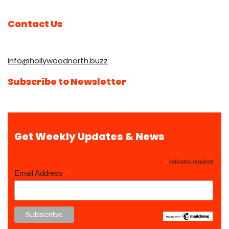
Contact Us
info@hollywoodnorth.buzz
Subscribe to Newsletter
Get Weekly Updates & News
*
indicates required
*
Email Address