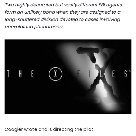
Two highly decorated but vastly different FBI agents
form an unlikely bond when they are assigned to a
long-shuttered division devoted to cases involving
unexplained phenomena
Coogler wrote and is directing the pilot.