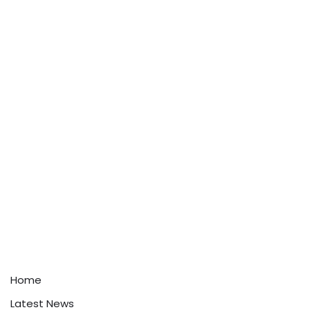
Home
Latest News