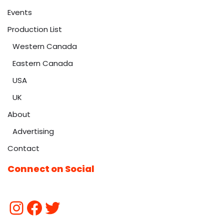
Events
Production List
Western Canada
Eastern Canada
USA
UK
About
Advertising
Contact
Connect on Social