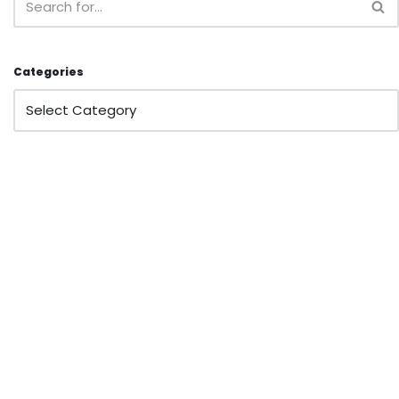
Categories