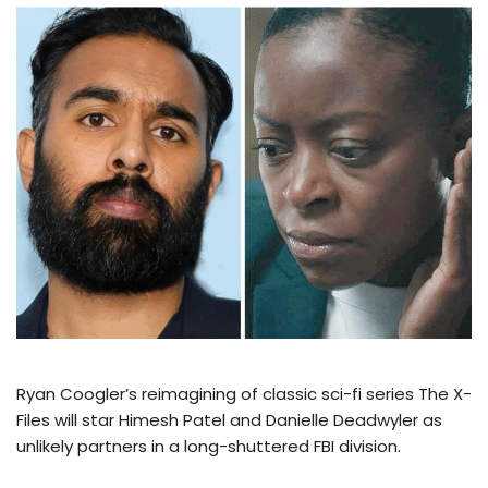
Ryan Coogler’s reimagining of classic sci-fi series The X-
Files will star Himesh Patel and Danielle Deadwyler as
unlikely partners in a long-shuttered FBI division.