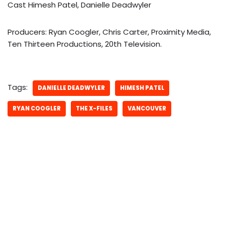
Cast Himesh Patel, Danielle Deadwyler
Producers: Ryan Coogler, Chris Carter, Proximity Media,
Ten Thirteen Productions, 20th Television.
Tags:
DANIELLE DEADWYLER
HIMESH PATEL
RYAN COOGLER
THE X-FILES
VANCOUVER