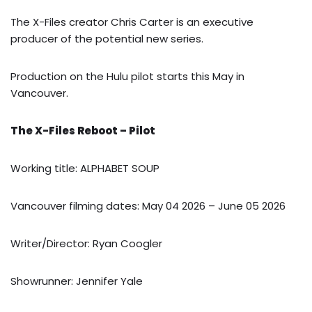
The X-Files creator Chris Carter is an executive
producer of the potential new series.
Production on the Hulu pilot starts this May in
Vancouver.
The X-Files Reboot – Pilot
Working title: ALPHABET SOUP
Vancouver filming dates: May 04 2026 – June 05 2026
Writer/Director: Ryan Coogler
Showrunner: Jennifer Yale