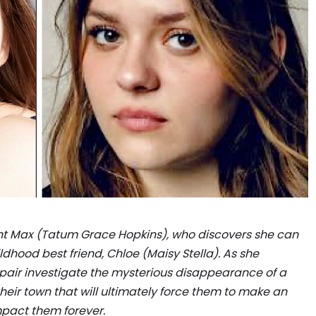
ent Max (Tatum Grace Hopkins), who discovers she can
ildhood best friend, Chloe (Maisy Stella). As she
e pair investigate the mysterious disappearance of a
their town that will ultimately force them to make an
impact them forever.