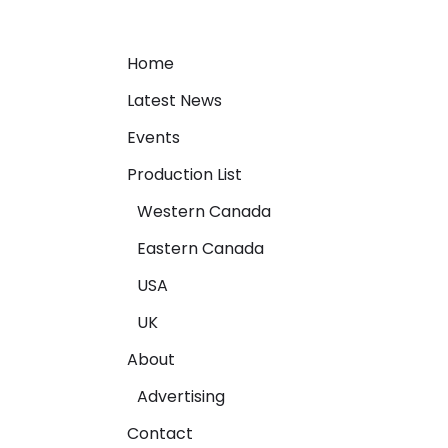
Home
Latest News
Events
Production List
Western Canada
Eastern Canada
USA
UK
About
Advertising
Contact