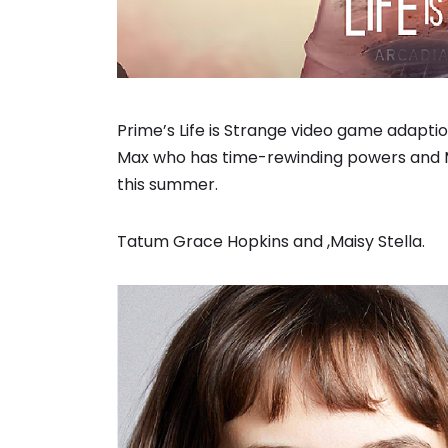
Prime’s Life is Strange video game adapt
Max who has time-rewinding powers and Mai
this summer.
Tatum Grace Hopkins and ,Maisy Stella.