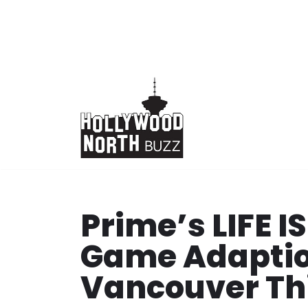
Skip
to
content
Prime’s LIFE 
Game Adaption
Vancouver T