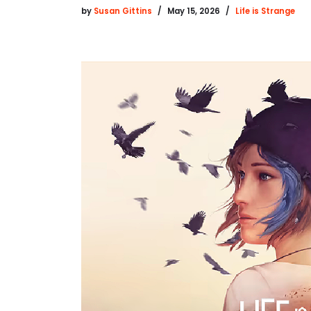
by
Susan Gittins
May 15, 2026
Life is Strange