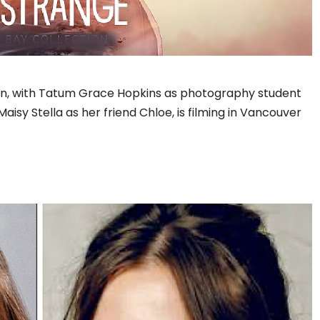
ion, with Tatum Grace Hopkins as photography student
sy Stella as her friend Chloe, is filming in Vancouver