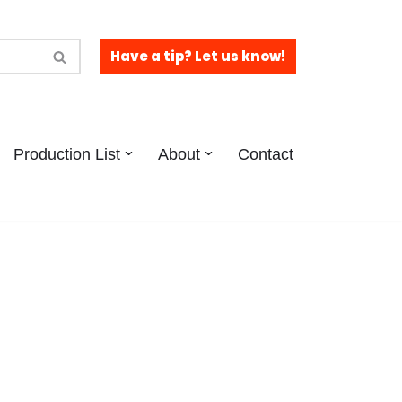
Have a tip? Let us know!
Production List
About
Contact