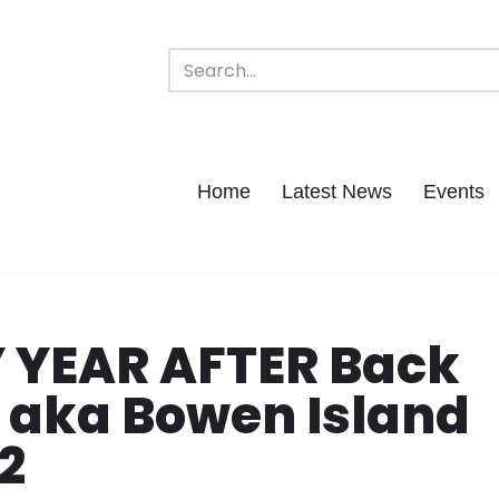
Home
Latest News
Events
Y YEAR AFTER Back
y aka Bowen Island
2