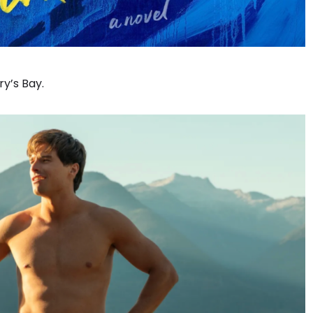
y’s Bay.