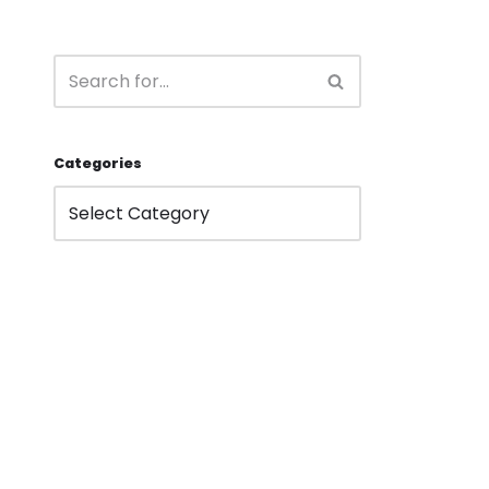
Categories