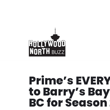
Skip
to
content
Prime’s EVER
to Barry’s Ba
BC for Season 