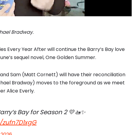
ichael Bradway.
es Every Year After will continue the Barry’s Bay love
rtune’s sequel novel, One Golden Summer.
and Sam (Matt Cornett) will have their reconciliation
Michael Bradway) moves to the foreground as we meet
er Alice Everly.
arry’s Bay for Season 2 💛🚤✨
m/zufn7D1xgG
 2026