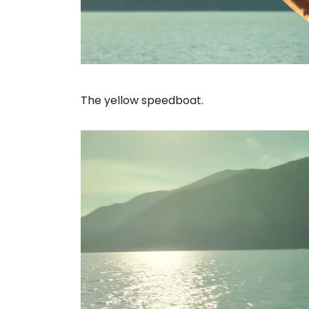
The yellow speedboat.