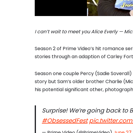
I can’t wait to meet you Alice Everly — M
Season 2 of Prime Video’s hit romance seri
stories through an adaption of Carley Fo
Season one couple Percy (Sadie Soverall) 
story but Sam’s older brother Charlie (
his potential significant other, photograph
Surprise! We’re going back to B
#ObsessedFest
pic.twitter.co
— Prime Video (@PrimeVideo)
June 27,