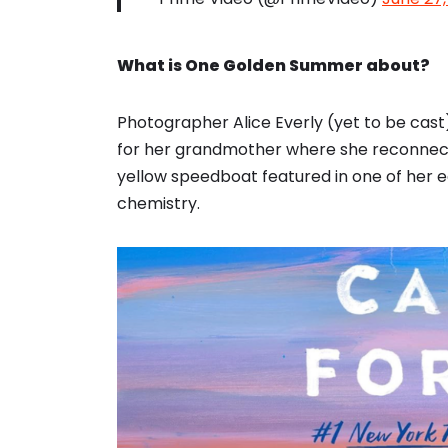
What is One Golden Summer about?
Photographer Alice Everly (yet to be cast
for her grandmother where she reconnect
yellow speedboat featured in one of her e
chemistry.