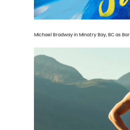
Michael Bradway in Minatry Bay, BC as Barr