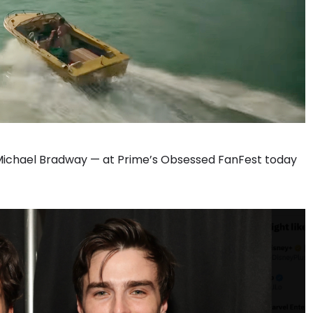
Michael Bradway — at Prime’s Obsessed FanFest today