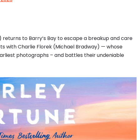
) returns to Barry’s Bay to escape a breakup and care
s with Charlie Florek (Michael Bradway) — whose
arliest photographs – and battles their undeniable