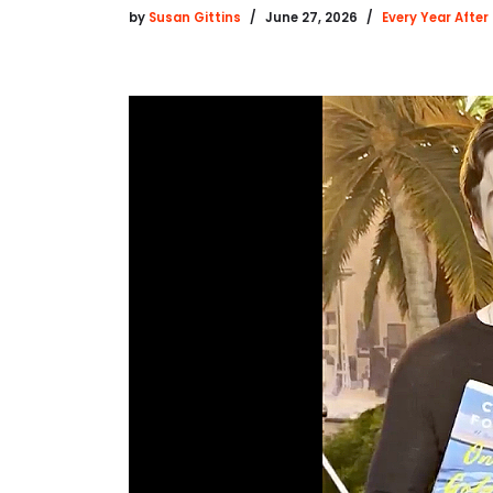
by
Susan Gittins
June 27, 2026
Every Year After