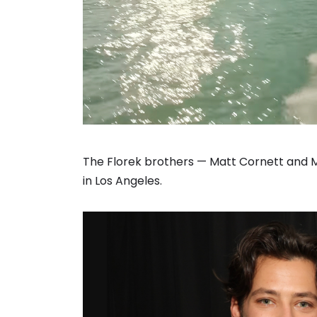
The Florek brothers — Matt Cornett and 
in Los Angeles.