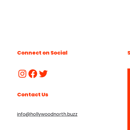
Connect on Social
Contact Us
info@hollywoodnorth.buzz