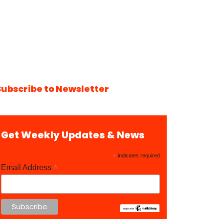
Subscribe to Newsletter
Get Weekly Updates & News
*
indicates required
*
Email Address