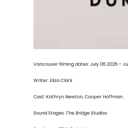
Vancouver filming dates: July 06 2026 – Ju
Writer: Eliza Clark
Cast: Kathryn Newton, Cooper Hoffman.
Sound Stages: The Bridge Studios.