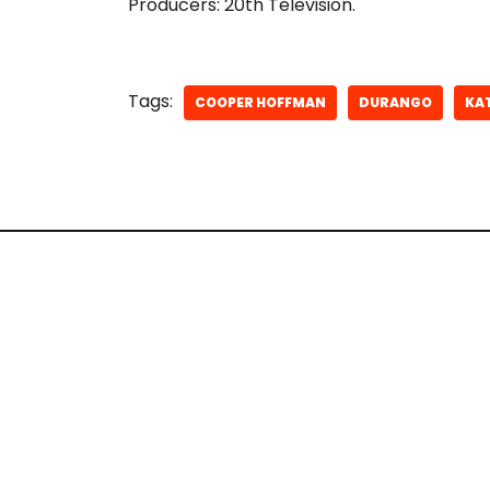
Producers: 20th Television.
Tags:
COOPER HOFFMAN
DURANGO
KA