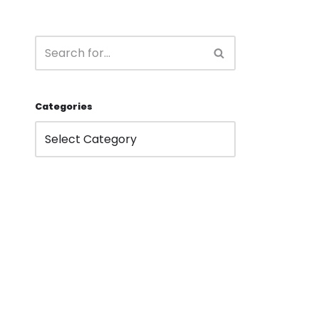
Categories