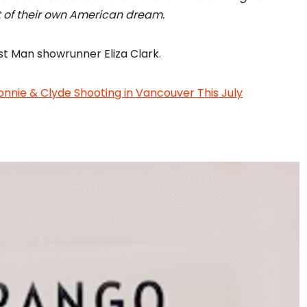
it of their own American dream.
st Man showrunner Eliza Clark.
onnie & Clyde Shooting in Vancouver This July