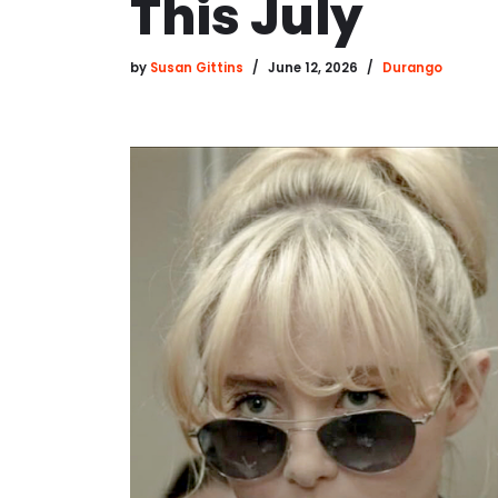
This July
by
Susan Gittins
June 12, 2026
Durango