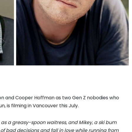
wton and Cooper Hoffman as two Gen Z nobodies who
 is filming in Vancouver this July.
s a greasy-spoon waitress, and Mikey, a ski bum
of bad decisions and fall in love while running from