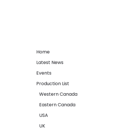
Home
Latest News
Events
Production List
Western Canada
Eastern Canada
USA
UK