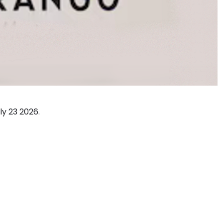
ly 23 2026.