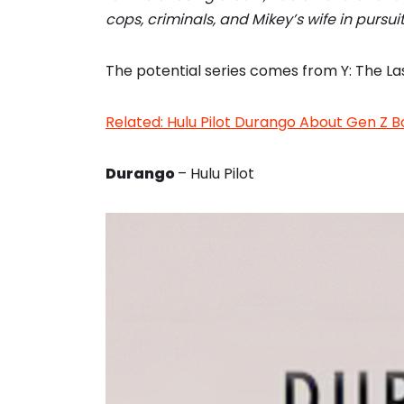
cops, criminals, and Mikey’s wife in pursu
The potential series comes from Y: The La
Related: Hulu Pilot Durango About Gen Z B
Durango
– Hulu Pilot