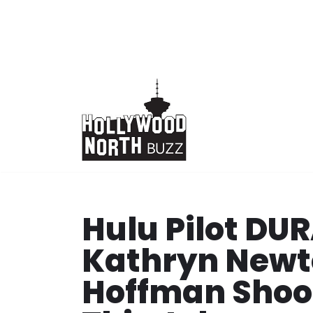
Skip
to
content
Hulu Pilot D
Kathryn Newt
Hoffman Shoo