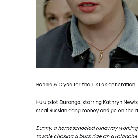
Bonnie & Clyde for the TikTok generation.
Hulu pilot Durango, starring Kathryn Ne
steal Russian gang money and go on the run,
Bunny, a homeschooled runaway working a
townie chasing a buzz, ride an avalanche 