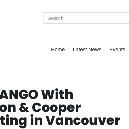
Home
Latest News
Events
URANGO With
on & Cooper
ting in Vancouver