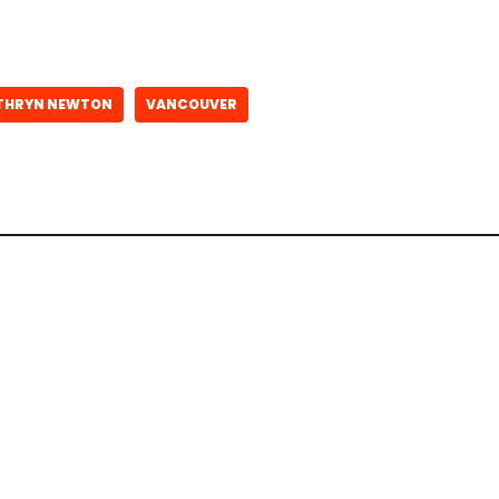
THRYN NEWTON
VANCOUVER