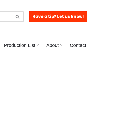
Have a tip? Let us know!
Production List
About
Contact