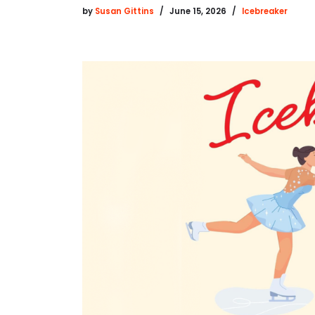
by
Susan Gittins
June 15, 2026
Icebreaker