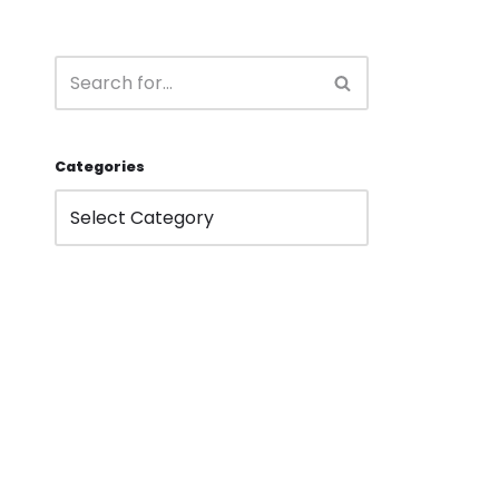
Categories