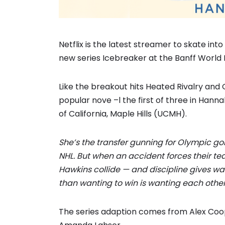
Netflix is the latest streamer to skate in
new series Icebreaker at the Banff World 
Like the breakout hits Heated Rivalry and
popular nove –l the first of three in Hannah
of California, Maple Hills (UCMH).
She’s the transfer gunning for Olympic gol
NHL. But when an accident forces their te
Hawkins collide — and discipline gives w
than wanting to win is wanting each other
The series adaption comes from Alex Coop