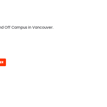
and Off Campus in Vancouver.
ER