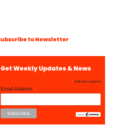
Subscribe to Newsletter
Get Weekly Updates & News
*
indicates required
*
Email Address