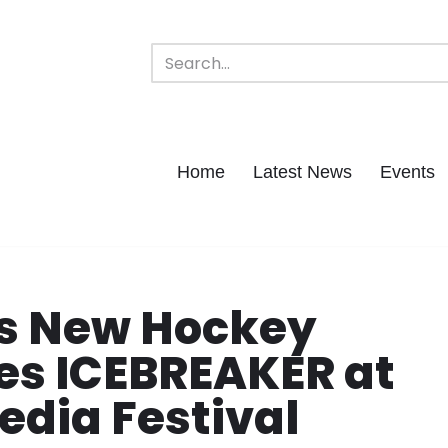
Home
Latest News
Events
ds New Hockey
es ICEBREAKER at
edia Festival