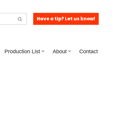
Have a tip? Let us know!
Production List
About
Contact