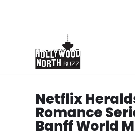
Skip
to
content
Netflix Heral
Romance Seri
Banff World M