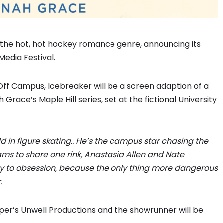
to the hot, hot hockey romance genre, announcing its
Media Festival.
 Off Campus, Icebreaker will be a screen adaption of a
 Grace’s Maple Hill series, set at the fictional University
d in figure skating.. He’s the campus star chasing the
ams to share one rink, Anastasia Allen and Nate
ay to obsession, because the only thing more dangerous
.
er’s Unwell Productions and the showrunner will be