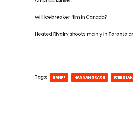
Amanda Lahser.
Will Icebreaker film in Canada?
Heated Rivalry shoots mainly in Toronto 
Tags:
BANFF
HANNAH GRACE
ICEBREAK