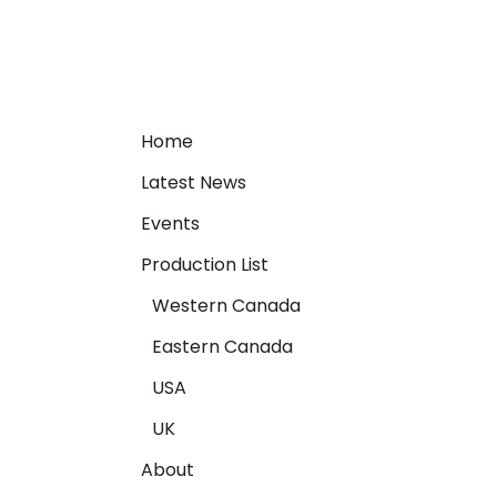
Home
Latest News
Events
Production List
Western Canada
Eastern Canada
USA
UK
About