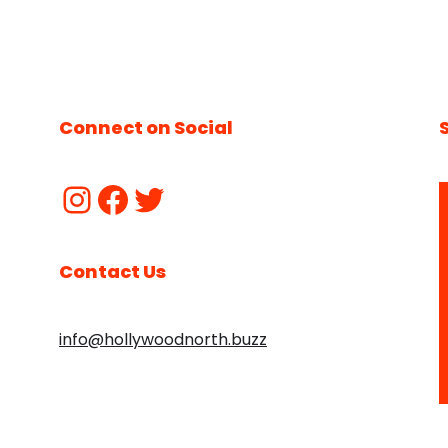
Connect on Social
Contact Us
info@hollywoodnorth.buzz