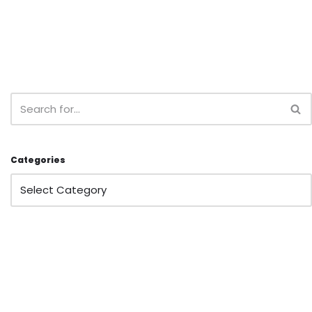
Categories