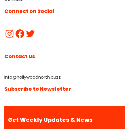
Connect on Social
Contact Us
info@hollywoodnorth.buzz
Subscribe to Newsletter
Get Weekly Updates & News