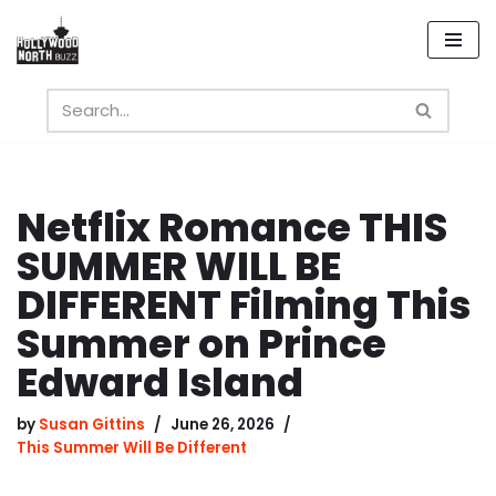
Skip
to
content
Netflix Romance THIS
SUMMER WILL BE
DIFFERENT Filming This
Summer on Prince
Edward Island
by
Susan Gittins
June 26, 2026
This Summer Will Be Different