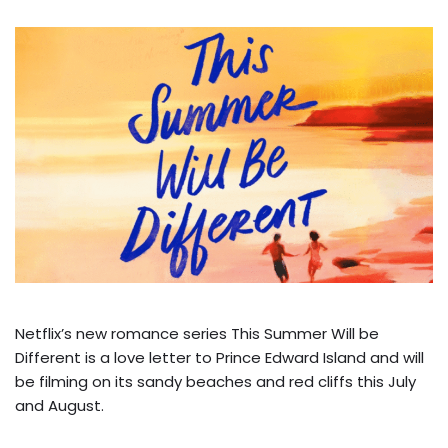
Netflix’s new romance series This Summer Will be
Different is a love letter to Prince Edward Island and will
be filming on its sandy beaches and red cliffs this July
and August.