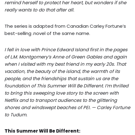
remind herself to protect her heart, but wonders if she
really wants to do that after all.
The series is adapted from Canadian Carley Fortune’s
best-selling .novel of the same name.
I fell in love with Prince Edward Island first in the pages
of L.M. Montgomery’s Anne of Green Gables and again
when I visited with my best friend in my early 20s. That
vacation, the beauty of the island, the warmth of its
people, and the friendships that sustain us are the
foundation of This Summer Will Be Different. I’m thrilled
to bring this sweeping love story to the screen with
Netflix and to transport audiences to the glittering
shores and windswept beaches of PEI. — Carley Fortune
to Tudum.
This Summer Will Be Different: