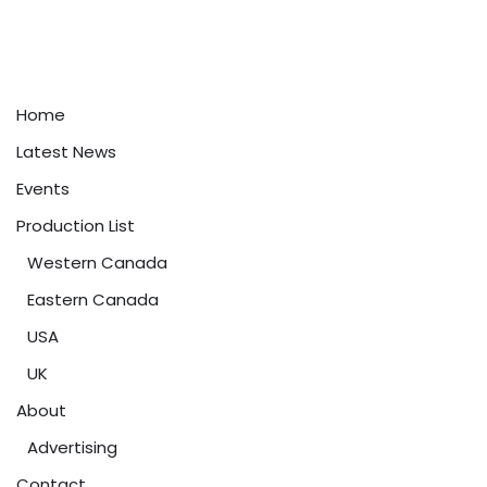
Home
Latest News
Events
Production List
Western Canada
Eastern Canada
USA
UK
About
Advertising
Contact