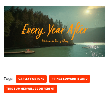
Tags:
CARLEY FORTUNE
PRINCE EDWARD ISLAND
THIS SUMMER WILL BE DIFFERENT