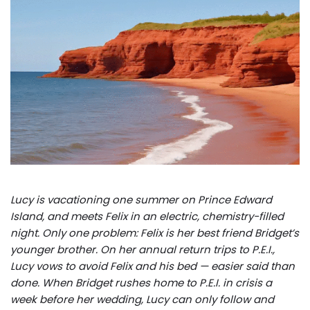
Lucy is vacationing one summer on Prince Edward
Island, and meets Felix in an electric, chemistry-filled
night. Only one problem: Felix is her best friend Bridget’s
younger brother. On her annual return trips to P.E.I.,
Lucy vows to avoid Felix and his bed — easier said than
done. When Bridget rushes home to P.E.I. in crisis a
week before her wedding, Lucy can only follow and