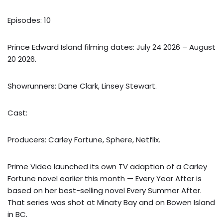
Episodes: 10
Prince Edward Island filming dates: July 24 2026 – August
20 2026.
Showrunners: Dane Clark, Linsey Stewart.
Cast:
Producers: Carley Fortune, Sphere, Netflix.
Prime Video launched its own TV adaption of a Carley
Fortune novel earlier this month — Every Year After is
based on her best-selling novel Every Summer After.
That series was shot at Minaty Bay and on Bowen Island
in BC.