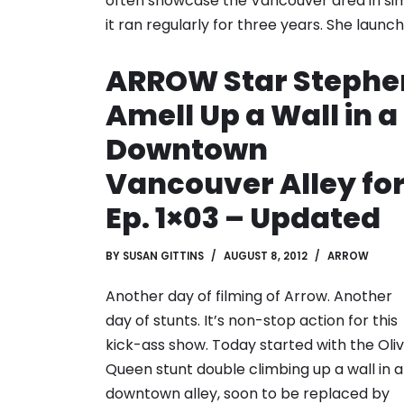
often showcase the Vancouver area in sim
it ran regularly for three years. She laun
ARROW Star Stephe
Amell Up a Wall in a
Downtown
Vancouver Alley fo
Ep. 1×03 – Updated
BY
SUSAN GITTINS
AUGUST 8, 2012
ARROW
Another day of filming of Arrow. Another
day of stunts. It’s non-stop action for this
kick-ass show. Today started with the Oli
Queen stunt double climbing up a wall in a
downtown alley, soon to be replaced by