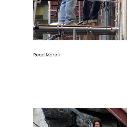
Read More »