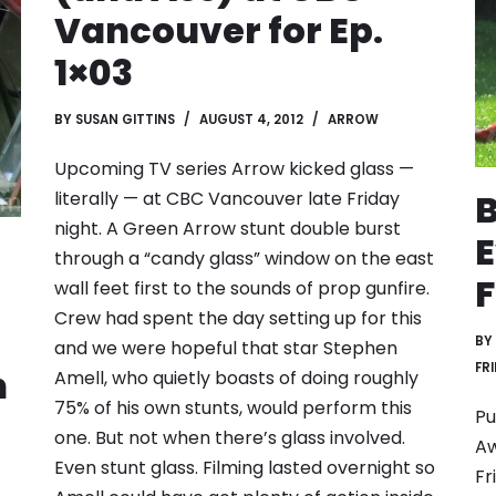
Vancouver for Ep.
1×03
BY
SUSAN GITTINS
AUGUST 4, 2012
ARROW
Upcoming TV series Arrow kicked glass —
B
literally — at CBC Vancouver late Friday
night. A Green Arrow stunt double burst
E
through a “candy glass” window on the east
F
wall feet first to the sounds of prop gunfire.
Crew had spent the day setting up for this
BY
and we were hopeful that star Stephen
FR
n
Amell, who quietly boasts of doing roughly
75% of his own stunts, would perform this
Pu
one. But not when there’s glass involved.
Aw
Even stunt glass. Filming lasted overnight so
Fr