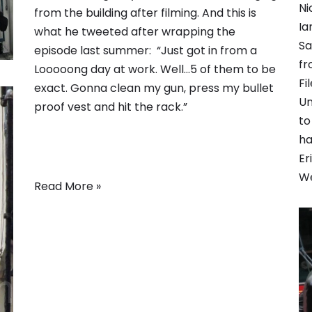
Ni
from the building after filming. And this is
Ia
what he tweeted after wrapping the
Sa
episode last summer: “Just got in from a
fr
Looooong day at work. Well…5 of them to be
Fi
exact. Gonna clean my gun, press my bullet
Un
proof vest and hit the rack.”
to
ha
Er
We
Read More »