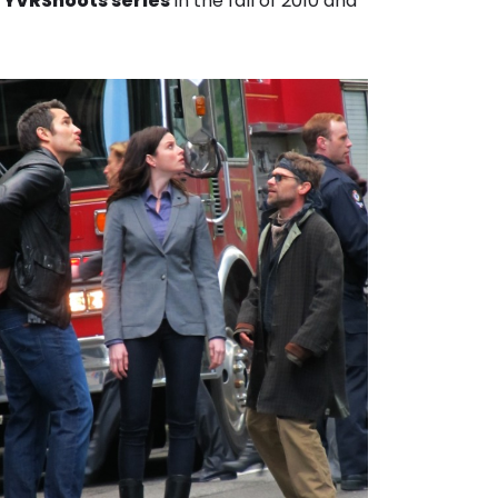
r
YVRShoots series
in the fall of 2010 and