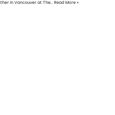
ther in Vancouver at The…
Read More »