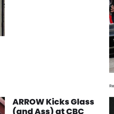
Re
ARROW Kicks Glass
(and Ass) at CBC