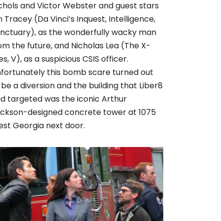
chols and Victor Webster and guest stars
n Tracey (Da Vinci’s Inquest, Intelligence,
nctuary), as the wonderfully wacky man
om the future, and Nicholas Lea (The X-
les, V), as a suspicious CSIS officer.
fortunately this bomb scare turned out
 be a diversion and the building that Liber8
d targeted was the iconic Arthur
ickson-designed concrete tower at 1075
st Georgia next door.