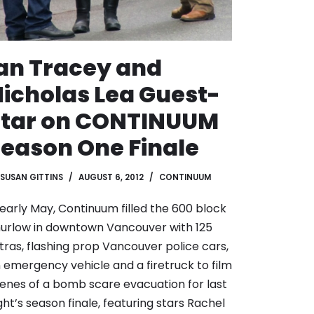
an Tracey and
icholas Lea Guest-
Star on CONTINUUM
eason One Finale
SUSAN GITTINS
AUGUST 6, 2012
CONTINUUM
 early May, Continuum filled the 600 block
urlow in downtown Vancouver with 125
tras, flashing prop Vancouver police cars,
 emergency vehicle and a firetruck to film
enes of a bomb scare evacuation for last
ght’s season finale, featuring stars Rachel