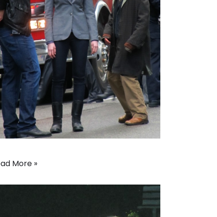
ad More »