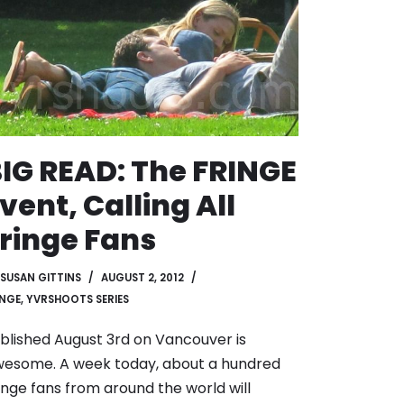
IG READ: The FRINGE
vent, Calling All
ringe Fans
SUSAN GITTINS
AUGUST 2, 2012
INGE
,
YVRSHOOTS SERIES
blished August 3rd on Vancouver is
esome. A week today, about a hundred
inge fans from around the world will