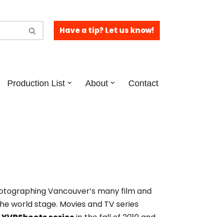
Have a tip? Let us know!
Production List
About
Contact
hotographing Vancouver’s many film and
the world stage. Movies and TV series