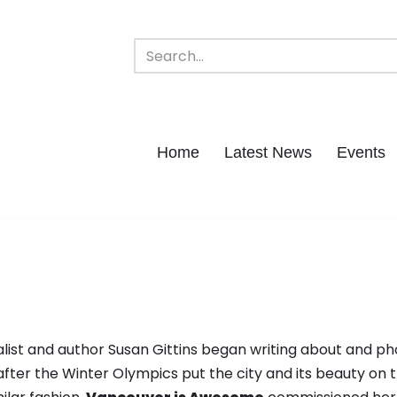
Home
Latest News
Events
ist and author Susan Gittins began writing about and p
after the Winter Olympics put the city and its beauty on 