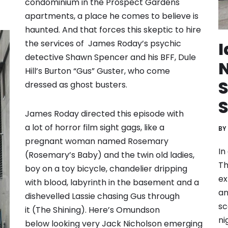
condominium in the Prospect Gardens
apartments, a place he comes to believe is
haunted. And that forces this skeptic to hire
the services of James Roday’s psychic
I
detective Shawn Spencer and his BFF, Dule
N
Hill’s Burton “Gus” Guster, who come
dressed as ghost busters.
S
James Roday directed this episode with
a lot of horror film sight gags, like a
BY
pregnant woman named Rosemary
In
(Rosemary’s Baby) and the twin old ladies,
Th
boy on a toy bicycle, chandelier dripping
ex
with blood, labyrinth in the basement and a
an
dishevelled Lassie chasing Gus through
sc
it (The Shining). Here’s Omundson
ni
below looking very Jack Nicholson emerging