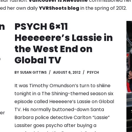
ilar fashion.
Vancouver is Awesome
commissioned he
ched her own daily
YVRShoots blog
in the spring of 2012.
n
PSYCH 6×11
Heeeeere’s Lassie in
the West End on
r
Global TV
BY
SUSAN GITTINS
AUGUST 6, 2012
PSYCH
It was Timothy Omundson’s turn to shiiine
tonight in a The Shining-themed season six
episode called Heeeeere’s Lassie on Global
TV. His normally buttoned-down Santa
ver
Barbara police detective Carlton “Lassie”
Lassiter goes psycho after buying a