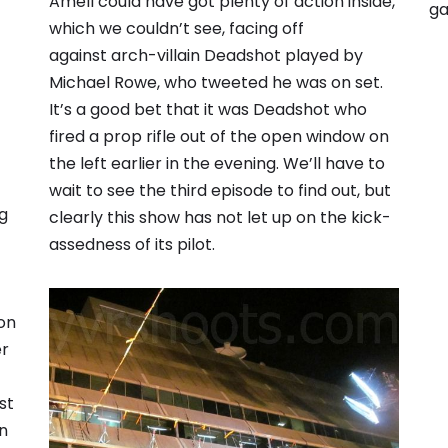
Amell could have got plenty of action inside,
ga
which we couldn’t see, facing off
against arch-villain Deadshot played by
Michael Rowe, who tweeted he was on set.
It’s a good bet that it was Deadshot who
fired a prop rifle out of the open window on
the left earlier in the evening. We’ll have to
wait to see the third episode to find out, but
g
clearly this show has not let up on the kick-
assedness of its pilot.
ion
er
st
on