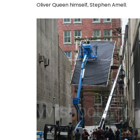
Oliver Queen himself, Stephen Amell.