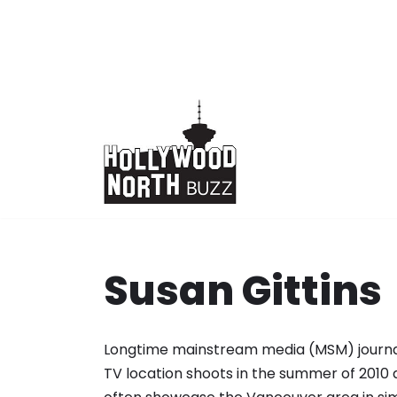
Skip
to
content
Susan Gittins
Longtime mainstream media (MSM) journal
TV location shoots in the summer of 2010 