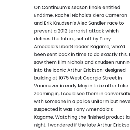
On Continuum’s season finale entitled
Endtime, Rachel Nichols’s Kiera Cameron
and Erik Knudsen’s Alec Sandler race to
prevent a 2012 terrorist attack which
defines the future, set off by Tony
Amedola’s Liber8 leader Kagame, who’d
been sent back in time to do exactly this. I
saw them film Nichols and Knudsen runnin
into the iconic Arthur Erickson-designed
building at 1075 West Georgia Street in
Vancouver in early May in take after take.
Zooming in, I could see them in conversat
with someone in a police uniform but nev
suspected it was Tony Amendola’s
Kagame. Watching the finished product la
night, I wondered if the late Arthur Ericks