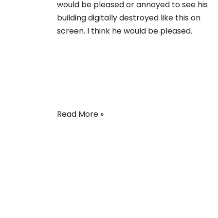
would be pleased or annoyed to see his
building digitally destroyed like this on
screen. I think he would be pleased.
Read More »