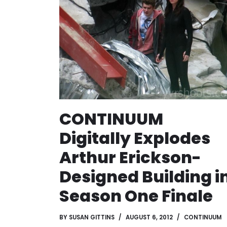
CONTINUUM
Digitally Explodes
Arthur Erickson-
Designed Building i
Season One Finale
BY
SUSAN GITTINS
AUGUST 6, 2012
CONTINUUM