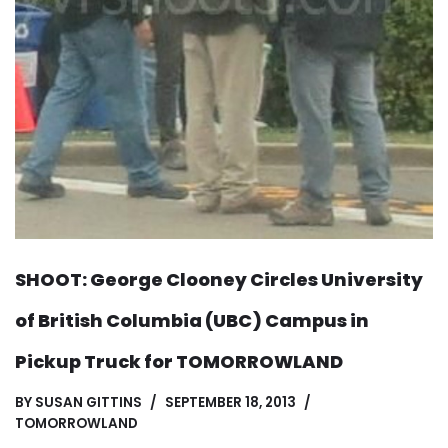
SHOOT: George Clooney Circles University
of British Columbia (UBC) Campus in
Pickup Truck for TOMORROWLAND
BY
SUSAN GITTINS
SEPTEMBER 18, 2013
TOMORROWLAND