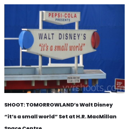
SHOOT: TOMORROWLAND’s Walt Disney
“it’s a small world” Set at H.R. MacMillan
Space Centre