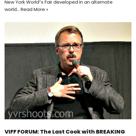
New York World”s Fair developed in an alternate
world…
Read More »
VIFF FORUM: The Last Cook with BREAKING