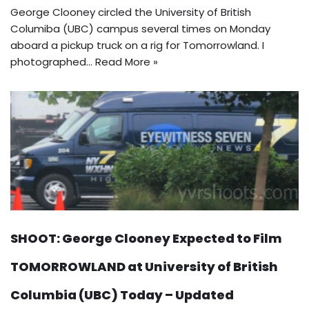
George Clooney circled the University of British
Columiba (UBC) campus several times on Monday
aboard a pickup truck on a rig for Tomorrowland. I
photographed…
Read More »
SHOOT: George Clooney Expected to Film
TOMORROWLAND at University of British
Columbia (UBC) Today – Updated