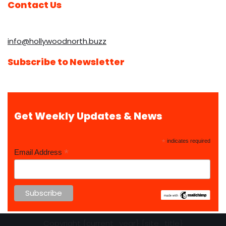
Contact Us
info@hollywoodnorth.buzz
Subscribe to Newsletter
Get Weekly Updates & News
*
indicates required
*
Email Address
Copyright {current_year} {site_title}