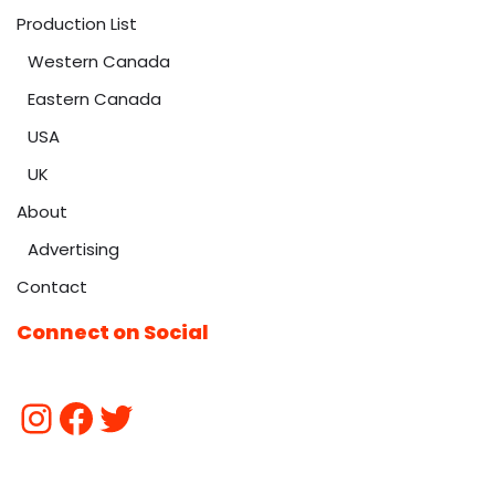
Production List
Western Canada
Eastern Canada
USA
UK
About
Advertising
Contact
Connect on Social