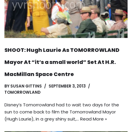
SHOOT: Hugh Laurie As TOMORROWLAND
Mayor At “it’s a small world” Set At H.R.
MacMillan Space Centre
BY
SUSAN GITTINS
SEPTEMBER 3, 2013
TOMORROWLAND
Disney’s Tomorrowland had to wait two days for the
sun to come back to film the Tomorrowland Mayor
(Hugh Laurie), in a grey shiny suit,…
Read More »