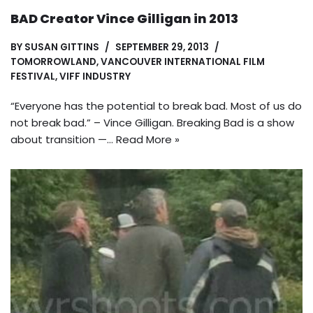
BAD Creator Vince Gilligan in 2013
BY
SUSAN GITTINS
SEPTEMBER 29, 2013
TOMORROWLAND
,
VANCOUVER INTERNATIONAL FILM
FESTIVAL
,
VIFF INDUSTRY
“Everyone has the potential to break bad. Most of us do
not break bad.” – Vince Gilligan. Breaking Bad is a show
about transition —…
Read More »