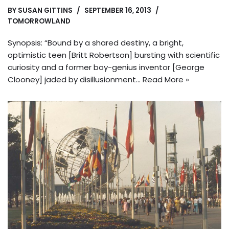
BY
SUSAN GITTINS
SEPTEMBER 16, 2013
TOMORROWLAND
Synopsis: “Bound by a shared destiny, a bright,
optimistic teen [Britt Robertson] bursting with scientific
curiosity and a former boy-genius inventor [George
Clooney] jaded by disillusionment…
Read More »