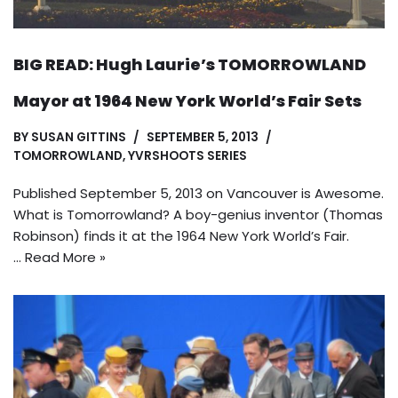
BIG READ: Hugh Laurie’s TOMORROWLAND
Mayor at 1964 New York World’s Fair Sets
BY
SUSAN GITTINS
SEPTEMBER 5, 2013
TOMORROWLAND
,
YVRSHOOTS SERIES
Published September 5, 2013 on Vancouver is Awesome.
What is Tomorrowland? A boy-genius inventor (Thomas
Robinson) finds it at the 1964 New York World’s Fair.
…
Read More »