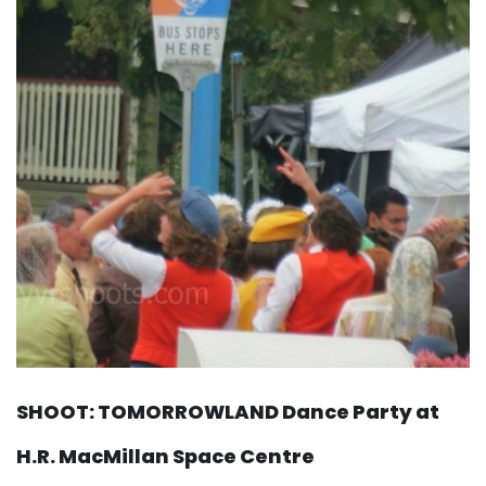
SHOOT: TOMORROWLAND Dance Party at
H.R. MacMillan Space Centre