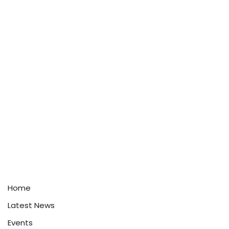
Home
Latest News
Events