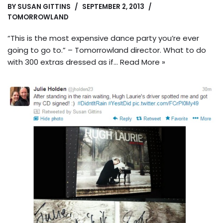
BY
SUSAN GITTINS
SEPTEMBER 2, 2013
TOMORROWLAND
“This is the most expensive dance party you’re ever
going to go to.” – Tomorrowland director. What to do
with 300 extras dressed as if…
Read More »