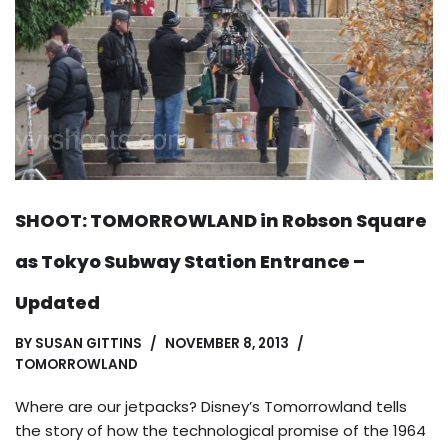
SHOOT: TOMORROWLAND in Robson Square
as Tokyo Subway Station Entrance –
Updated
BY
SUSAN GITTINS
NOVEMBER 8, 2013
TOMORROWLAND
Where are our jetpacks? Disney’s Tomorrowland tells
the story of how the technological promise of the 1964