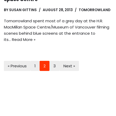
BY
SUSAN GITTINS
AUGUST 28, 2013
TOMORROWLAND
Tomorrowland spent most of a grey day at the H.R.
MacMillan Space Centre/Museum of Vancouver filming
scenes behind blue screens at the entrance to
its…
Read More »
« Previous
1
2
3
Next »