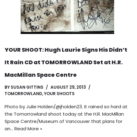
YOUR SHOOT: Hugh Laurie Signs His Didn’t
It Rain CD at TOMORROWLAND Set at H.R.
MacMillan Space Centre
BY
SUSAN GITTINS
AUGUST 29, 2013
TOMORROWLAND
,
YOUR SHOOTS
Photo by Julie Holden/@jholden23. It rained so hard at
the Tomorrowland shoot today at the H.R. MacMillan
Space Centre/Museum of Vancouver that plans for
an…
Read More »