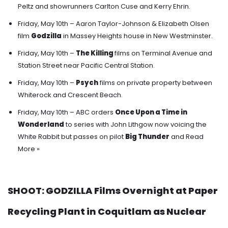
Peltz and showrunners Carlton Cuse and Kerry Ehrin.
Friday, May 10th – Aaron Taylor-Johnson & Elizabeth Olsen
film
Godzilla
in Massey Heights house in New Westminster.
Friday, May 10th –
The Killing
films on Terminal Avenue and
Station Street near Pacific Central Station.
Friday, May 10th –
Psych
films on private property between
Whiterock and Crescent Beach.
Friday, May 10th – ABC orders
Once Upon a Time in
Wonderland
to series with John Lithgow now voicing the
White Rabbit
but passes on pilot
Big Thunder
and
Read
More »
SHOOT: GODZILLA Films Overnight at Paper
Recycling Plant in Coquitlam as Nuclear