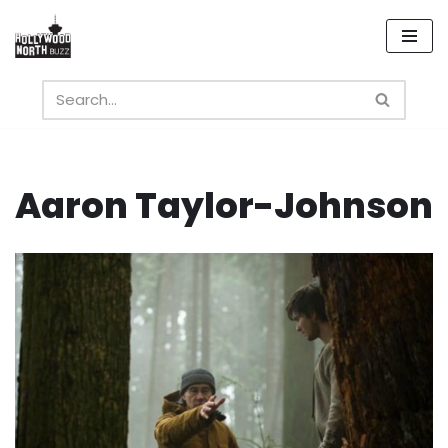
Skip
to
content
Aaron Taylor-Johnson