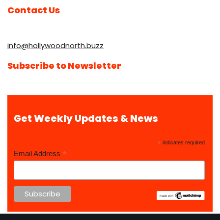
Contact Us
info@hollywoodnorth.buzz
Subscribe to Newsletter
Get Weekly Updates & News
*
indicates required
*
Email Address