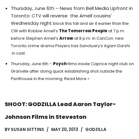
Thursday, June 6th – News from Bell Media Upfront in
Toronto: CTV will reverse the Amell cousins’
Wednesday night
block this fall and air it earlier than the
CW with Robbie Amell’s
The Tomorrow People
at 7 p.m.
before Stephen Amell’s
Arrow
at 8 p.m. In CanCon: new
Toronto crime drama Players has Sanctuary’s Agam Darshi
in cast.
Thursday, June 6th –
Psych
films inside Caprice night club on
Granville after doing quick establishing shot outside the
Penthouse in the morning.
Read More »
SHOOT: GODZILLA Lead Aaron Taylor-
Johnson Films in Steveston
BY
SUSAN GITTINS
MAY 20, 2013
GODZILLA