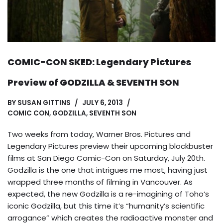
COMIC-CON SKED: Legendary Pictures
Preview of GODZILLA & SEVENTH SON
BY
SUSAN GITTINS
JULY 6, 2013
COMIC CON
,
GODZILLA
,
SEVENTH SON
Two weeks from today, Warner Bros. Pictures and
Legendary Pictures preview their upcoming blockbuster
films at San Diego Comic-Con on Saturday, July 20th.
Godzilla is the one that intrigues me most, having just
wrapped three months of filming in Vancouver. As
expected, the new Godzilla is a re-imagining of Toho’s
iconic Godzilla, but this time it’s “humanity’s scientific
arrogance” which creates the radioactive monster and