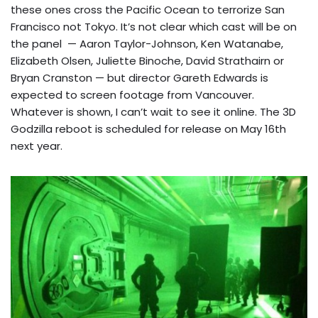
these ones cross the Pacific Ocean to terrorize San
Francisco not Tokyo. It’s not clear which cast will be on
the panel — Aaron Taylor-Johnson, Ken Watanabe,
Elizabeth Olsen, Juliette Binoche, David Strathairn or
Bryan Cranston — but director Gareth Edwards is
expected to screen footage from Vancouver.
Whatever is shown, I can’t wait to see it online. The 3D
Godzilla reboot is scheduled for release on May 16th
next year.