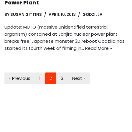
Power Plant
BY
SUSAN GITTINS
APRIL 10, 2013
GODZILLA
Update: MUTO (massive unidentified terrestrial
organism) contained at Janjira nuclear power plant
breaks free. Japanese monster 3D reboot Godzilla has
started its fourth week of filming in…
Read More »
« Previous
1
2
3
Next »