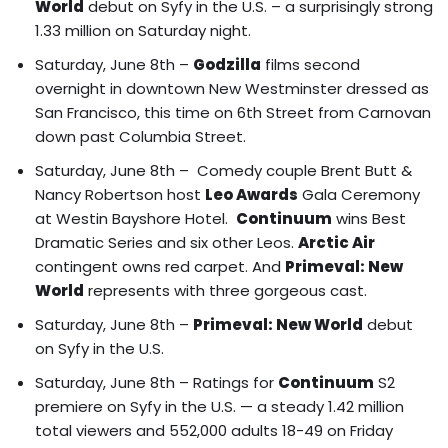
World
debut on Syfy in the U.S. – a surprisingly strong
1.33 million on Saturday night.
Saturday, June 8th –
Godzilla
films second
overnight in downtown New Westminster dressed as
San Francisco, this time on 6th Street from Carnovan
down past Columbia Street.
Saturday, June 8th – Comedy couple
Brent Butt &
Nancy Robertson
host
Leo Awards
Gala Ceremony
at Westin Bayshore Hotel.
Continuum
wins Best
Dramatic Series and six other Leos.
Arctic Air
contingent owns red carpet
. And
Primeval: New
World
represents with three gorgeous cast.
Saturday, June 8th –
Primeval: New World
debut
on Syfy in the U.S.
Saturday, June 8th – Ratings for
Continuum
S2
premiere on Syfy in the U.S. — a steady 1.42 million
total viewers and 552,000 adults 18-49 on Friday