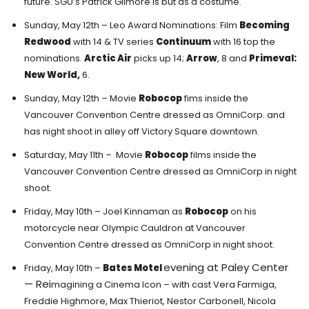
future. SGU’s Patrick Gilmore is but as a costume.
Sunday, May 12th – Leo Award Nominations:
Film
Becoming
Redwood
with 14 &
TV series
Continuum
with 16 top the
nominations.
Arctic Air
picks up 14;
Arrow
, 8 and
Primeval:
New World
,
6.
Sunday, May 12th – Movie
Robocop
fims inside the
Vancouver Convention Centre dressed as OmniCorp. and
has night shoot in alley off Victory Square downtown.
Saturday, May 11th – Movie
Robocop
films inside the
Vancouver Convention Centre dressed as OmniCorp in night
shoot.
Friday, May 10th –
Joel Kinnaman as
Robocop
on his
motorcycle
near Olympic Cauldron at Vancouver
Convention Centre dressed as OmniCorp in night shoot.
evening at Paley Center
Friday, May 10th –
Bates Motel
—
Rei
magining a Cinema Icon – with cast Vera Farmiga,
Freddie Highmore, Max Thieriot, Nestor Carbonell, Nicola