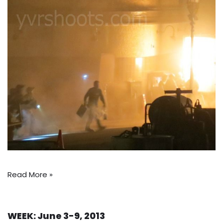
Read More »
WEEK: June 3-9, 2013