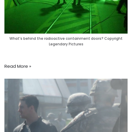
What’s behind the radioactive containment doors? Copyright
Legendary Pictures
Read More »