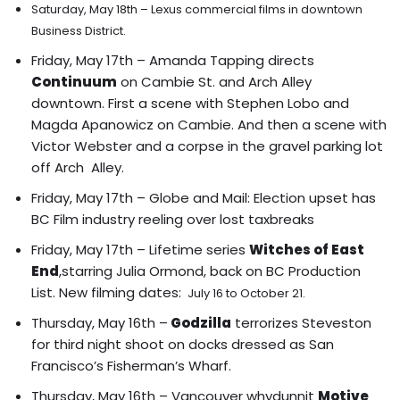
Saturday, May 18th – Lexus commercial films in downtown
Business District.
Friday, May 17th – Amanda Tapping directs
Continuum
on Cambie St. and Arch Alley
downtown.
First a scene with Stephen Lobo and
Magda Apanowicz on Cambie
.
And then a scene with
Victor Webster and a corpse in the gravel parking lot
off Arch Alley.
Friday, May 17th – Globe and Mail:
Election upset has
BC Film industry reeling over lost taxbreaks
Friday, May 17th – Lifetime series
Witches of East
End
,starring Julia Ormond, back on BC Production
List. New filming dates:
July 16 to October 21.
Thursday, May 16th –
Godzilla
terrorizes
Steveston
for third night shoot on docks dressed as San
Francisco’s Fisherman’s Wharf.
Thursday, May 16th – Vancouver whydunnit
Motive