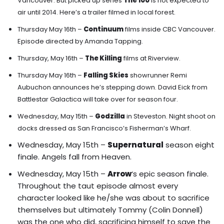
Vancouver.
But picked up series
The 100
is not expected to
air until 2014. Here’s a trailer filmed in local forest.
Thursday May 16th –
Continuum
films inside CBC Vancouver.
Episode directed by Amanda Tapping.
Thursday, May 16th –
The Killing
films at Riverview.
Thursday May 16th –
Falling Skies
showrunner Remi
Aubuchon announces he’s stepping down. David Eick from
Battlestar Galactica will take over for season four.
Wednesday, May 15th –
Godzilla
in Steveston. Night shoot on
docks dressed as San Francisco’s Fisherman’s Wharf.
Wednesday, May 15th –
Supernatural
season eight
finale. Angels fall from Heaven.
Wednesday, May 15th –
Arrow
‘s epic season finale.
Throughout the taut episode almost every
character looked like he/she was about to sacrifice
themselves but ultimately Tommy (Colin Donnell)
was the one who did, sacrificing himself to save the