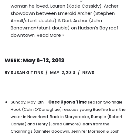
woman he loved, Lauren (Katie Cassidy).
Archer
showdown between Emerald Archer (Stephen
Amell/stunt double) & Dark Archer (John
Barrowman/stunt double) on Hudson’s Bay roof
downtown
.
Read More »
WEEK: May 6-12, 2013
BY
SUSAN GITTINS
MAY 12, 2013
NEWS
Sunday, May 12th –
Once Upon a Time
season two finale.
Hook (Colin O’Donoghue) rescues young Baelfire from the
water in Neverland.
Back in Storybrooke, Rumple (Robert
Carlyle) and Henry (Jared Gilmore) learn from the
Charmings (Ginnifer Goodwin, Jennifer Morrison & Josh