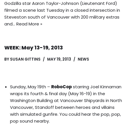
Godzilla star Aaron Taylor-Johnson (Lieutenant Ford)
filmed a scene last Tuesday in a closed intersection in
Steveston south of Vancouver with 200 military extras
and…
Read More »
WEEK: May 13-19, 2013
BY
SUSAN GITTINS
MAY 19, 2013
NEWS
Sunday, May 19th –
RoboCop
starring Joel Kinnaman
wraps its fourth & final day (May 16-19) in the
Washington Building at Vancouver Shipyards in North
Vancouver, Standoff between heroes and villains
with simulated gunfire. You could hear the pop, pop,
pop sound nearby.