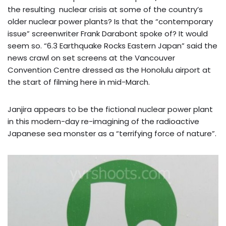
the resulting nuclear crisis at some of the country’s
older nuclear power plants? Is that the “contemporary
issue” screenwriter Frank Darabont spoke of? It would
seem so. “6.3 Earthquake Rocks Eastern Japan” said the
news crawl on set screens at the Vancouver
Convention Centre dressed as the Honolulu airport at
the start of filming here in mid-March.
Janjira appears to be the fictional nuclear power plant
in this modern-day re-imagining of the radioactive
Japanese sea monster as a “terrifying force of nature”.