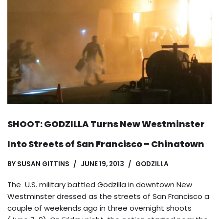
SHOOT: GODZILLA Turns New Westminster
Into Streets of San Francisco – Chinatown
BY
SUSAN GITTINS
JUNE 19, 2013
GODZILLA
The U.S. military battled Godzilla in downtown New
Westminster dressed as the streets of San Francisco a
couple of weekends ago in three overnight shoots