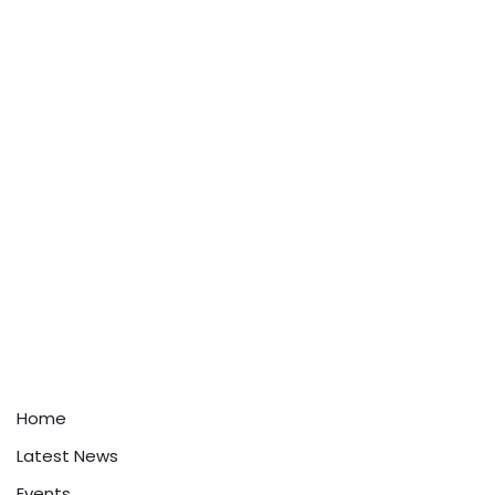
Home
Latest News
Events