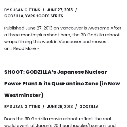
BY
SUSAN GITTINS
JUNE 27, 2013
GODZILLA
,
YVRSHOOTS SERIES
Published June 27, 2013 on Vancouver is Awesome After
a three month-plus shoot here, the 3D Godzilla reboot
wraps filming this week in Vancouver and moves
on…
Read More »
SHOOT: GODZILLA’s Japanese Nuclear
Power Plant & its Quarantine Zone (in New
Westminster)
BY
SUSAN GITTINS
JUNE 26, 2013
GODZILLA
Does the 3D Godzilla movie reboot reflect the real
world event of Japan’s 2011 earthquake/tsunami and