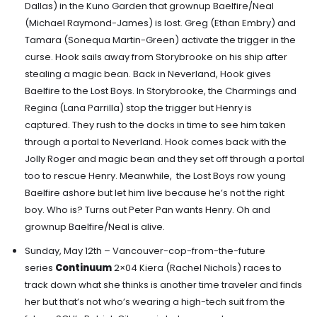
Dallas) in the Kuno Garden that grownup Baelfire/Neal
(Michael Raymond-James) is lost
.
Greg (Ethan Embry) and
Tamara (Sonequa Martin-Green) activate the trigger
in the
curse.
Hook sails away from Storybrooke on his ship after
stealing a magic bean.
Back in Neverland, Hook gives
Baelfire to the Lost Boys. In Storybrooke, the Charmings and
Regina (Lana Parrilla) stop the trigger but Henry is
captured.
They rush to the docks in time to see him taken
through a portal to Neverland.
Hook comes back with the
Jolly Roger and magic bean and they set off through a portal
too to rescue Henry. Meanwhile,
the Lost Boys row young
Baelfire ashore but let him live because he’s not the right
boy.
Who is? Turns out Peter Pan wants Henry. Oh and
grownup Baelfire/Neal is alive.
Sunday, May 12th – Vancouver-cop-from-the-future
series
Continuum
2×04 Kiera (Rachel Nichols) races to
track down what she thinks is another time traveler and finds
her but that’s not who’s wearing a high-tech suit from the