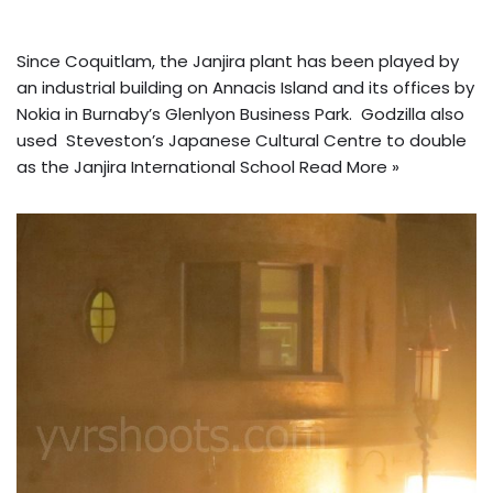
Since Coquitlam, the Janjira plant has been played by
an industrial building on Annacis Island and its offices by
Nokia in Burnaby’s Glenlyon Business Park. Godzilla also
used Steveston’s Japanese Cultural Centre to double
as the Janjira International School
Read More »