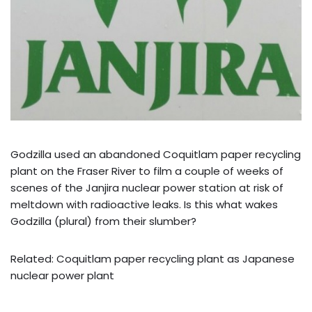
Godzilla used an abandoned Coquitlam paper recycling
plant on the Fraser River to film a couple of weeks of
scenes of the Janjira nuclear power station at risk of
meltdown with radioactive leaks. Is this what wakes
Godzilla (plural) from their slumber?
Related: Coquitlam paper recycling plant as Japanese
nuclear power plant