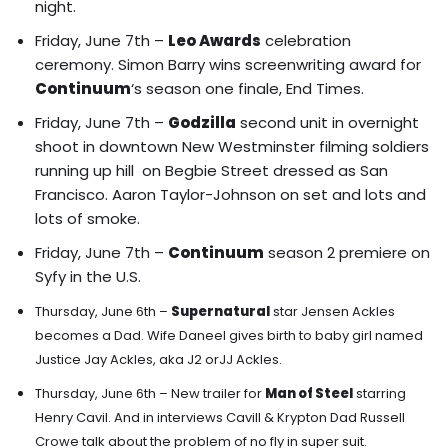
night.
Friday, June 7th –
Leo Awards
celebration
ceremony. Simon Barry wins screenwriting award for
Continuum
‘s season one finale, End Times.
Friday, June 7th –
Godzilla
second unit in overnight
shoot in downtown New Westminster filming soldiers
running up hill on Begbie Street dressed as San
Francisco. Aaron Taylor-Johnson on set and lots and
lots of smoke.
Friday, June 7th –
Continuum
season 2 premiere on
Syfy in the U.S.
Thursday, June 6th –
Supernatural
star Jensen Ackles
becomes a Dad. Wife Daneel gives birth to baby girl named
Justice Jay Ackles, aka J2 orJJ Ackles.
Thursday, June 6th –
New trailer for
Man of Steel
starring
Henry Cavil. And in interviews Cavill & Krypton Dad Russell
Crowe talk about the problem of no fly in super suit.