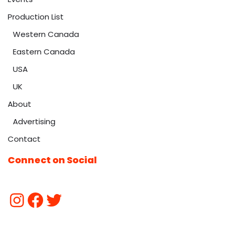
Production List
Western Canada
Eastern Canada
USA
UK
About
Advertising
Contact
Connect on Social