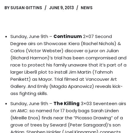
BY
SUSAN GITTINS
JUNE 9, 2013
NEWS
Sunday, June 9th –
Continuum
2×07 Second
Degree airs on Showcase: Kiera (Rachel Nichols) &
Carlos (Victor Webster) discover a juror on Julian
(Richard Harmon)’s trial has been compromised and
race to protect his family unaware that it’s part of a
larger Liber8 plot to
install Jim Martin (Tahmoh
Penikett) as Mayor
. Trial filmed at Vancouver Art
Gallery. And Emily (Magda Apanowicz) reveals kick-
ass fighting skills.
Sunday, June 9th –
The Killing
3×03 Seventeen airs
on AMC: so named for 17 body bags Sarah Linden
(Mireille Enos) finds near the “Picasso Drawing” of a
grove of trees by Seward (Peter Sarsgaard)’s son
Adrian. Stephen Holder (Joel Kinnaman) connects