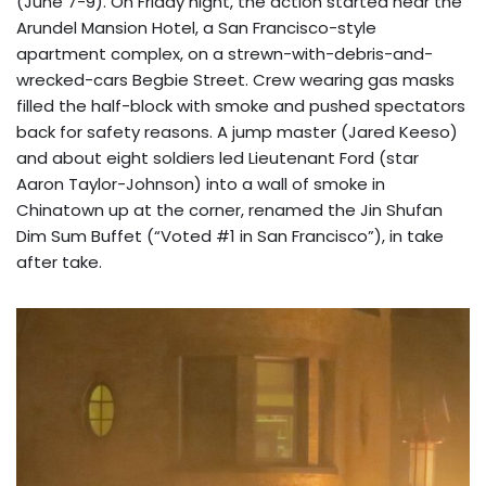
(June 7-9). On Friday night, the action started near the
Arundel Mansion Hotel, a San Francisco-style
apartment complex, on a strewn-with-debris-and-
wrecked-cars Begbie Street. Crew wearing gas masks
filled the half-block with smoke and pushed spectators
back for safety reasons. A jump master (Jared Keeso)
and about eight soldiers led Lieutenant Ford (star
Aaron Taylor-Johnson) into a wall of smoke in
Chinatown up at the corner, renamed the Jin Shufan
Dim Sum Buffet (“Voted #1 in San Francisco”), in take
after take.