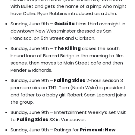
with Bullet and gets the name of a pimp who might
have Callie. Ryan Robbins introduced as a John.
Sunday, June 9th –
Godzilla
films third overnight in
downtown New Westminster dressed as San
Francisco, on 6th Street and Clarkson.
Sunday, June 9th –
The Killing
closes the south
bound lane of Burrard Bridge in the morning to film
scenes, then moves to Main Street cafe and then
Pender & Richards.
Sunday, June 9th –
Falling Skies
2-hour season 3
premiere airs on TNT. Tom (Noah Wyle) is president
and father to a baby girl. Robert Sean Leonard joins
the group.
Sunday, June 9th –
Entertainment Weekly’s set visit
to
Falling Skies
S3 in Vancouver.
Sunday, June 9th – Ratings for
Primeval: New