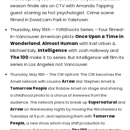
season finale airs on CTV with Amanda Tapping
guest starring as hot psychologist. Crime scene
filmed in David Lam Park in Yaletown.
Thursday, May 16th – YVRShoots Series –
Four filmed-
in-Vancouver American pilots
Once Upon a Time in
Wonderland
,
Almost Human
with Karl Urban &
Michael Ealy,
Intelligence
with Josh Holloway and
The 100
make it to series.
But Intelligence will film its
series in Los Angeles not Vancouver.
Thursday, May 16th – The CW Upfront: The CW becomes the
Amell network with cousins
Arrow
star Stephen Amell &
Tomorrow People
star Robbie Amell on stage and sharing
a childhood photo to a chorus of Awwwws from the
audience. The network plans to break up
Supernatural
and
Arrow
on Wednesday nights by moving the Winchesters to
Tuesdays at 9 p.m. and replacing them with
Tomorrow
People,
a new show which may shift production to