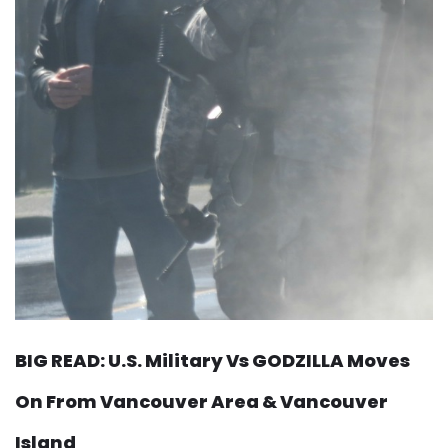
BIG READ: U.S. Military Vs GODZILLA Moves
On From Vancouver Area & Vancouver
Island