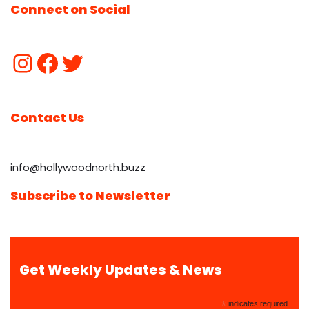
Connect on Social
Contact Us
info@hollywoodnorth.buzz
Subscribe to Newsletter
Get Weekly Updates & News
*
indicates required