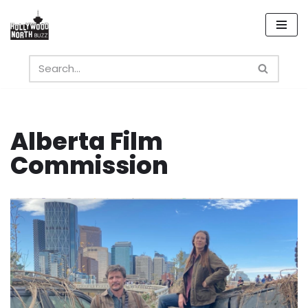
Skip
to
content
Alberta Film
Commission