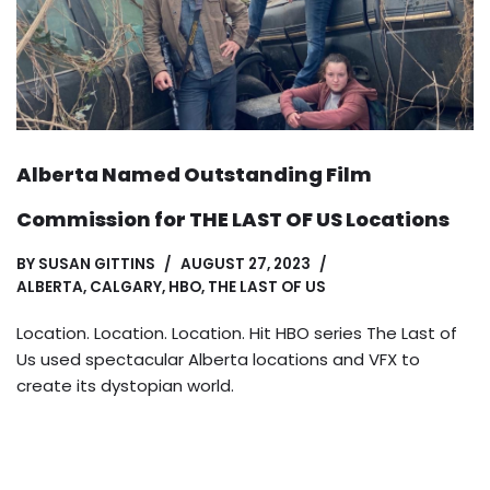
Alberta Named Outstanding Film
Commission for THE LAST OF US Locations
BY
SUSAN GITTINS
AUGUST 27, 2023
ALBERTA
,
CALGARY
,
HBO
,
THE LAST OF US
Location. Location. Location. Hit HBO series The Last of
Us used spectacular Alberta locations and VFX to
create its dystopian world.