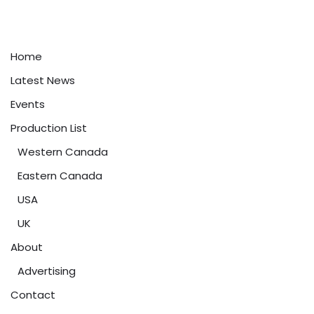
Home
Latest News
Events
Production List
Western Canada
Eastern Canada
USA
UK
About
Advertising
Contact