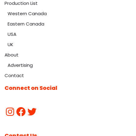
Production List
Western Canada
Eastern Canada
USA
UK
About
Advertising
Contact
Connect on Social
Contact Us