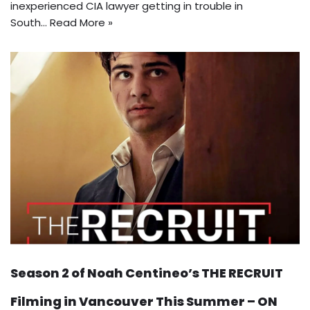
inexperienced CIA lawyer getting in trouble in
South…
Read More »
Season 2 of Noah Centineo’s THE RECRUIT
Filming in Vancouver This Summer – ON