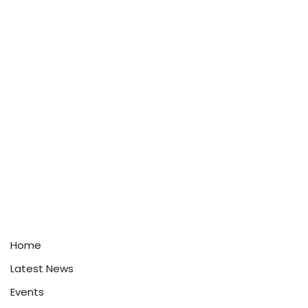
Home
Latest News
Events