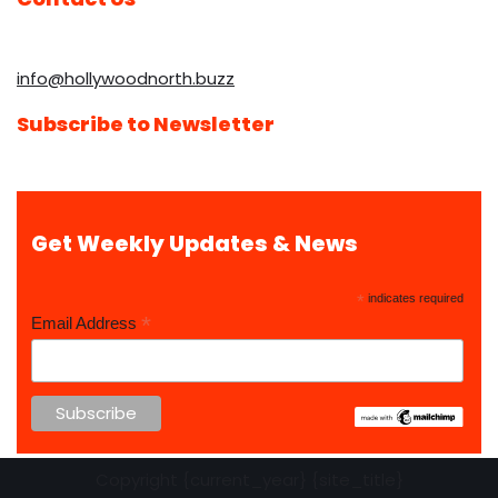
info@hollywoodnorth.buzz
Subscribe to Newsletter
Get Weekly Updates & News
*
indicates required
*
Email Address
Copyright {current_year} {site_title}