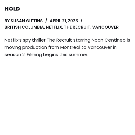
HOLD
BY
SUSAN GITTINS
APRIL 21, 2023
BRITISH COLUMBIA
,
NETFLIX
,
THE RECRUIT
,
VANCOUVER
Netflix’s spy thriller The Recruit starring Noah Centineo is
moving production from Montreal to Vancouver in
season 2. Filming begins this summer.