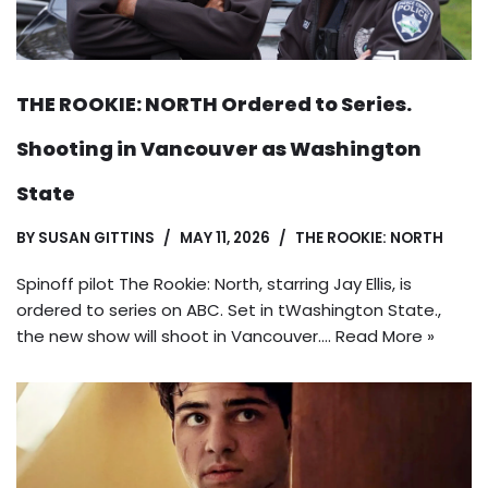
THE ROOKIE: NORTH Ordered to Series.
Shooting in Vancouver as Washington
State
BY
SUSAN GITTINS
MAY 11, 2026
THE ROOKIE: NORTH
Spinoff pilot The Rookie: North, starring Jay Ellis, is
ordered to series on ABC. Set in tWashington State.,
the new show will shoot in Vancouver.…
Read More »