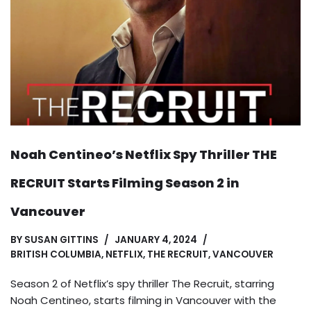
Noah Centineo’s Netflix Spy Thriller THE
RECRUIT Starts Filming Season 2 in
Vancouver
BY
SUSAN GITTINS
JANUARY 4, 2024
BRITISH COLUMBIA
,
NETFLIX
,
THE RECRUIT
,
VANCOUVER
Season 2 of Netflix’s spy thriller The Recruit, starring
Noah Centineo, starts filming in Vancouver with the