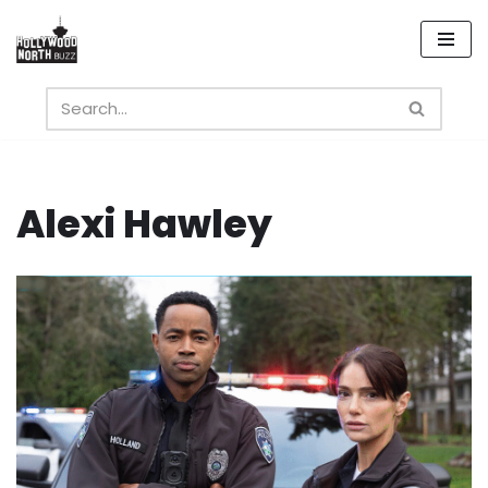
Skip
to
content
Alexi Hawley