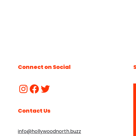
Connect on Social
Contact Us
info@hollywoodnorth.buzz