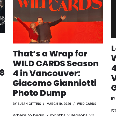
L
That’s a Wrap for
WILD CARDS Season
4
18
4 in Vancouver:
Giacomo Gianniotti
G
Photo Dump
BY
BY
SUSAN GITTINS
MARCH 19, 2026
WILD CARDS
It
Where to begin. 7 months. 2 Seasons. 20