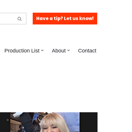
Have a tip? Let us know!
Production List
About
Contact