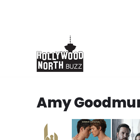
Skip
to
content
Amy Goodmu