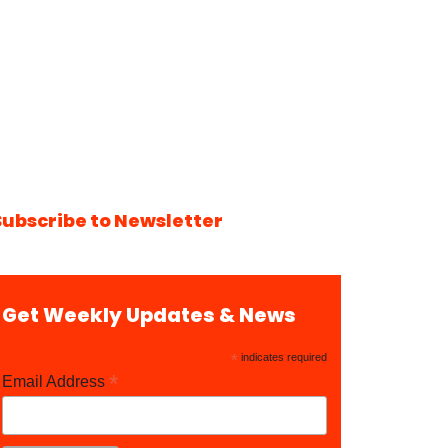
Subscribe to Newsletter
Get Weekly Updates & News
*
indicates required
*
Email Address