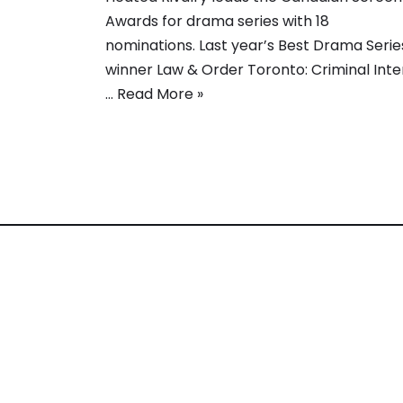
Awards for drama series with 18
nominations. Last year’s Best Drama Serie
winner Law & Order Toronto: Criminal Inte
…
Read More »