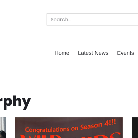
Home
Latest News
Events
rphy