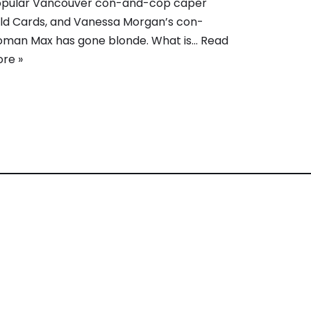
pular Vancouver con-and-cop caper
ld Cards, and Vanessa Morgan’s con-
man Max has gone blonde. What is…
Read
re »