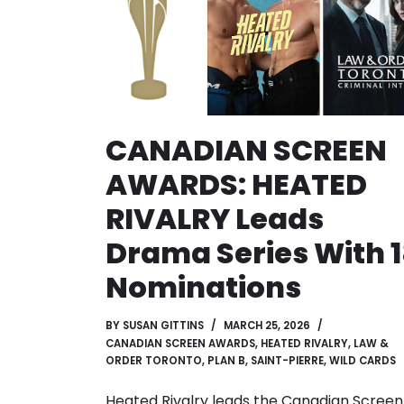
CANADIAN SCREEN
AWARDS: HEATED
RIVALRY Leads
Drama Series With 
Nominations
BY
SUSAN GITTINS
MARCH 25, 2026
CANADIAN SCREEN AWARDS
,
HEATED RIVALRY
,
LAW &
ORDER TORONTO
,
PLAN B
,
SAINT-PIERRE
,
WILD CARDS
Heated Rivalry leads the Canadian Screen