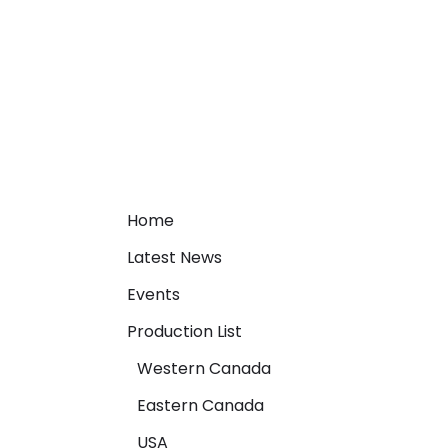
Home
Latest News
Events
Production List
Western Canada
Eastern Canada
USA