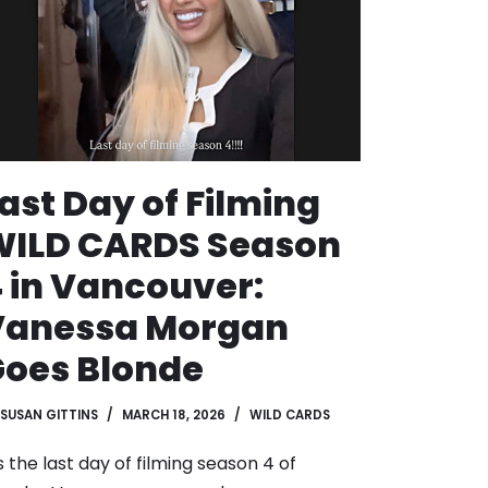
ast Day of Filming
WILD CARDS Season
 in Vancouver:
Vanessa Morgan
oes Blonde
SUSAN GITTINS
MARCH 18, 2026
WILD CARDS
’s the last day of filming season 4 of