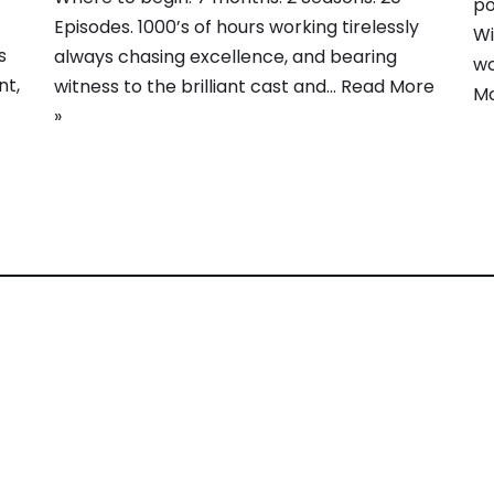
po
Episodes. 1000’s of hours working tirelessly
Wi
s
always chasing excellence, and bearing
wo
nt,
witness to the brilliant cast and…
Read More
Mo
»