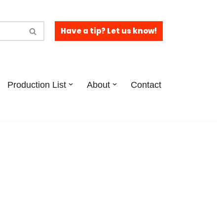
Have a tip? Let us know!
Production List
About
Contact