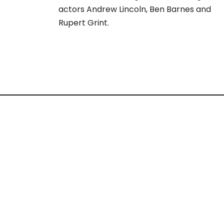
actors Andrew Lincoln, Ben Barnes and
Rupert Grint.