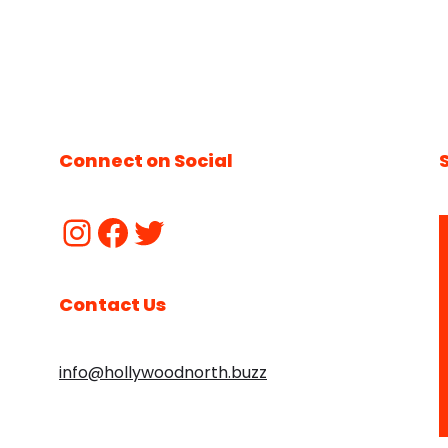
Connect on Social
Contact Us
info@hollywoodnorth.buzz