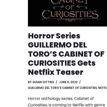
Horror Series
GUILLERMO DEL
TORO’S CABINET OF
CURIOSITIES Gets
Netflix Teaser
BY
SUSAN GITTINS
JUNE 6, 2022
GUILLERMO DEL TORO’S CABINET OF CURIOSITIES
,
NETFL
Horror anthology series, Cabinet of
Curiosities, is coming to Netflix with genre