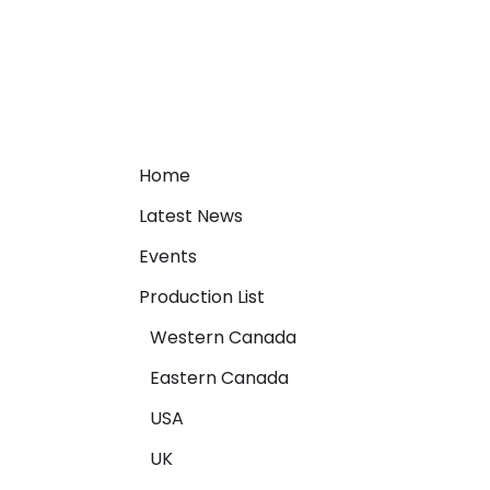
Home
Latest News
Events
Production List
Western Canada
Eastern Canada
USA
UK