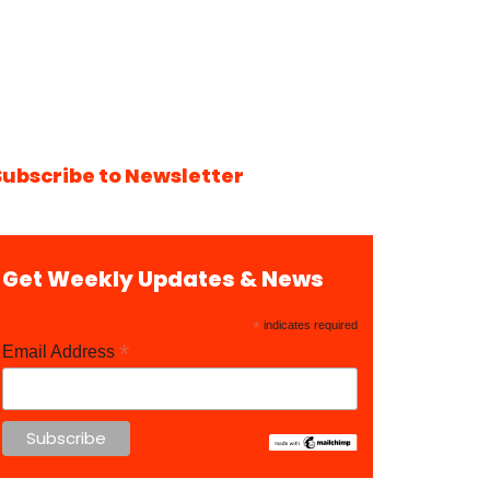
Subscribe to Newsletter
Get Weekly Updates & News
*
indicates required
*
Email Address