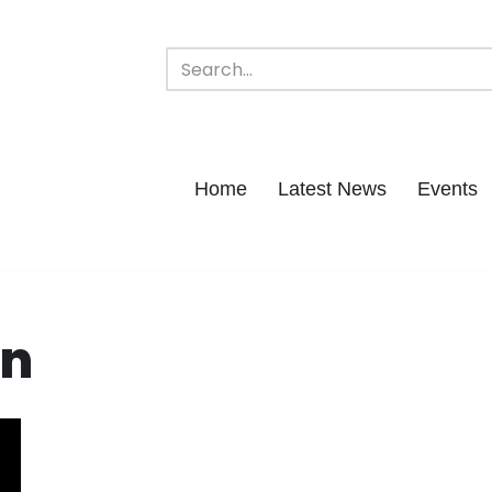
Home
Latest News
Events
ln