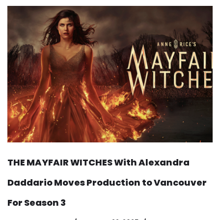
THE MAYFAIR WITCHES With Alexandra
Daddario Moves Production to Vancouver
For Season 3