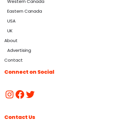
Western Canada
Eastern Canada
USA
UK
About
Advertising
Contact
Connect on Social
Contact Us