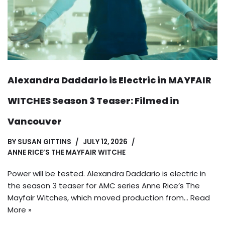
Alexandra Daddario is Electric in MAYFAIR
WITCHES Season 3 Teaser: Filmed in
Vancouver
BY
SUSAN GITTINS
JULY 12, 2026
ANNE RICE’S THE MAYFAIR WITCHE
Power will be tested. Alexandra Daddario is electric in
the season 3 teaser for AMC series Anne Rice’s The
Mayfair Witches, which moved production from…
Read
More »