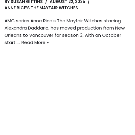
BY
SUSAN GITTINS
AUGUST 22, 2025
ANNE RICE’S THE MAYFAIR WITCHES
AMC series Anne Rice’s The Mayfair Witches starring
Alexandra Daddario, has moved production from New
Orleans to Vancouver for season 3, with an October
start..…
Read More »