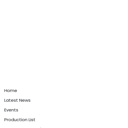
Home
Latest News
Events
Production List