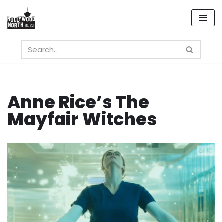
Skip
to
content
Anne Rice’s The
Mayfair Witches