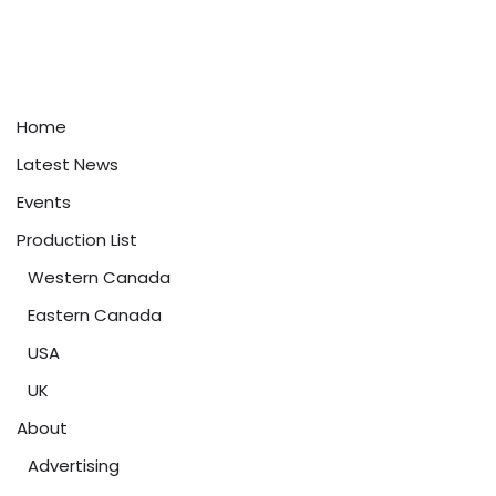
Home
Latest News
Events
Production List
Western Canada
Eastern Canada
USA
UK
About
Advertising