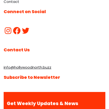
Contact
Connect on Social
Contact Us
info@hollywoodnorth.buzz
Subscribe to Newsletter
Get Weekly Updates & News