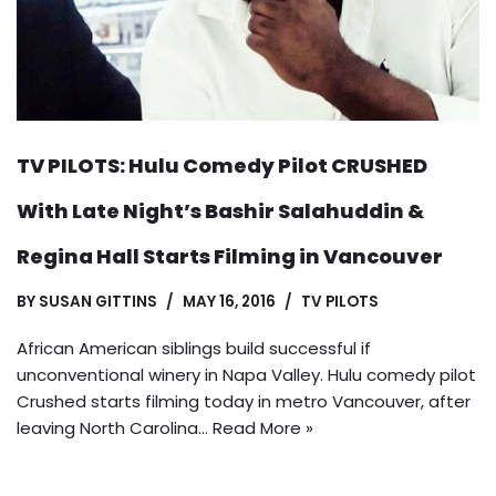
TV PILOTS: Hulu Comedy Pilot CRUSHED
With Late Night’s Bashir Salahuddin &
Regina Hall Starts Filming in Vancouver
BY
SUSAN GITTINS
MAY 16, 2016
TV PILOTS
African American siblings build successful if
unconventional winery in Napa Valley. Hulu comedy pilot
Crushed starts filming today in metro Vancouver, after
leaving North Carolina…
Read More »