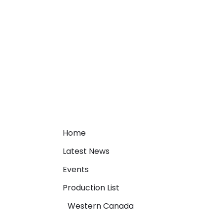
Home
Latest News
Events
Production List
Western Canada