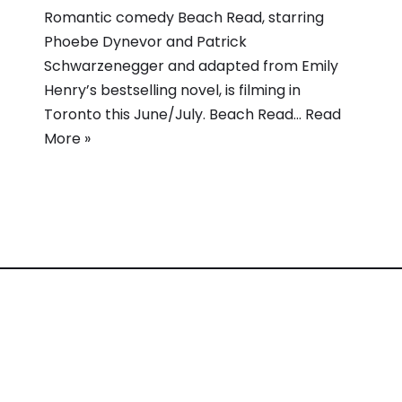
Romantic comedy Beach Read, starring
Phoebe Dynevor and Patrick
Schwarzenegger and adapted from Emily
Henry’s bestselling novel, is filming in
Toronto this June/July. Beach Read…
Read
More »