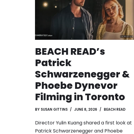
BEACH READ’s
Patrick
Schwarzenegger &
Phoebe Dynevor
Filming in Toronto
BY
SUSAN GITTINS
JUNE 8, 2026
BEACH READ
Director Yulin Kuang shared a first look at
Patrick Schwarzenegger and Phoebe