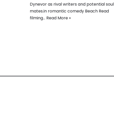
Dynevor as rival writers and potential soul
mates.in romantic comedy Beach Read
filming…
Read More »