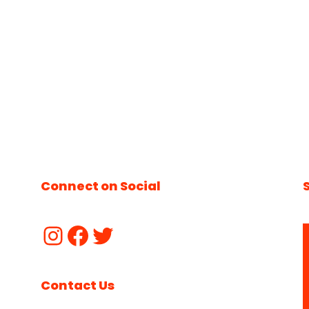
Connect on Social
Contact Us