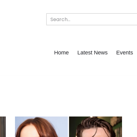
Home
Latest News
Events