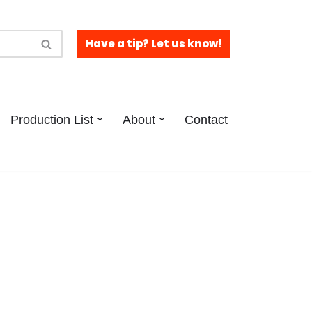
Have a tip? Let us know!
Production List
About
Contact