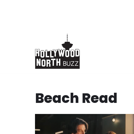
Skip
to
content
Beach Read