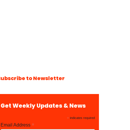
Subscribe to Newsletter
Get Weekly Updates & News
*
indicates required
*
Email Address