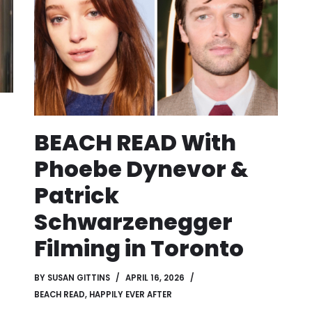
BEACH READ With
Phoebe Dynevor &
Patrick
Schwarzenegger
Filming in Toronto
BY
SUSAN GITTINS
APRIL 16, 2026
BEACH READ
,
HAPPILY EVER AFTER