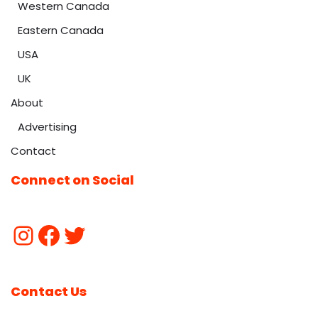
Western Canada
Eastern Canada
USA
UK
About
Advertising
Contact
Connect on Social
Contact Us