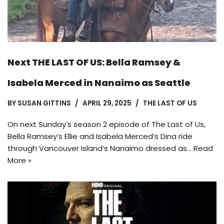
Next THE LAST OF US: Bella Ramsey &
Isabela Merced in Nanaimo as Seattle
BY
SUSAN GITTINS
APRIL 29, 2025
THE LAST OF US
On next Sunday’s season 2 episode of The Last of Us,
Bella Ramsey’s Ellie and Isabela Merced’s Dina ride
through Vancouver Island’s Nanaimo dressed as…
Read
More »