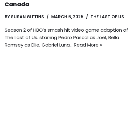
Canada
BY
SUSAN GITTINS
MARCH 6, 2025
THE LAST OF US
Season 2 of HBO’s smash hit video game adaption of
The Last of Us. starring Pedro Pascal as Joel, Bella
Ramsey as Ellie, Gabriel Luna…
Read More »