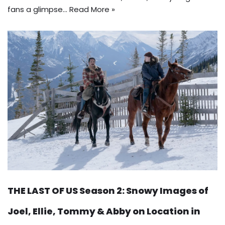
fans a glimpse…
Read More »
THE LAST OF US Season 2: Snowy Images of
Joel, Ellie, Tommy & Abby on Location in