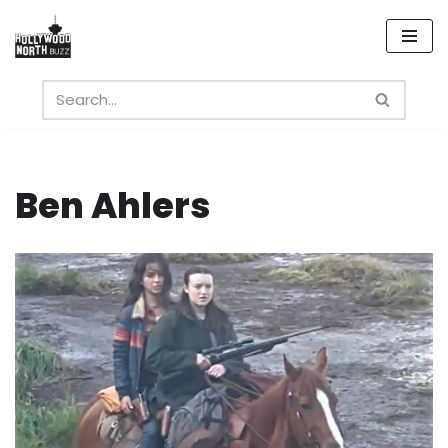
Skip
to
content
Ben Ahlers