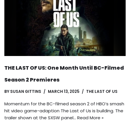
THE LAST OF US: One Month Until BC-Filmed
Season 2 Premieres
BY
SUSAN GITTINS
MARCH 13, 2025
THE LAST OF US
Momentum for the BC-filmed season 2 of HBO’s smash
hit video game-adaption The Last of Us is building. The
trailer shown at the SXSW panel…
Read More »