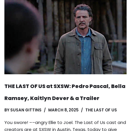
THE LAST OF US at SXSW: Pedro Pascal, Bella
Ramsey, Kaitlyn Dever & a Trailer
BY
SUSAN GITTINS
MARCH 8, 2025
THE LAST OF US
You swore! ––angry Ellie to Joel. The Last of Us cast and
creators are at SXSW in Austin, Texas, today to give