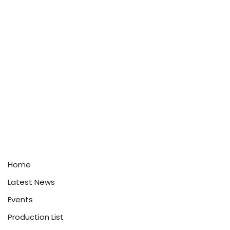
Home
Latest News
Events
Production List