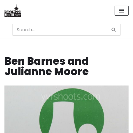
Skip
to
content
Ben Barnes and
Julianne Moore