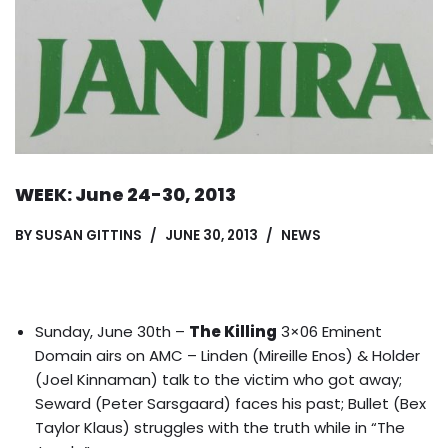
WEEK: June 24-30, 2013
BY
SUSAN GITTINS
JUNE 30, 2013
NEWS
Sunday, June 30th –
The Killing
3×06 Eminent
Domain airs on AMC – Linden (Mireille Enos) & Holder
(Joel Kinnaman) talk to the victim who got away;
Seward (Peter Sarsgaard) faces his past; Bullet (Bex
Taylor Klaus) struggles with the truth while in “The