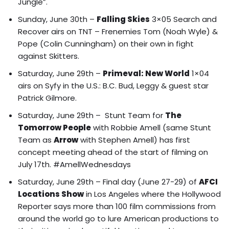
Jungle”.
Sunday, June 30th –
Falling Skies
3×05 Search and
Recover airs on TNT – Frenemies Tom (Noah Wyle) &
Pope (Colin Cunningham) on their own in fight
against Skitters.
Saturday, June 29th –
Primeval: New World
1×04
airs on Syfy in the U.S.: B.C. Bud, Leggy & guest star
Patrick Gilmore.
Saturday, June 29th – Stunt Team for
The
Tomorrow People
with Robbie Amell (same Stunt
Team as
Arrow
with Stephen Amell) has first
concept meeting ahead of the start of filming on
July 17th. #AmellWednesdays
Saturday, June 29th – Final day (June 27-29) of
AFCI
Locations Show
in Los Angeles where the
Hollywood
Reporter says more than 100 film commissions from
around the world go to lure American productions to