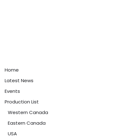
Home
Latest News
Events
Production List
Western Canada
Eastern Canada
USA