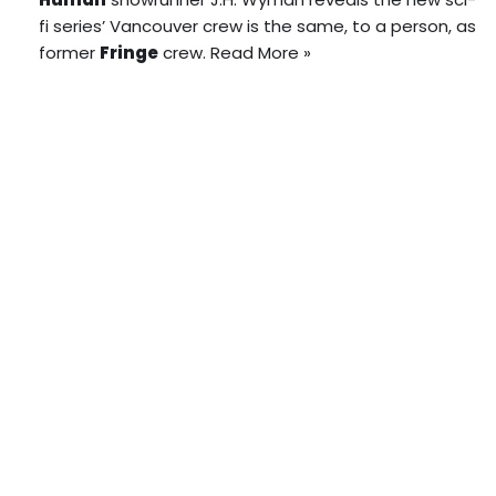
fi series’ Vancouver crew is the same, to a person, as
former
Fringe
crew.
Read More »