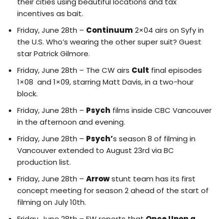
their cities using beautiful locations and tax
incentives as bait.
Friday, June 28th –
Continuum
2×04 airs on Syfy in
the U.S. Who’s wearing the other super suit? Guest
star Patrick Gilmore.
Friday, June 28th – The CW airs
Cult
final episodes
1×08 and 1×09, starring Matt Davis, in a two-hour
block.
Friday, June 28th –
Psych
films inside CBC Vancouver
in the afternoon and evening.
Friday, June 28th –
Psych’
s season 8 of filming in
Vancouver extended to August 23rd via BC
production list.
Friday, June 28th –
Arrow
stunt team has its first
concept meeting for season 2 ahead of the start of
filming on July 10th.
Friday, June 28th – EW reports that
Once Upon a