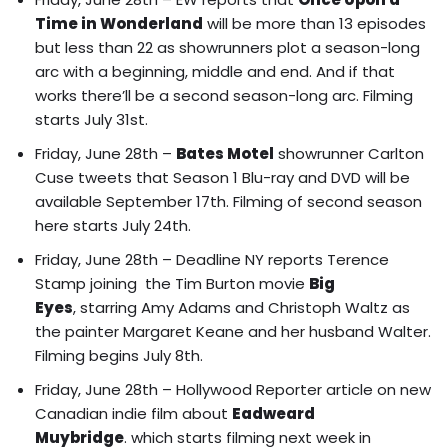
Time in Wonderland
will be
more than 13 episodes
but less than 22 as showrunners plot a season-long
arc with a beginning, middle and end. And if that
works there’ll be a second season-long arc
. Filming
starts July 31st.
Friday, June 28th –
Bates Motel
showrunner Carlton
Cuse tweets that Season 1 Blu-ray and DVD will be
available September 17th. Filming of second season
here starts July 24th.
Friday, June 28th – Deadline NY reports
Terence
Stamp joining the Tim Burton movie
Big
Eyes
, starring Amy Adams and Christoph Waltz as
the painter Margaret Keane and her husband Walter.
Filming begins July 8th.
Friday, June 28th – Hollywood Reporter article on
new
Canadian indie film about
Eadweard
Muybridge
. which starts filming next week in