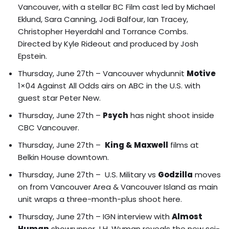
Vancouver, with a stellar BC Film cast led by Michael
Eklund, Sara Canning, Jodi Balfour, Ian Tracey,
Christopher Heyerdahl and Torrance Combs.
Directed by Kyle Rideout and produced by Josh
Epstein.
Thursday, June 27th – Vancouver whydunnit
Motive
1×04 Against All Odds airs on ABC in the U.S. with
guest star Peter New.
Thursday, June 27th –
Psych
has night shoot inside
CBC Vancouver.
Thursday, June 27th –
King & Maxwell
films at
Belkin House downtown.
Thursday, June 27th –
U.S. Military vs
Godzilla
moves
on from Vancouver Area & Vancouver Island
as main
unit wraps a three-month-plus shoot here.
Thursday, June 27th – IGN interview with
Almost
Human
showrunner J.H. Wyman reveals the new sci-