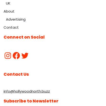
UK
About
Advertising
Contact
Connect on Social
Contact Us
info@hollywoodnorth.buzz
Subscribe to Newsletter