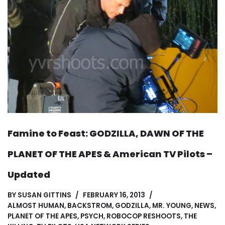
Famine to Feast: GODZILLA, DAWN OF THE
PLANET OF THE APES & American TV Pilots –
Updated
BY
SUSAN GITTINS
FEBRUARY 16, 2013
ALMOST HUMAN
,
BACKSTROM
,
GODZILLA
,
MR. YOUNG
,
NEWS
,
PLANET OF THE APES
,
PSYCH
,
ROBOCOP RESHOOTS
,
THE