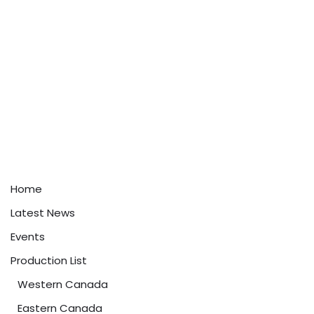
Home
Latest News
Events
Production List
Western Canada
Eastern Canada