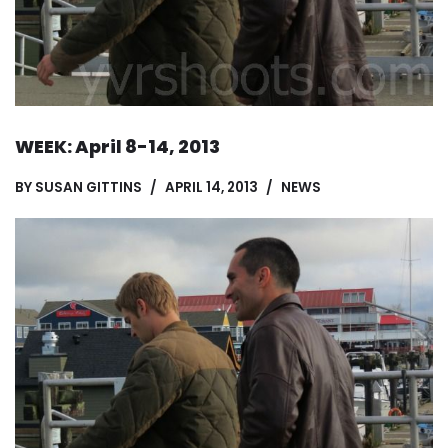
WEEK: April 8-14, 2013
BY
SUSAN GITTINS
APRIL 14, 2013
NEWS