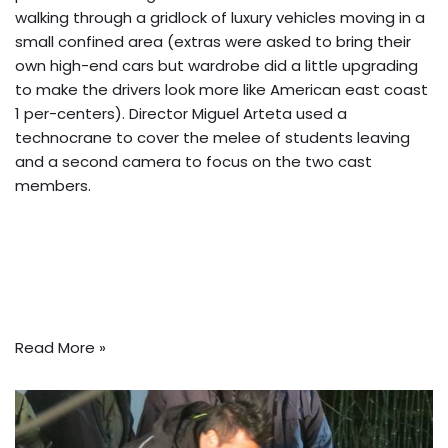
walking through a gridlock of luxury vehicles moving in a
small confined area (extras were asked to bring their
own high-end cars but wardrobe did a little upgrading
to make the drivers look more like American east coast
1 per-centers). Director Miguel Arteta used a
technocrane to cover the melee of students leaving
and a second camera to focus on the two cast
members.
Read More »