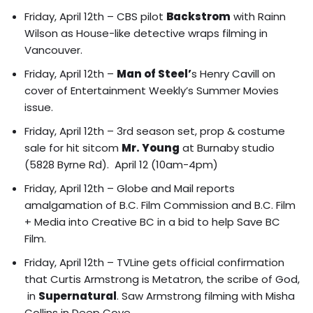
Friday, April 12th – CBS pilot
Backstrom
with Rainn
Wilson as House-like detective wraps filming in
Vancouver.
Friday, April 12th –
Man of Steel’
s Henry Cavill on
cover of Entertainment Weekly’s Summer Movies
issue.
Friday, April 12th – 3rd season set, prop & costume
sale for hit sitcom
Mr. Young
at Burnaby studio
(5828 Byrne Rd). April 12 (10am-4pm)
Friday, April 12th – Globe and Mail reports
amalgamation of B.C. Film Commission and B.C. Film
+ Media into Creative BC
in a bid to help Save BC
Film.
Friday, April 12th – TVLine gets official confirmation
that Curtis Armstrong is Metatron, the scribe of God,
in
Supernatural
.
Saw Armstrong filming with Misha
Collins in Deep Cove.