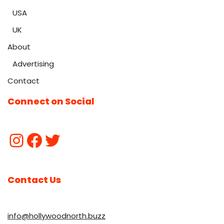
USA
UK
About
Advertising
Contact
Connect on Social
Contact Us
info@hollywoodnorth.buzz