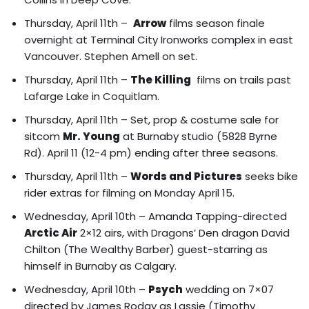
Thursday, April 11th –
Arrow
films season finale
overnight at Terminal City Ironworks complex in east
Vancouver. Stephen Amell on set.
Thursday, April 11th –
The Killing
films on trails past
Lafarge Lake in Coquitlam.
Thursday, April 11th – Set, prop & costume sale for
sitcom
Mr. Young
at Burnaby studio (5828 Byrne
Rd). April 11 (12-4 pm) ending after three seasons.
Thursday, April 11th –
Words and Pictures
seeks bike
rider extras for filming on Monday April 15.
Wednesday, April 10th – Amanda Tapping-directed
Arctic Air
2×12 airs, with Dragons’ Den dragon David
Chilton (The Wealthy Barber) guest-starring as
himself in Burnaby as Calgary.
Wednesday, April 10th –
Psych
wedding on 7×07
directed by James Roday as Lassie (Timothy