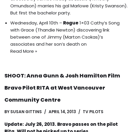
Omundson) marries his gal Marlowe (Kristy Swanson).
But first the bachelor party
.
Wednesday, April 10th –
Rogue
1×03 Cathy’s Song
with Grace (Thandie Newton) discovering link
between one of Jimmy (Marton Csokas)’s
associates and her son’s death on
Read More »
SHOOT: Anna Gunn & Josh Hamilton Film
Bravo Pilot RITA at West Vancouver
Community Centre
BY
SUSAN GITTINS
APRIL 14, 2013
TV PILOTS
Update: July 26, 2013. Bravo passes on the pilot
Rita. Will not be picked up to series.