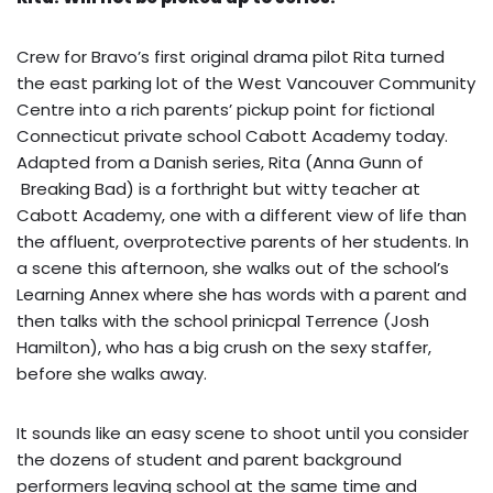
Crew for Bravo’s first original drama pilot Rita turned
the east parking lot of the West Vancouver Community
Centre into a rich parents’ pickup point for fictional
Connecticut private school Cabott Academy today.
Adapted from a Danish series, Rita (Anna Gunn of
Breaking Bad) is a forthright but witty teacher at
Cabott Academy, one with a different view of life than
the affluent, overprotective parents of her students. In
a scene this afternoon, she walks out of the school’s
Learning Annex where she has words with a parent and
then talks with the school prinicpal Terrence (Josh
Hamilton), who has a big crush on the sexy staffer,
before she walks away.
It sounds like an easy scene to shoot until you consider
the dozens of student and parent background
performers leaving school at the same time and