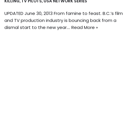
KILLING
,
TV PILOTS
,
USA NETWORK SERIES
UPDATED June 30, 2013 From famine to feast. B.C.’s film
and TV production industry is bouncing back from a
dismal start to the new year.…
Read More »