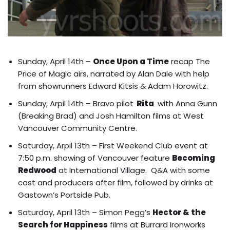
Sunday, April 14th –
Once Upon a Time
recap The
Price of Magic airs, narrated by Alan Dale with help
from showrunners Edward Kitsis & Adam Horowitz.
Sunday, Arpil 14th – Bravo pilot
Rita
with
Anna Gunn
(Breaking Brad) and Josh Hamilton films at West
Vancouver Community Centre
.
Saturday, Arpil 13th – First Weekend Club event at
7:50 p.m. showing of Vancouver feature
Becoming
Redwood
at International Village. Q&A with some
cast and producers after film, followed by drinks at
Gastown’s Portside Pub.
Saturday, April 13th – Simon Pegg’s
Hector & the
Search for Happiness
films at Burrard Ironworks