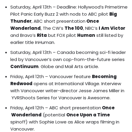
Saturday, April 13th –
Deadline: Hollywood’s Primetime
Pilot Panic Early Buzz 2
with nods to ABC pilot
Big
Thunder
, ABC short presentation
Once
Wonderland
, The CW’s
The 100
, NBC’s
I Am Victor
and Bravo’s
Rita
but FOX pilot
Human
still listed by
earlier title InHuman.
Saturday, April 13th – Canada becoming sci-fi leader
led by Vancouver’s own cop-from-the-future series
Continuum
.
Globe and Mail Arts art
icle.
Friday, April 12th – Vancouver feature
Becoming
Redwood
opens at Internatiional Village.
Interview
with Vancouver writer-director Jesse James Miller in
YVRShoots Series for Vancouver is Awesome.
Friday, April 12th – ABC short presentation
Once
Wonderland
(potential
Once Upon a Time
spinoff) with Sophie Lowe as Alice wraps filming in
Vancouver.