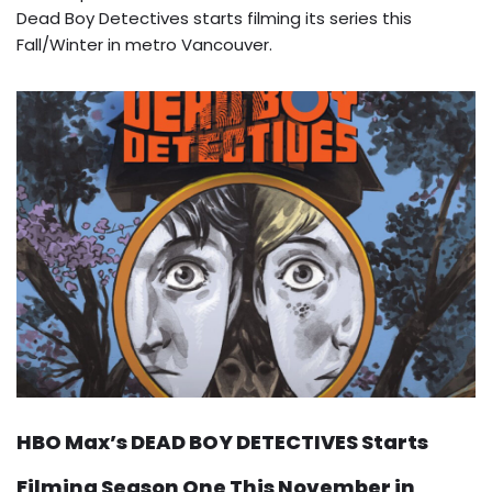
Dead Boy Detectives starts filming its series this
Fall/Winter in metro Vancouver.
HBO Max’s DEAD BOY DETECTIVES Starts
Filming Season One This November in