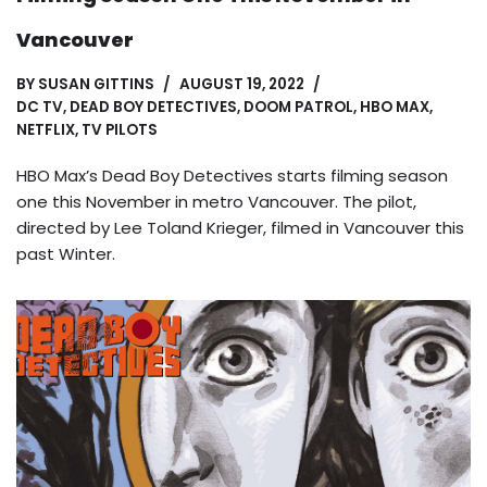
Vancouver
BY
SUSAN GITTINS
AUGUST 19, 2022
DC TV
,
DEAD BOY DETECTIVES
,
DOOM PATROL
,
HBO MAX
,
NETFLIX
,
TV PILOTS
HBO Max’s Dead Boy Detectives starts filming season
one this November in metro Vancouver. The pilot,
directed by Lee Toland Krieger, filmed in Vancouver this
past Winter.