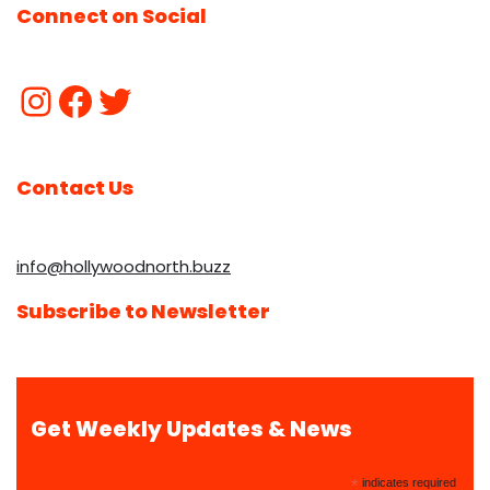
Connect on Social
Contact Us
info@hollywoodnorth.buzz
Subscribe to Newsletter
Get Weekly Updates & News
*
indicates required