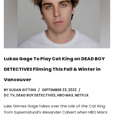
Lukas Gage To Play Cat King on DEAD BOY
DETECTIVES Filming This Fall & Winter in
Vancouver
BY
SUSAN GITTINS
SEPTEMBER 23, 2022
DC TV
,
DEAD BOY DETECTIVES
,
HBO MAX
,
NETFLIX
Luke Grimes Gage takes over the role of the Cat King
from Supernatural’s Alexander Calvert when HBO Max’s