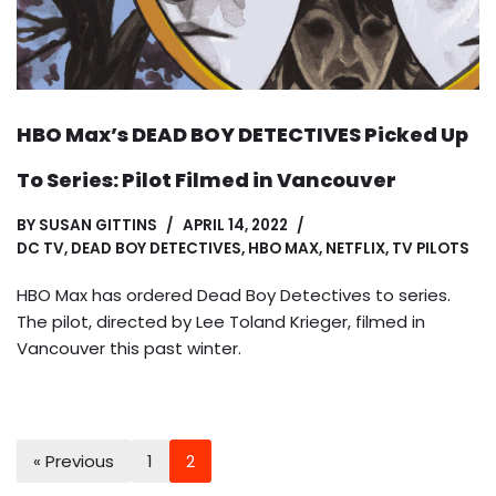
HBO Max’s DEAD BOY DETECTIVES Picked Up
To Series: Pilot Filmed in Vancouver
BY
SUSAN GITTINS
APRIL 14, 2022
DC TV
,
DEAD BOY DETECTIVES
,
HBO MAX
,
NETFLIX
,
TV PILOTS
HBO Max has ordered Dead Boy Detectives to series.
The pilot, directed by Lee Toland Krieger, filmed in
Vancouver this past winter.
« Previous
1
2