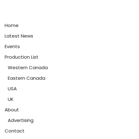
Home
Latest News
Events
Production List
Western Canada
Eastern Canada
USA
UK
About
Advertising
Contact