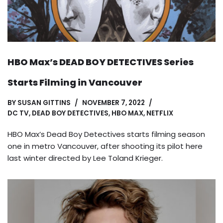
HBO Max’s DEAD BOY DETECTIVES Series
Starts Filming in Vancouver
BY
SUSAN GITTINS
NOVEMBER 7, 2022
DC TV
,
DEAD BOY DETECTIVES
,
HBO MAX
,
NETFLIX
HBO Max’s Dead Boy Detectives starts filming season
one in metro Vancouver, after shooting its pilot here
last winter directed by Lee Toland Krieger.