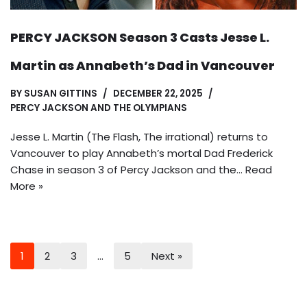
PERCY JACKSON Season 3 Casts Jesse L.
Martin as Annabeth’s Dad in Vancouver
BY
SUSAN GITTINS
DECEMBER 22, 2025
PERCY JACKSON AND THE OLYMPIANS
Jesse L. Martin (The Flash, The irrational) returns to
Vancouver to play Annabeth’s mortal Dad Frederick
Chase in season 3 of Percy Jackson and the…
Read
More »
1
2
3
…
5
Next »