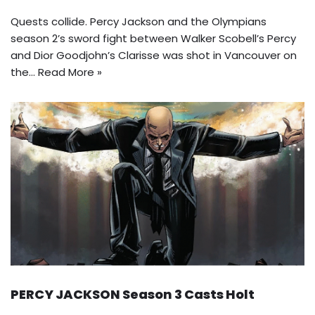
Quests collide. Percy Jackson and the Olympians
season 2’s sword fight between Walker Scobell’s Percy
and Dior Goodjohn’s Clarisse was shot in Vancouver on
the…
Read More »
PERCY JACKSON Season 3 Casts Holt