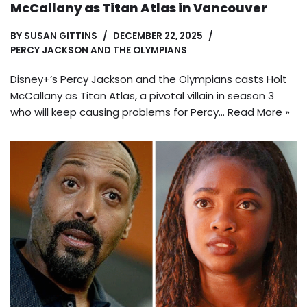
McCallany as Titan Atlas in Vancouver
BY
SUSAN GITTINS
DECEMBER 22, 2025
PERCY JACKSON AND THE OLYMPIANS
Disney+’s Percy Jackson and the Olympians casts Holt
McCallany as Titan Atlas, a pivotal villain in season 3
who will keep causing problems for Percy…
Read More »