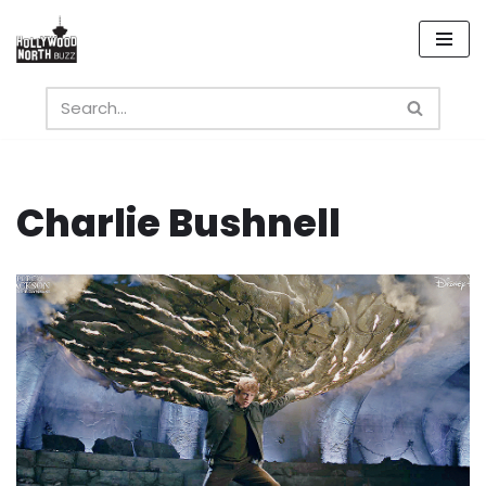
Skip
to
content
Charlie Bushnell