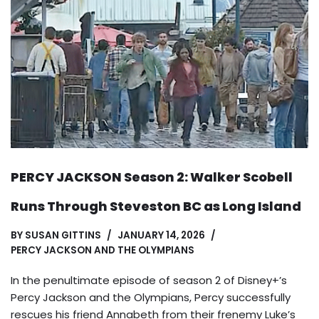
PERCY JACKSON Season 2: Walker Scobell
Runs Through Steveston BC as Long Island
BY
SUSAN GITTINS
JANUARY 14, 2026
PERCY JACKSON AND THE OLYMPIANS
In the penultimate episode of season 2 of Disney+’s
Percy Jackson and the Olympians, Percy successfully
rescues his friend Annabeth from their frenemy Luke’s