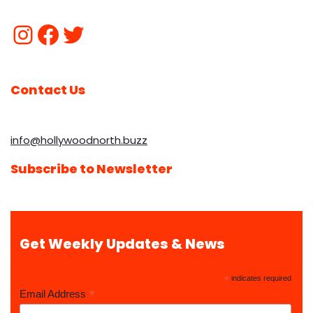
Contact Us
info@hollywoodnorth.buzz
Subscribe to Newsletter
Get Weekly Updates & News
*
indicates required
*
Email Address