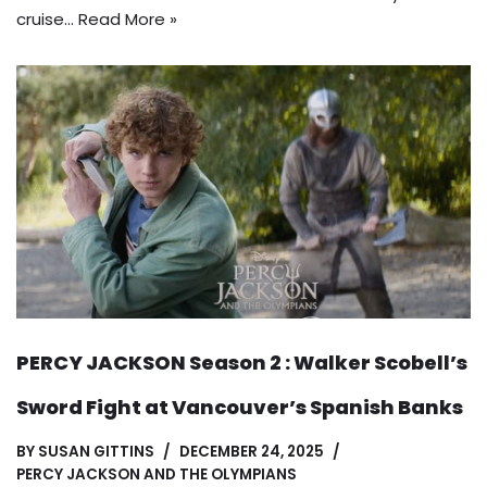
cruise…
Read More »
PERCY JACKSON Season 2 : Walker Scobell’s
Sword Fight at Vancouver’s Spanish Banks
BY
SUSAN GITTINS
DECEMBER 24, 2025
PERCY JACKSON AND THE OLYMPIANS