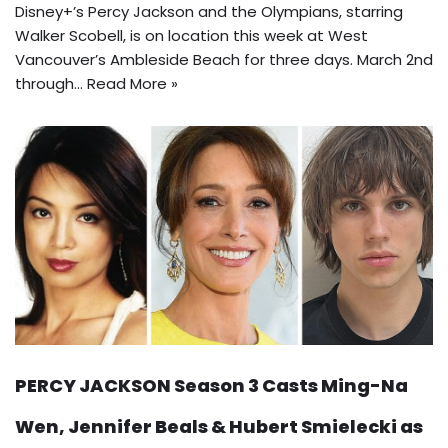
Disney+’s Percy Jackson and the Olympians, starring
Walker Scobell, is on location this week at West
Vancouver’s Ambleside Beach for three days. March 2nd
through…
Read More »
PERCY JACKSON Season 3 Casts Ming-Na
Wen, Jennifer Beals & Hubert Smielecki as