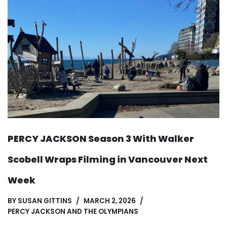
PERCY JACKSON Season 3 With Walker
Scobell Wraps Filming in Vancouver Next
Week
BY
SUSAN GITTINS
MARCH 2, 2026
PERCY JACKSON AND THE OLYMPIANS