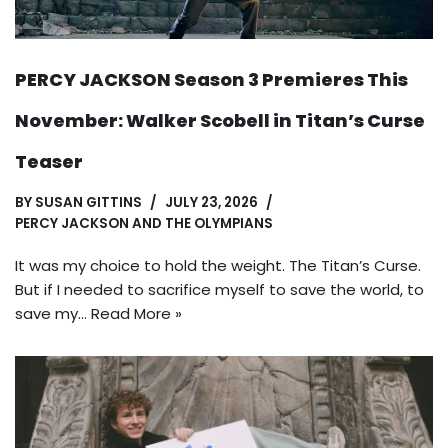
PERCY JACKSON Season 3 Premieres This
November: Walker Scobell in Titan’s Curse
Teaser
BY
SUSAN GITTINS
JULY 23, 2026
PERCY JACKSON AND THE OLYMPIANS
It was my choice to hold the weight. The Titan’s Curse.
But if I needed to sacrifice myself to save the world, to
save my…
Read More »