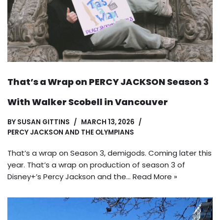
That’s a Wrap on PERCY JACKSON Season 3
With Walker Scobell in Vancouver
BY
SUSAN GITTINS
MARCH 13, 2026
PERCY JACKSON AND THE OLYMPIANS
That’s a wrap on Season 3, demigods. Coming later this
year. That’s a wrap on production of season 3 of
Disney+’s Percy Jackson and the…
Read More »