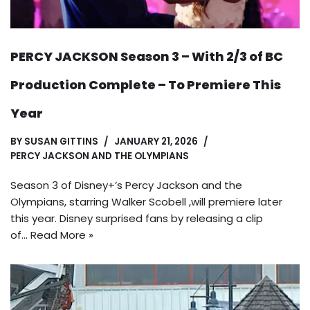
PERCY JACKSON Season 3 – With 2/3 of BC
Production Complete – To Premiere This
Year
BY
SUSAN GITTINS
JANUARY 21, 2026
PERCY JACKSON AND THE OLYMPIANS
Season 3 of Disney+’s Percy Jackson and the
Olympians, starring Walker Scobell ,will premiere later
this year. Disney surprised fans by releasing a clip
of…
Read More »