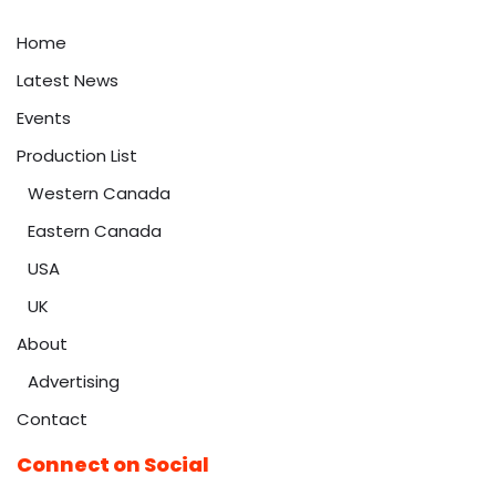
Home
Latest News
Events
Production List
Western Canada
Eastern Canada
USA
UK
About
Advertising
Contact
Connect on Social