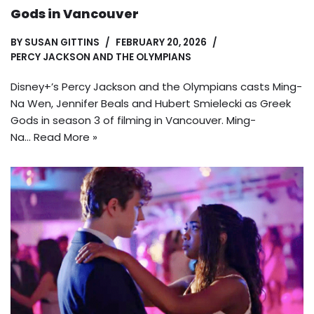
Gods in Vancouver
BY
SUSAN GITTINS
FEBRUARY 20, 2026
PERCY JACKSON AND THE OLYMPIANS
Disney+’s Percy Jackson and the Olympians casts Ming-
Na Wen, Jennifer Beals and Hubert Smielecki as Greek
Gods in season 3 of filming in Vancouver. Ming-
Na…
Read More »