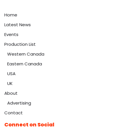
Home
Latest News
Events
Production List
Western Canada
Eastern Canada
USA
UK
About
Advertising
Contact
Connect on Social