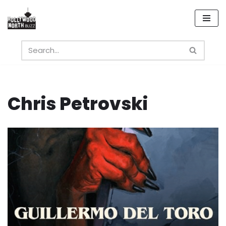
Skip
to
content
Chris Petrovski