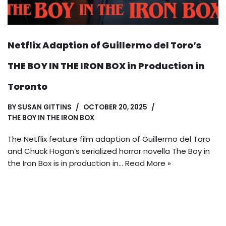
Netflix Adaption of Guillermo del Toro’s
THE BOY IN THE IRON BOX in Production in
Toronto
BY
SUSAN GITTINS
OCTOBER 20, 2025
THE BOY IN THE IRON BOX
The Netflix feature film adaption of Guillermo del Toro
and Chuck Hogan’s serialized horror novella The Boy in
the Iron Box is in production in…
Read More »