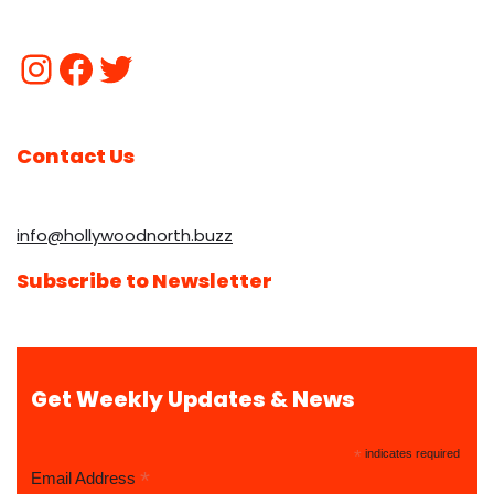
Contact Us
info@hollywoodnorth.buzz
Subscribe to Newsletter
Get Weekly Updates & News
*
indicates required
*
Email Address