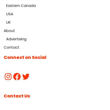
Eastern Canada
USA
UK
About
Advertising
Contact
Connect on Social
Contact Us