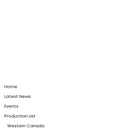
Home
Latest News
Events
Production List
Western Canada