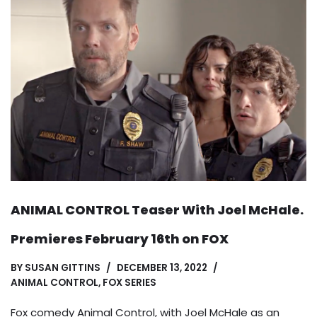
ANIMAL CONTROL Teaser With Joel McHale.
Premieres February 16th on FOX
BY
SUSAN GITTINS
DECEMBER 13, 2022
ANIMAL CONTROL
,
FOX SERIES
Fox comedy Animal Control, with Joel McHale as an