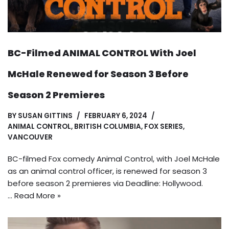
BC-Filmed ANIMAL CONTROL With Joel
McHale Renewed for Season 3 Before
Season 2 Premieres
BY
SUSAN GITTINS
FEBRUARY 6, 2024
ANIMAL CONTROL
,
BRITISH COLUMBIA
,
FOX SERIES
,
VANCOUVER
BC-filmed Fox comedy Animal Control, with Joel McHale
as an animal control officer, is renewed for season 3
before season 2 premieres via Deadline: Hollywood.
…
Read More »