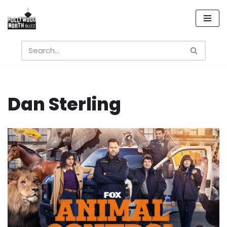
Skip
to
content
Dan Sterling