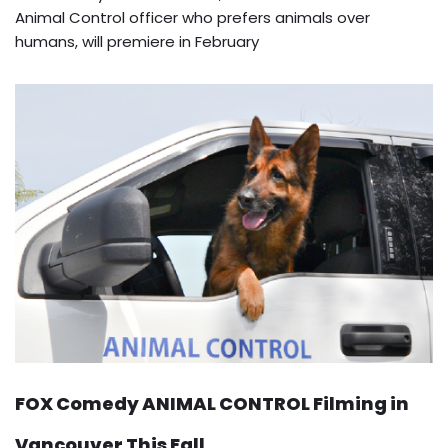
Animal Control officer who prefers animals over
humans, will premiere in February
FOX Comedy ANIMAL CONTROL Filming in
Vancouver This Fall