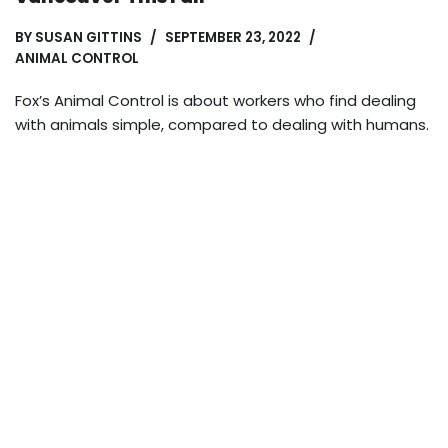
BY
SUSAN GITTINS
SEPTEMBER 23, 2022
ANIMAL CONTROL
Fox’s Animal Control is about workers who find dealing
with animals simple, compared to dealing with humans.