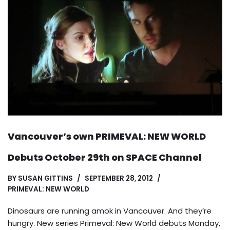
Vancouver’s own PRIMEVAL: NEW WORLD
Debuts October 29th on SPACE Channel
BY
SUSAN GITTINS
SEPTEMBER 28, 2012
PRIMEVAL: NEW WORLD
Dinosaurs are running amok in Vancouver. And they’re
hungry. New series Primeval: New World debuts Monday,