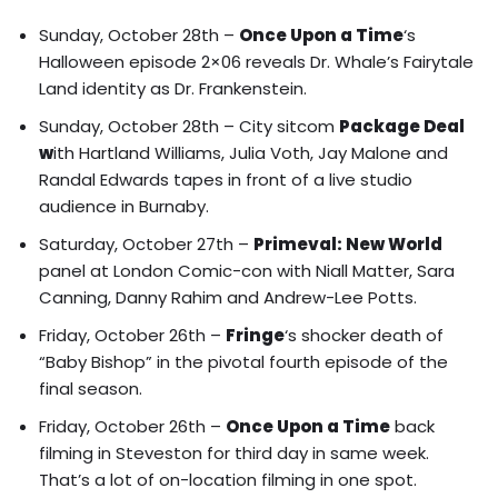
Sunday, October 28th –
Once Upon a Time
‘s
Halloween episode 2×06 reveals
Dr. Whale’s Fairytale
Land identity
as Dr. Frankenstein.
Sunday, October 28th – City sitcom
Package Deal
w
ith Hartland Williams, Julia Voth, Jay Malone and
Randal Edwards tapes in front of a live studio
audience in Burnaby.
Saturday, October 27th –
Primeval: New World
panel at London Comic-con with
Niall Matter, Sara
Canning, Danny Rahim
and
Andrew-Lee Potts
.
Friday, October 26th –
Fringe
‘s shocker death of
“Baby Bishop”
in the pivotal fourth episode of the
final season.
Friday, October 26th –
Once Upon a Time
back
filming in Steveston for third day in same week.
That’s a lot of on-location filming in one spot.