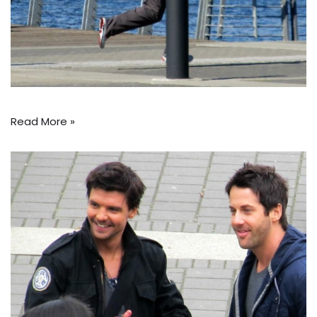
Read More »