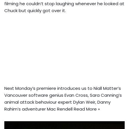
filming he couldn’t stop laughing whenever he looked at
Chuck but quickly got over it.
Next Monday’s premiere introduces us to Niall Matter’s
Vancouver software genius Evan Cross, Sara Canning’s
animal attack behaviour expert Dylan Weir, Danny
Rahim’s adventurer Mac Rendell
Read More »