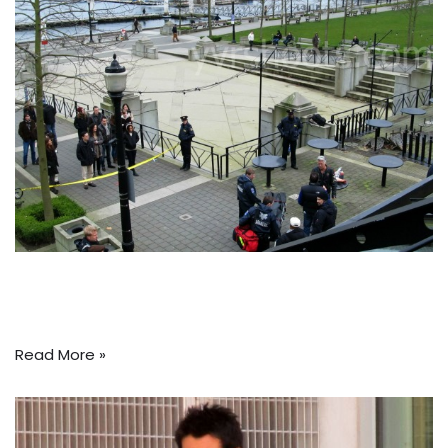
Read More »