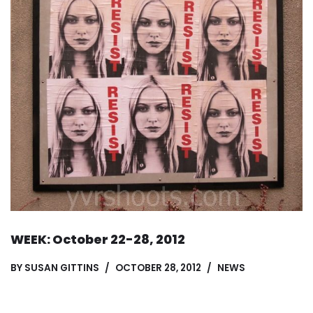
WEEK: October 22-28, 2012
BY
SUSAN GITTINS
OCTOBER 28, 2012
NEWS