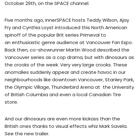
October 29th, on the SPACE channel.
Five months ago, InnerSPACE hosts Teddy Wilson, Ajay
Fry and Cynthia Loyst introduced this North American
spinoff of the popular Brit series Primeval to
an enthusiastic genre audience at Vancouver Fan Expo.
Back then, co-showrunner Martin Wood described the
Vancouver series as a cop drama, but with dinosaurs as
the crooks of the week. Very very large crooks. These
anomalies suddenly appear and create havoc in our
neighbourhoods like downtown Vancouver, Stanley Park,
the Olympic Village, Thunderbird Arena at the University
of British Columbia and even a local Canadian Tire
store.
And our dinosaurs are even more kickass than the
British ones thanks to visual effects whiz Mark Savela.
See the
new trailer
.