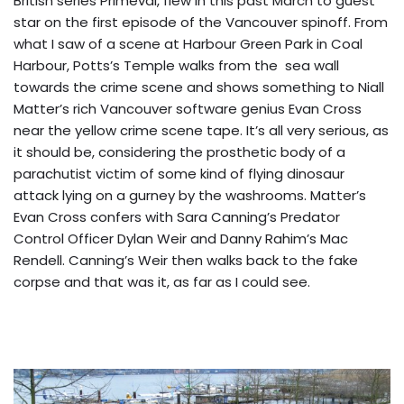
British series Primeval, flew in this past March to guest
star on the first episode of the Vancouver spinoff. From
what I saw of a scene at Harbour Green Park in Coal
Harbour, Potts’s Temple walks from the sea wall
towards the crime scene and shows something to Niall
Matter’s rich Vancouver software genius Evan Cross
near the yellow crime scene tape. It’s all very serious, as
it should be, considering the prosthetic body of a
parachutist victim of some kind of flying dinosaur
attack lying on a gurney by the washrooms. Matter’s
Evan Cross confers with Sara Canning’s Predator
Control Officer Dylan Weir and Danny Rahim’s Mac
Rendell. Canning’s Weir then walks back to the fake
corpse and that was it, as far as I could see.