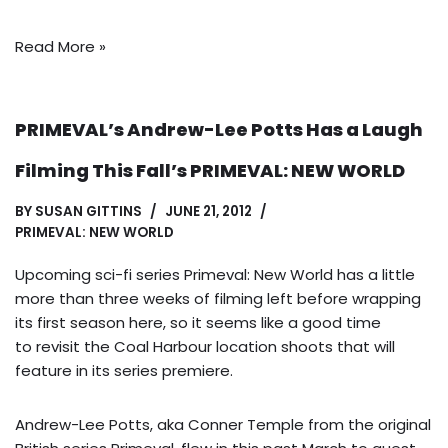
Read More »
PRIMEVAL’s Andrew-Lee Potts Has a Laugh
Filming This Fall’s PRIMEVAL: NEW WORLD
BY
SUSAN GITTINS
JUNE 21, 2012
PRIMEVAL: NEW WORLD
Upcoming sci-fi series Primeval: New World has a little
more than three weeks of filming left before wrapping
its first season here, so it seems like a good time
to revisit the Coal Harbour location shoots that will
feature in its series premiere.
Andrew-Lee Potts, aka Conner Temple from the original