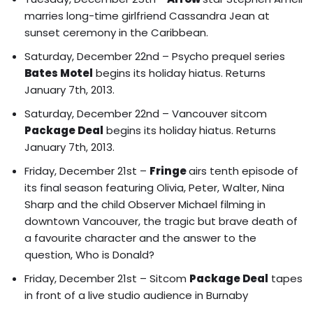
marries long-time girlfriend Cassandra Jean at
sunset ceremony in the Caribbean.
Saturday, December 22nd – Psycho prequel series
Bates Motel
begins its holiday hiatus. Returns
January 7th, 2013.
Saturday, December 22nd – Vancouver sitcom
Package Deal
begins its holiday hiatus. Returns
January 7th, 2013.
Friday, December 21st –
Fringe
airs tenth episode of
its final season featuring
Olivia, Peter, Walter, Nina
Sharp and the child Observer Michael filming in
downtown Vancouver
, the tragic but brave death of
a favourite character and the answer to the
question, Who is Donald?
Friday, December 21st – Sitcom
Package Deal
tapes
in front of a live studio audience in Burnaby