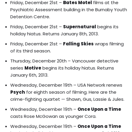
Friday, December 21st –
Bates Motel
films at the
Psychiatric Assessment building in the Burnaby Youth
Detention Centre.
Friday, December 21st –
Supernatural
begins its
holiday hiatus. Returns January 8th, 2013.
Friday, December 21st –
Falling Skies
wraps filming
of its third season.
Thursday, December 20th – Vancouver detective
series
Motive
begins its holiday hiatus. Returns
January 6th, 2013.
Wednesday, December 19th – USA Network renews
Psych
for eighth season of filming. Here are the
crime-fighting quartet — Shawn, Gus, Lassie & Jules.
Wednesday, December 19th –
Once Upon a Time
casts Rose McGowan as younger Cora.
Wednesday, December 19th –
Once Upon a Time