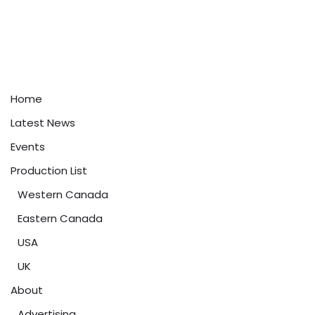
Home
Latest News
Events
Production List
Western Canada
Eastern Canada
USA
UK
About
Advertising