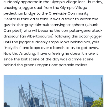
suddenly appeared in the Olympic Village last Thursday,
chasing a jogger east from the Olympic Village
pedestrian bridge to the Creekside Community
Centre in take after take. It was a treat to watch the
guy-in-the-grey-skin-suit-carrying-a-sphere (Chuck
Campbell) who will become the computer-generated-
dinosaur (an Albertosauras) following this actor-jogger
until the jogger suddenly stops, looks behind him, yells
“Holy Shit” and leaps over a bench to try to get away.
Now that’s acting. I have a feeling he doesn’t make it
since the last scene of the day was a crime scene
behind the green Dragon Boat portable trailers.