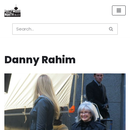
Skip
to
content
Danny Rahim