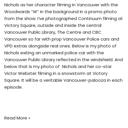
Nichols as her character filming in Vancouver
with the
Woodwards “W” in the background
in a promo photo
from the show. I’ve photographed Continuum filming at
Victory Square, outside and inside the central
Vancouver Public Library, The Centre and CBC
Vancouver so far with prop Vancouver Police cars and
VPD extras alongside real ones. Below is my photo of
Nichols exiting an unmarked police car with the
Vancouver Public Library reflected in the windshield. And
below that is my photo of Nichols and her co-star
Victor Webster filming in a snowstorm at Victory
Square. It will be a veritable Vancouver-palooza in each
episode.
Read More »