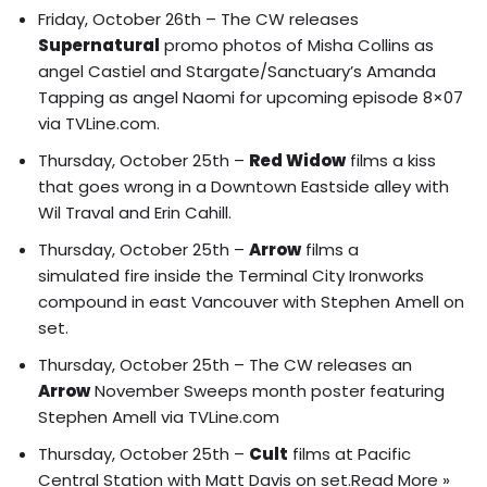
Friday, October 26th – The CW releases
Supernatural
promo photos of
Misha Collins as
angel Castiel and Stargate/Sanctuary’s Amanda
Tapping as angel Naomi
for upcoming episode 8×07
via TVLine.com.
Thursday, October 25th –
Red Widow
films
a kiss
that goes wrong
in a Downtown Eastside alley with
Wil Traval and Erin Cahill.
Thursday, October 25th –
Arrow
films a
simulated fire inside the Terminal City Ironworks
compound in east Vancouver with Stephen Amell on
set.
Thursday, October 25th – The CW releases an
Arrow
November Sweeps month poster
featuring
Stephen Amell via TVLine.com
Thursday, October 25th –
Cult
films at Pacific
Central Station with Matt Davis on set.
Read More »