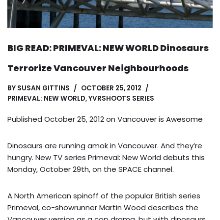
BIG READ: PRIMEVAL: NEW WORLD Dinosaurs
Terrorize Vancouver Neighbourhoods
BY
SUSAN GITTINS
OCTOBER 25, 2012
PRIMEVAL: NEW WORLD
,
YVRSHOOTS SERIES
Published October 25, 2012 on
Vancouver is Awesome
Dinosaurs are running amok in Vancouver. And they’re
hungry. New TV series Primeval: New World debuts this
Monday, October 29th, on the SPACE channel.
A North American spinoff of the popular British series
Primeval, co-showrunner Martin Wood describes the
Vancouver version as a cop drama, but with dinosaurs