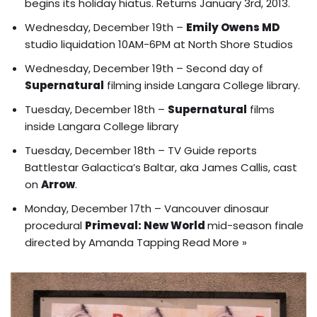
begins its holiday hiatus. Returns January 3rd, 2013.
Wednesday, December 19th –
Emily Owens MD
studio liquidation 10AM-6PM at North Shore Studios
Wednesday, December 19th – Second day of
Supernatural
filming inside Langara College library.
Tuesday, December 18th –
Supernatural
films
inside Langara College library
Tuesday, December 18th – TV Guide reports
Battlestar Galactica’s Baltar, aka James Callis, cast
on
Arrow
.
Monday, December 17th – Vancouver dinosaur
procedural
Primeval: New World
mid-season finale
directed by Amanda Tapping
Read More »