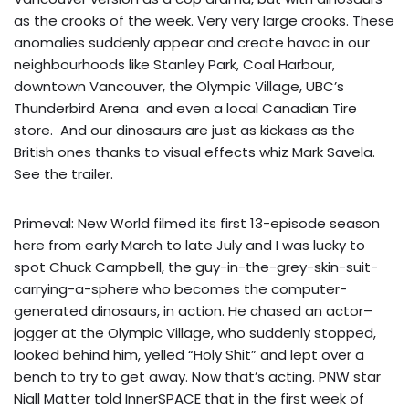
as the crooks of the week. Very very large crooks. These
anomalies suddenly appear and create havoc in our
neighbourhoods like Stanley Park, Coal Harbour,
downtown Vancouver, the Olympic Village, UBC’s
Thunderbird Arena and even a local Canadian Tire
store. And our dinosaurs are just as kickass as the
British ones thanks to visual effects whiz Mark Savela.
See the
trailer
.
Primeval: New World filmed its first 13-episode season
here from early March to late July and I was lucky to
spot Chuck Campbell, the guy-in-the-grey-skin-suit-
carrying-a-sphere who becomes the computer-
generated dinosaurs, in action. He chased an actor–
jogger at the Olympic Village, who suddenly stopped,
looked behind him, yelled “Holy Shit” and lept over a
bench to try to get away. Now that’s acting. PNW star
Niall Matter told InnerSPACE that in the first week of