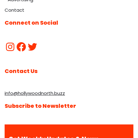
Contact
Connect on Social
Contact Us
info@hollywoodnorth.buzz
Subscribe to Newsletter