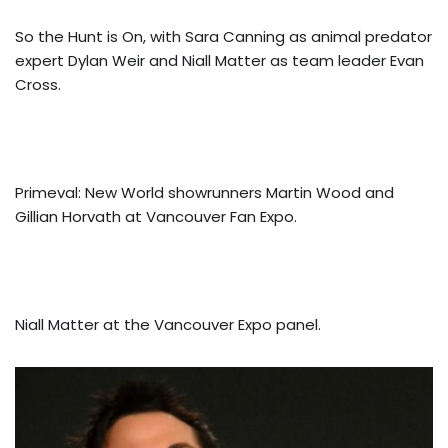
So the Hunt is On, with Sara Canning as animal predator
expert Dylan Weir and Niall Matter as team leader Evan
Cross.
Primeval: New World showrunners Martin Wood and
Gillian Horvath at Vancouver Fan Expo.
Niall Matter at the Vancouver Expo panel.