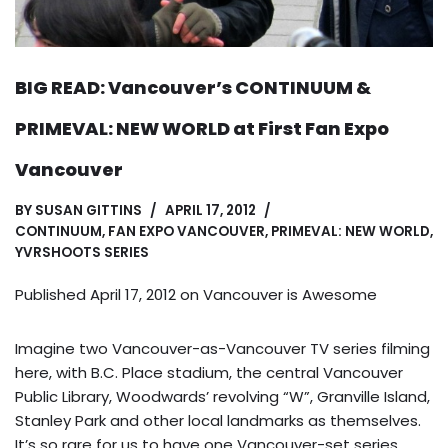
BIG READ: Vancouver’s CONTINUUM &
PRIMEVAL: NEW WORLD at First Fan Expo
Vancouver
BY
SUSAN GITTINS
APRIL 17, 2012
CONTINUUM
,
FAN EXPO VANCOUVER
,
PRIMEVAL: NEW WORLD
,
YVRSHOOTS SERIES
Published April 17, 2012 on
Vancouver is Awesome
Imagine two Vancouver-as-Vancouver TV series filming
here, with B.C. Place stadium, the central Vancouver
Public Library, Woodwards’ revolving “W”, Granville Island,
Stanley Park and other local landmarks as themselves.
It’s so rare for us to have one Vancouver-set series