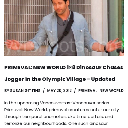
PRIMEVAL: NEW WORLD 1×8 Dinosaur Chases
Jogger in the Olympic Village – Updated
BY
SUSAN GITTINS
MAY 20, 2012
PRIMEVAL: NEW WORLD
In the upcoming Vancouver-as-Vancouver series
Primeval: New World, primeval creatures enter our city
through temporal anomolies, aka time portals, and
terrorize our neighbourhoods. One such dinosaur