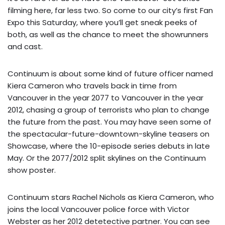
filming here, far less two. So come to our city’s first
Fan
Expo
this Saturday, where you’ll get sneak peeks of
both, as well as the chance to meet the showrunners
and cast.
Continuum is about some kind of future officer named
Kiera Cameron who travels back in time from
Vancouver in the year 2077 to Vancouver in the year
2012, chasing a group of terrorists who plan to change
the future from the past. You may have seen some of
the
spectacular-future-downtown-skyline teasers
on
Showcase, where the 10-episode series debuts in late
May. Or the 2077/2012 split skylines on the
Continuum
show poster
.
Continuum stars Rachel Nichols as Kiera Cameron, who
joins the local Vancouver police force with Victor
Webster as her 2012 detetective partner. You can see