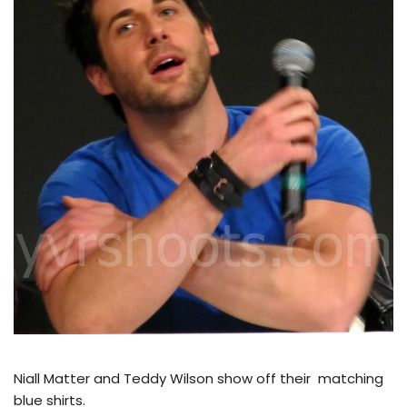
Niall Matter and Teddy Wilson show off their matching
blue shirts.