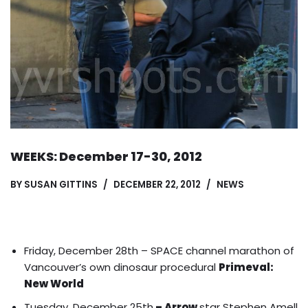
WEEKS: December 17-30, 2012
BY
SUSAN GITTINS
DECEMBER 22, 2012
NEWS
Friday, December 28th – SPACE channel marathon of
Vancouver’s own dinosaur procedural
Primeval:
New World
Tuesday, December 25th
– Arrow
star Stephen Amell