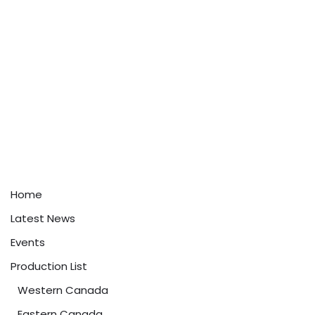
Home
Latest News
Events
Production List
Western Canada
Eastern Canada