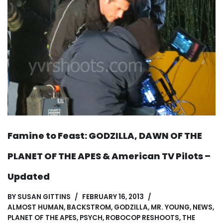
Famine to Feast: GODZILLA, DAWN OF THE
PLANET OF THE APES & American TV Pilots –
Updated
BY
SUSAN GITTINS
FEBRUARY 16, 2013
ALMOST HUMAN
,
BACKSTROM
,
GODZILLA
,
MR. YOUNG
,
NEWS
,
PLANET OF THE APES
,
PSYCH
,
ROBOCOP RESHOOTS
,
THE