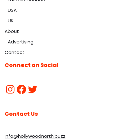
USA
UK
About
Advertising
Contact
Connect on Social
Contact Us
info@hollywoodnorth.buzz