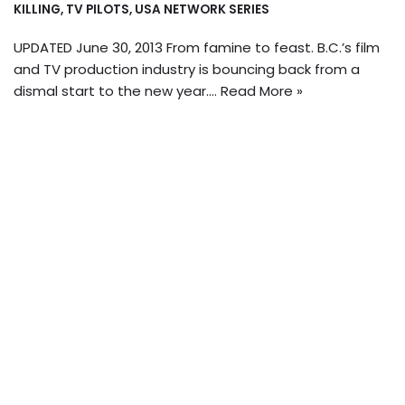
KILLING
,
TV PILOTS
,
USA NETWORK SERIES
UPDATED June 30, 2013 From famine to feast. B.C.’s film
and TV production industry is bouncing back from a
dismal start to the new year.…
Read More »