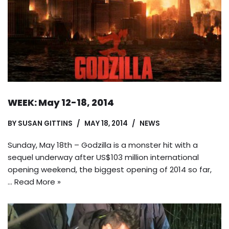
WEEK: May 12-18, 2014
BY
SUSAN GITTINS
MAY 18, 2014
NEWS
Sunday, May 18th – Godzilla is a monster hit with a
sequel underway after US$103 million international
opening weekend, the biggest opening of 2014 so far,
…
Read More »