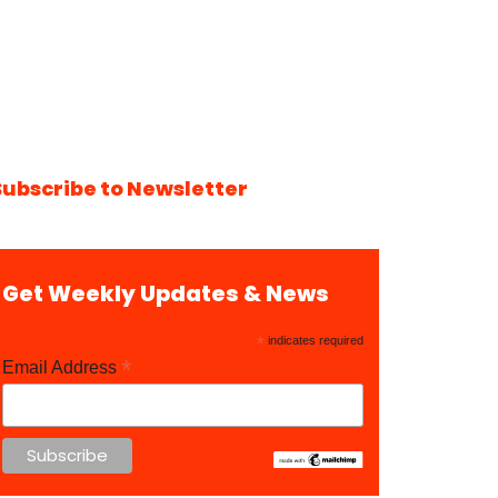
Subscribe to Newsletter
Get Weekly Updates & News
*
indicates required
*
Email Address