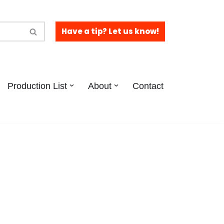
Have a tip? Let us know!
Production List
About
Contact