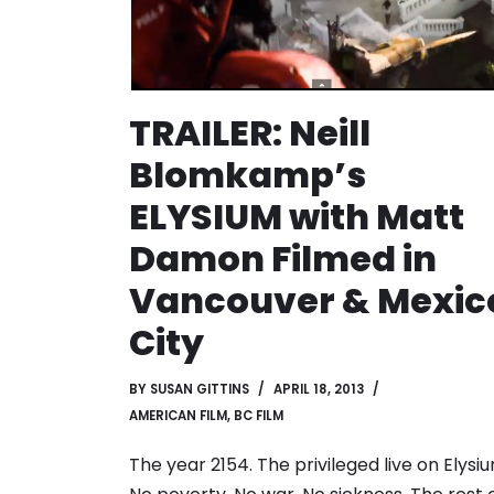
TRAILER: Neill
Blomkamp’s
ELYSIUM with Matt
Damon Filmed in
Vancouver & Mexic
City
BY
SUSAN GITTINS
APRIL 18, 2013
AMERICAN FILM
,
BC FILM
The year 2154. The privileged live on Elysiu