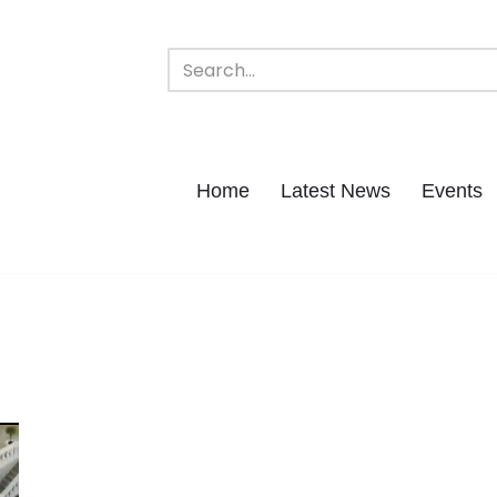
Home
Latest News
Events