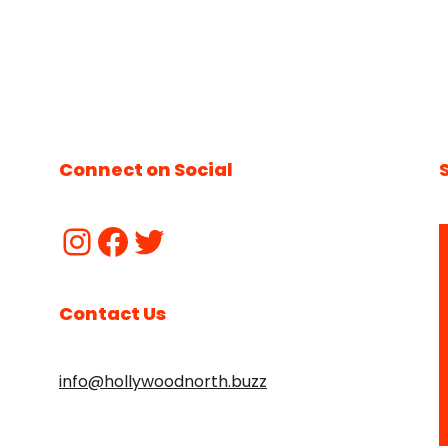
Connect on Social
Contact Us
info@hollywoodnorth.buzz