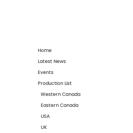
Home
Latest News
Events
Production List
Western Canada
Eastern Canada
USA
UK