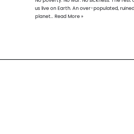
No poverty. No war. No sickness. The rest 
us live on Earth. An over-populated, ruine
planet…
Read More »