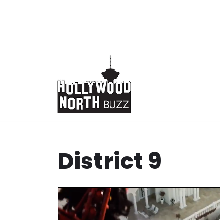
Skip
to
content
District 9