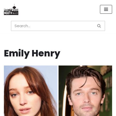
Skip
to
content
Emily Henry