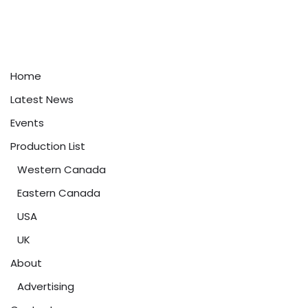
Home
Latest News
Events
Production List
Western Canada
Eastern Canada
USA
UK
About
Advertising