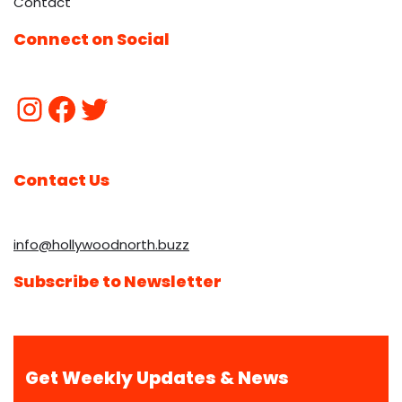
Contact
Connect on Social
Contact Us
info@hollywoodnorth.buzz
Subscribe to Newsletter
Get Weekly Updates & News