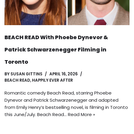
BEACH READ With Phoebe Dynevor &
Patrick Schwarzenegger Filming in
Toronto
BY
SUSAN GITTINS
APRIL 16, 2026
BEACH READ
,
HAPPILY EVER AFTER
Romantic comedy Beach Read, starring Phoebe
Dynevor and Patrick Schwarzenegger and adapted
from Emily Henry’s bestselling novel, is filming in Toronto
this June/July. Beach Read…
Read More »