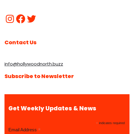
Contact Us
info@hollywoodnorth.buzz
Subscribe to Newsletter
Get Weekly Updates & News
*
indicates required
*
Email Address