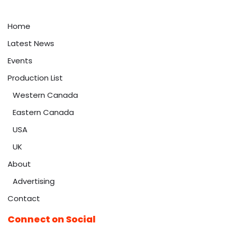
Home
Latest News
Events
Production List
Western Canada
Eastern Canada
USA
UK
About
Advertising
Contact
Connect on Social