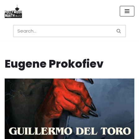
Skip
to
content
Eugene Prokofiev