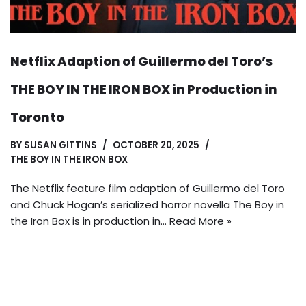
Netflix Adaption of Guillermo del Toro’s
THE BOY IN THE IRON BOX in Production in
Toronto
BY
SUSAN GITTINS
OCTOBER 20, 2025
THE BOY IN THE IRON BOX
The Netflix feature film adaption of Guillermo del Toro
and Chuck Hogan’s serialized horror novella The Boy in
the Iron Box is in production in…
Read More »