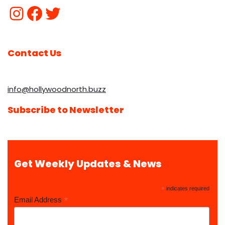
Contact Us
info@hollywoodnorth.buzz
Subscribe to Newsletter
Get Weekly Updates & News
*
indicates required
*
Email Address