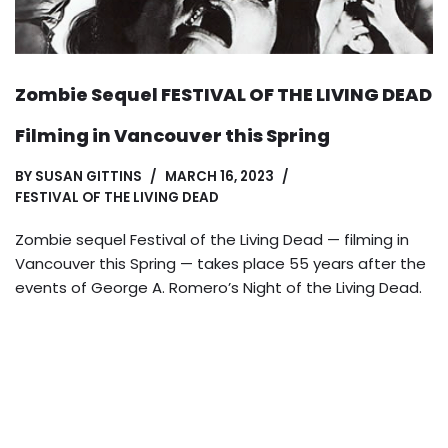
Zombie Sequel FESTIVAL OF THE LIVING DEAD
Filming in Vancouver this Spring
BY
SUSAN GITTINS
MARCH 16, 2023
FESTIVAL OF THE LIVING DEAD
Zombie sequel Festival of the Living Dead — filming in
Vancouver this Spring — takes place 55 years after the
events of George A. Romero’s Night of the Living Dead.