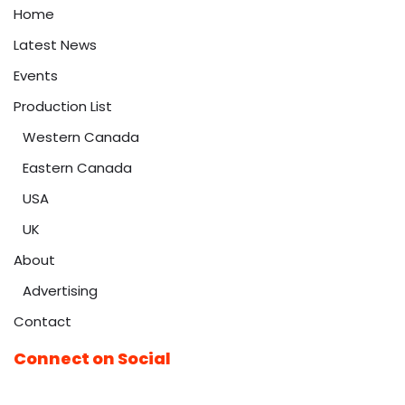
Home
Latest News
Events
Production List
Western Canada
Eastern Canada
USA
UK
About
Advertising
Contact
Connect on Social