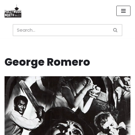
Skip
to
content
George Romero