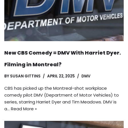
New CBS Comedy = DMV With Harriet Dyer.
Filming in Montreal?
BY
SUSAN GITTINS
APRIL 22, 2025
DMV
CBS has picked up the Montreal-shot workplace
comedy pilot DMV (Department of Motor Vehicles) to
series, starring Harriet Dyer and Tim Meadows. DMV is
a…
Read More »