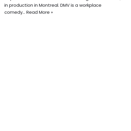
in production in Montreal. DMV is a workplace
comedy…
Read More »