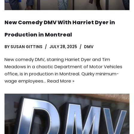
New Comedy DMV With Harriet Dyer in
Production in Montreal
BY
SUSAN GITTINS
JULY 28, 2025
DMV
New comedy DMV, starring Harriet Dyer and Tim
Meadows in a chaotic Department of Motor Vehicles
office, is in production in Montreal. Quirky minimum-
wage employees…
Read More »