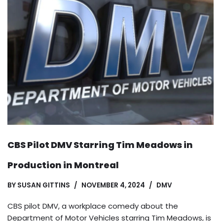
CBS Pilot DMV Starring Tim Meadows in
Production in Montreal
BY
SUSAN GITTINS
NOVEMBER 4, 2024
DMV
CBS pilot DMV, a workplace comedy about the
Department of Motor Vehicles starring Tim Meadows, is