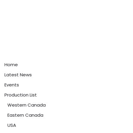
Home
Latest News
Events
Production List
Western Canada
Eastern Canada
USA