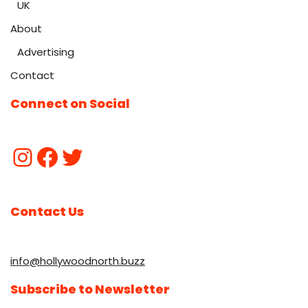
UK
About
Advertising
Contact
Connect on Social
Contact Us
info@hollywoodnorth.buzz
Subscribe to Newsletter