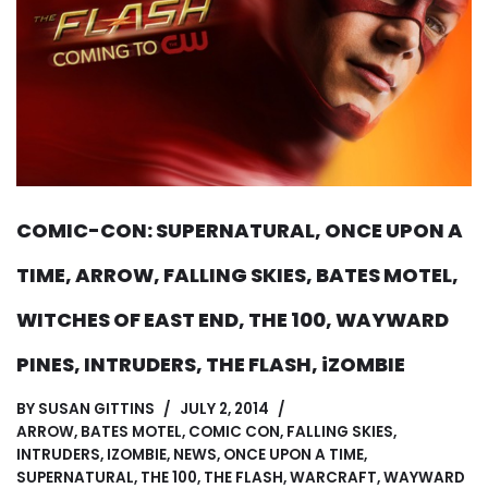
COMIC-CON: SUPERNATURAL, ONCE UPON A
TIME, ARROW, FALLING SKIES, BATES MOTEL,
WITCHES OF EAST END, THE 100, WAYWARD
PINES, INTRUDERS, THE FLASH, iZOMBIE
BY
SUSAN GITTINS
JULY 2, 2014
ARROW
,
BATES MOTEL
,
COMIC CON
,
FALLING SKIES
,
INTRUDERS
,
IZOMBIE
,
NEWS
,
ONCE UPON A TIME
,
SUPERNATURAL
,
THE 100
,
THE FLASH
,
WARCRAFT
,
WAYWARD