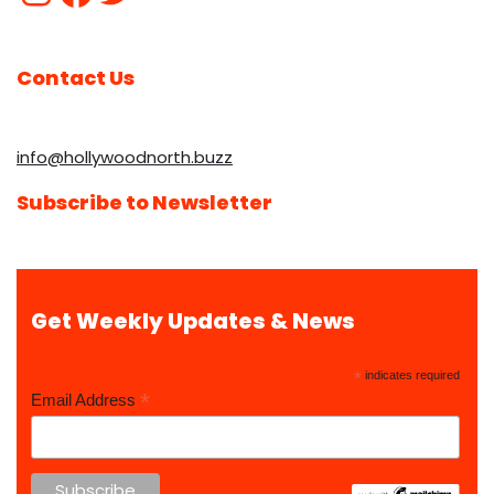
Contact Us
info@hollywoodnorth.buzz
Subscribe to Newsletter
Get Weekly Updates & News
*
indicates required
*
Email Address