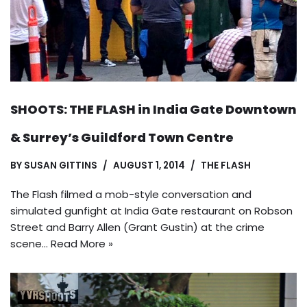
SHOOTS: THE FLASH in India Gate Downtown
& Surrey’s Guildford Town Centre
BY
SUSAN GITTINS
AUGUST 1, 2014
THE FLASH
The Flash filmed a mob-style conversation and
simulated gunfight at India Gate restaurant on Robson
Street and Barry Allen (Grant Gustin) at the crime
scene…
Read More »