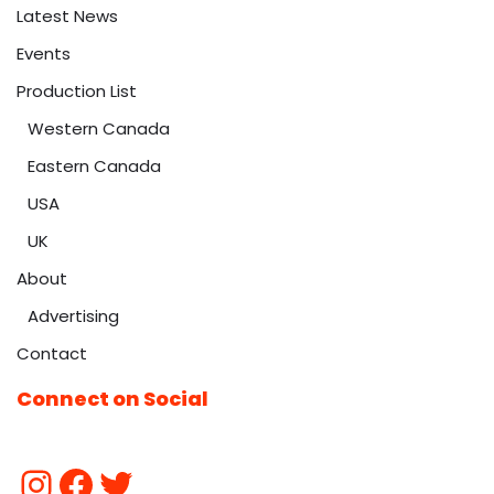
Latest News
Events
Production List
Western Canada
Eastern Canada
USA
UK
About
Advertising
Contact
Connect on Social