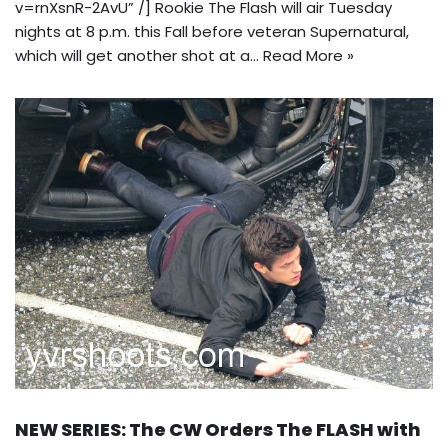
v=rnXsnR-2AvU” /] Rookie The Flash will air Tuesday
nights at 8 p.m. this Fall before veteran Supernatural,
which will get another shot at a…
Read More »
NEW SERIES: The CW Orders The FLASH with