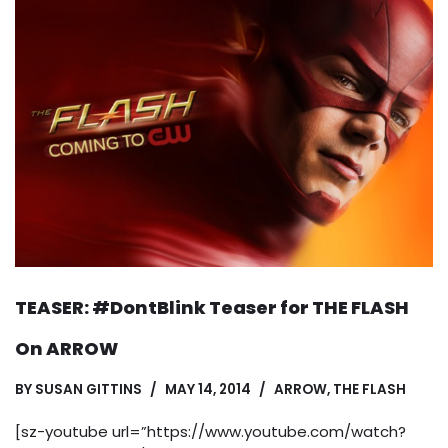
TEASER: #DontBlink Teaser for THE FLASH
On ARROW
BY
SUSAN GITTINS
MAY 14, 2014
ARROW
,
THE FLASH
[sz-youtube url=”https://www.youtube.com/watch?