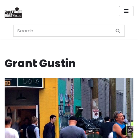
Skip
to
content
Grant Gustin