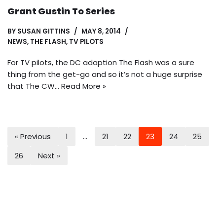
Grant Gustin To Series
BY
SUSAN GITTINS
MAY 8, 2014
NEWS
,
THE FLASH
,
TV PILOTS
For TV pilots, the DC adaption The Flash was a sure
thing from the get-go and so it’s not a huge surprise
that The CW…
Read More »
« Previous
1
…
21
22
23
24
25
26
Next »