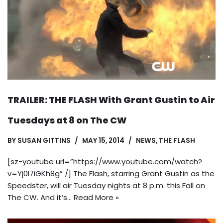
TRAILER: THE FLASH With Grant Gustin to Air
Tuesdays at 8 on The CW
BY
SUSAN GITTINS
MAY 15, 2014
NEWS
,
THE FLASH
[sz-youtube url=”https://www.youtube.com/watch?
v=Yj0l7iGKh8g” /] The Flash, starring Grant Gustin as the
Speedster, will air Tuesday nights at 8 p.m. this Fall on
The CW. And it’s…
Read More »