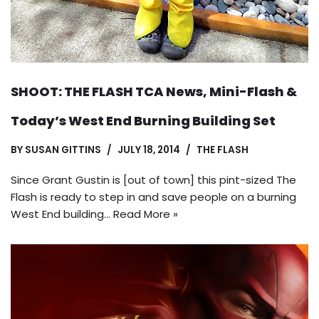
SHOOT: THE FLASH TCA News, Mini-Flash &
Today’s West End Burning Building Set
BY
SUSAN GITTINS
JULY 18, 2014
THE FLASH
Since Grant Gustin is [out of town] this pint-sized The
Flash is ready to step in and save people on a burning
West End building…
Read More »