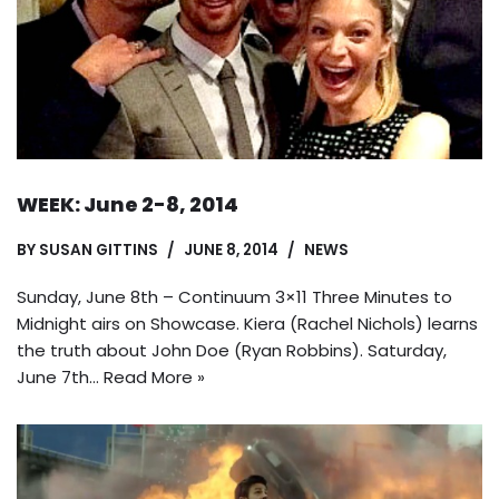
WEEK: June 2-8, 2014
BY
SUSAN GITTINS
JUNE 8, 2014
NEWS
Sunday, June 8th – Continuum 3×11 Three Minutes to
Midnight airs on Showcase. Kiera (Rachel Nichols) learns
the truth about John Doe (Ryan Robbins). Saturday,
June 7th…
Read More »