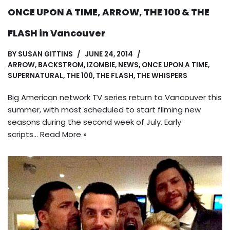
ONCE UPON A TIME, ARROW, THE 100 & THE
FLASH in Vancouver
BY
SUSAN GITTINS
JUNE 24, 2014
ARROW
,
BACKSTROM
,
IZOMBIE
,
NEWS
,
ONCE UPON A TIME
,
SUPERNATURAL
,
THE 100
,
THE FLASH
,
THE WHISPERS
Big American network TV series return to Vancouver this
summer, with most scheduled to start filming new
seasons during the second week of July. Early
scripts…
Read More »