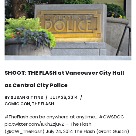
SHOOT: THE FLASH at Vancouver City Hall
as Central City Police
BY
SUSAN GITTINS
JULY 26, 2014
COMIC CON
,
THE FLASH
#TheFlash can be anywhere at anytime… #CWSDCC
pic.twitter.com/IuKhZzjuvZ — The Flash
(@CW_TheFlash) July 24, 2014 The Flash (Grant Gustin)