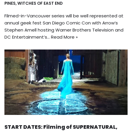
PINES
,
WITCHES OF EAST END
Filmed-in-Vancouver series will be well represented at
annual geek fest San Diego Comic Con with Arrow‘s
Stephen Amell hosting Warner Brothers Television and
DC Entertainment’s…
Read More »
START DATES: Filming of SUPERNATURAL,