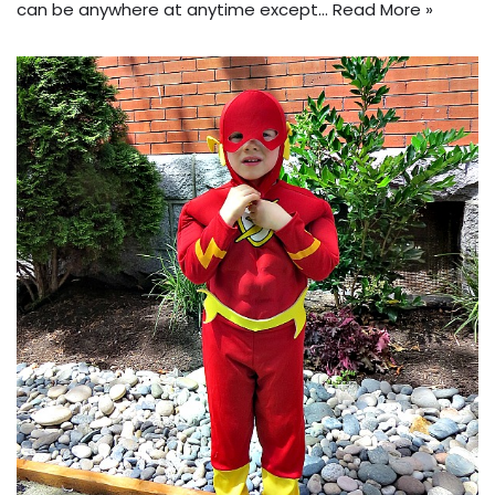
can be anywhere at anytime except…
Read More »