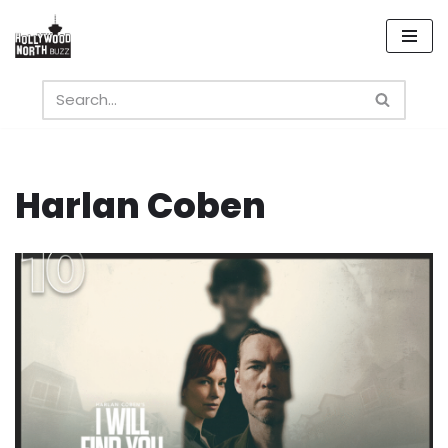
Skip
to
content
Harlan Coben