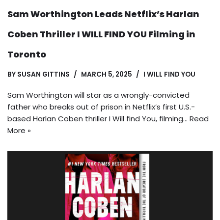
Sam Worthington Leads Netflix’s Harlan
Coben Thriller I WILL FIND YOU Filming in
Toronto
BY
SUSAN GITTINS
MARCH 5, 2025
I WILL FIND YOU
Sam Worthington will star as a wrongly-convicted
father who breaks out of prison in Netflix’s first U.S.-
based Harlan Coben thriller I Will find You, filming…
Read
More »