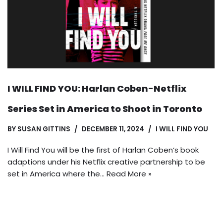
I WILL FIND YOU: Harlan Coben-Netflix
Series Set in America to Shoot in Toronto
BY
SUSAN GITTINS
DECEMBER 11, 2024
I WILL FIND YOU
I Will Find You will be the first of Harlan Coben’s book
adaptions under his Netflix creative partnership to be
set in America where the…
Read More »