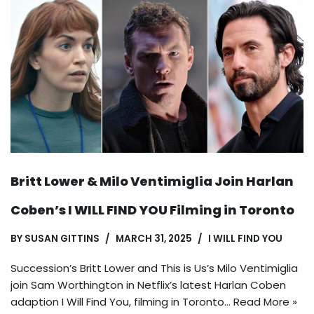
Britt Lower & Milo Ventimiglia Join Harlan
Coben’s I WILL FIND YOU Filming in Toronto
BY
SUSAN GITTINS
MARCH 31, 2025
I WILL FIND YOU
Succession’s Britt Lower and This is Us’s Milo Ventimiglia
join Sam Worthington in Netflix’s latest Harlan Coben
adaption I Will Find You, filming in Toronto…
Read More »