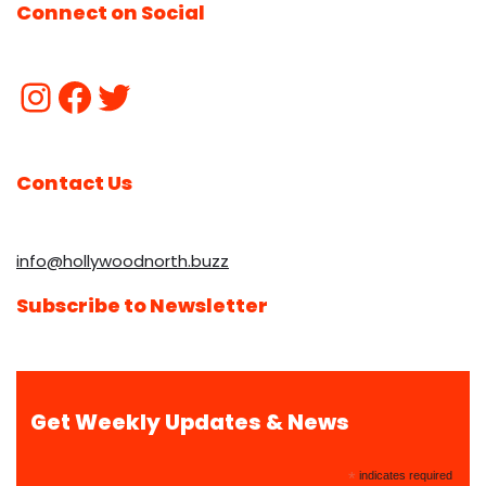
Connect on Social
Contact Us
info@hollywoodnorth.buzz
Subscribe to Newsletter
Get Weekly Updates & News
*
indicates required