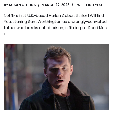
BY
SUSAN GITTINS
MARCH 22, 2025
I WILL FIND YOU
Netflix’s first U.S.-based Harlan Coben thriller I Will find
You, starring Sam Worthington as a wrongly-convicted
father who breaks out of prison, is filming in…
Read More
»