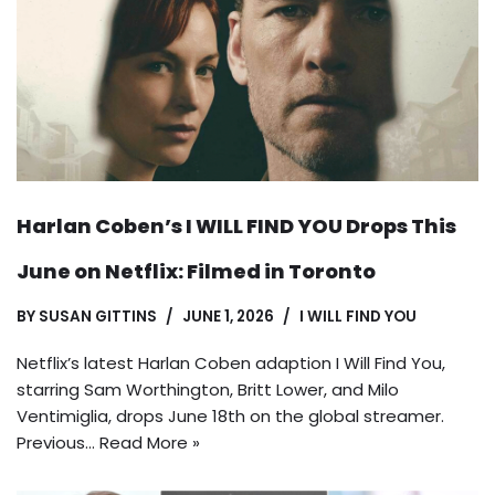
Harlan Coben’s I WILL FIND YOU Drops This
June on Netflix: Filmed in Toronto
BY
SUSAN GITTINS
JUNE 1, 2026
I WILL FIND YOU
Netflix’s latest Harlan Coben adaption I Will Find You,
starring Sam Worthington, Britt Lower, and Milo
Ventimiglia, drops June 18th on the global streamer.
Previous…
Read More »