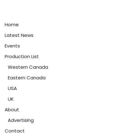
Home
Latest News
Events
Production List
Western Canada
Eastern Canada
USA
UK
About
Advertising
Contact