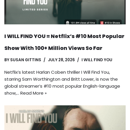
I WILL FIND YOU = Netflix’s #10 Most Popular
Show With 100+ Million Views So Far
BY
SUSAN GITTINS
JULY 28, 2026
I WILL FIND YOU
Netflix’s latest Harlan Coben thriller I Will Find You,
starring Sam Worthington and Britt Lower, is now the
global streamer’s #10 most popular English-language
show,…
Read More »