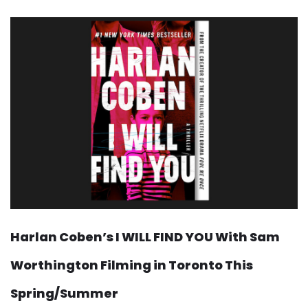
Harlan Coben’s I WILL FIND YOU With Sam
Worthington Filming in Toronto This
Spring/Summer