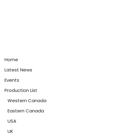
Home
Latest News
Events
Production List
Western Canada
Eastern Canada
USA
UK