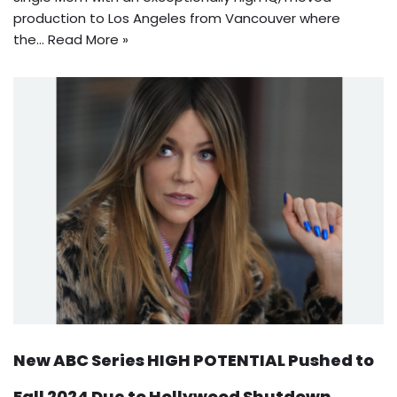
production to Los Angeles from Vancouver where
the…
Read More »
New ABC Series HIGH POTENTIAL Pushed to
Fall 2024 Due to Hollywood Shutdown