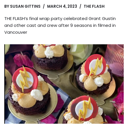
BY
SUSAN GITTINS
MARCH 4, 2023
THE FLASH
THE FLASH’s final wrap party celebrated Grant Gustin
and other cast and crew after 9 seasons in filmed in
Vancouver