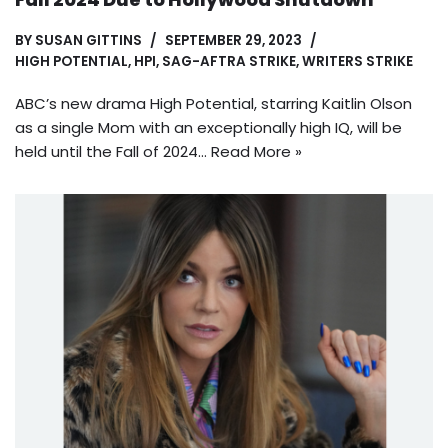
BY
SUSAN GITTINS
SEPTEMBER 29, 2023
HIGH POTENTIAL
,
HPI
,
SAG-AFTRA STRIKE
,
WRITERS STRIKE
ABC’s new drama High Potential, starring Kaitlin Olson
as a single Mom with an exceptionally high IQ, will be
held until the Fall of 2024…
Read More »