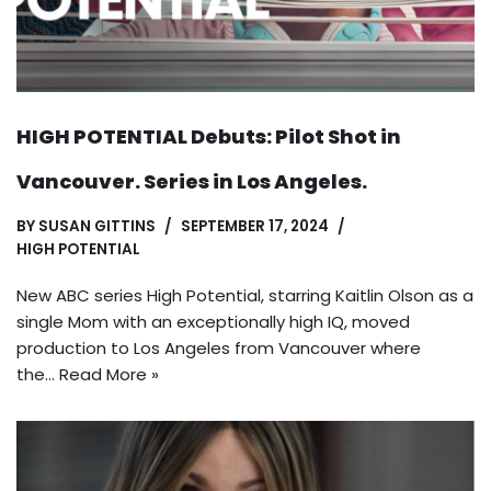
HIGH POTENTIAL Debuts: Pilot Shot in
Vancouver. Series in Los Angeles.
BY
SUSAN GITTINS
SEPTEMBER 17, 2024
HIGH POTENTIAL
New ABC series High Potential, starring Kaitlin Olson as a
single Mom with an exceptionally high IQ, moved
production to Los Angeles from Vancouver where
the…
Read More »