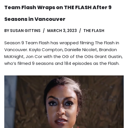
Team Flash Wraps on THE FLASH After 9
Seasons in Vancouver
BY
SUSAN GITTINS
MARCH 3, 2023
THE FLASH
Season 9 Team Flash has wrapped filming The Flash in
Vancouver. Kayla Compton, Danielle Nicolet, Brandon
McKnight, Jon Cor with the OG of the OGs Grant Gustin,
who’s filmed 9 seasons and 184 episodes as the Flash.