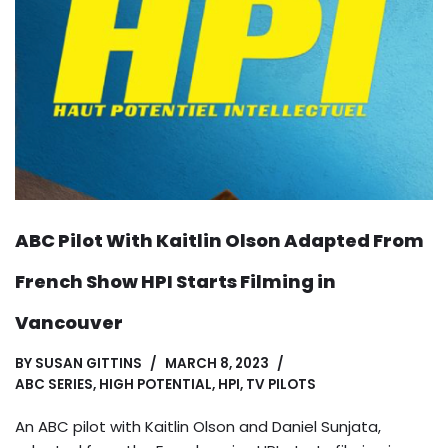
ABC Pilot With Kaitlin Olson Adapted From
French Show HPI Starts Filming in
Vancouver
BY
SUSAN GITTINS
MARCH 8, 2023
ABC SERIES
,
HIGH POTENTIAL
,
HPI
,
TV PILOTS
An ABC pilot with Kaitlin Olson and Daniel Sunjata,