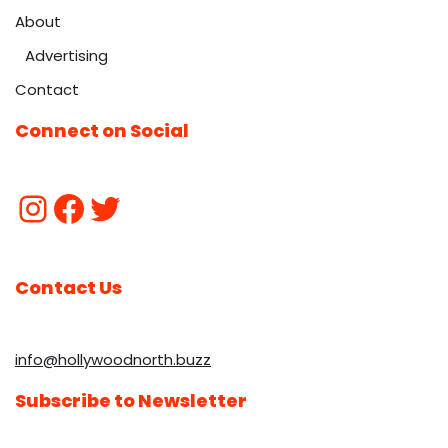
About
Advertising
Contact
Connect on Social
Contact Us
info@hollywoodnorth.buzz
Subscribe to Newsletter