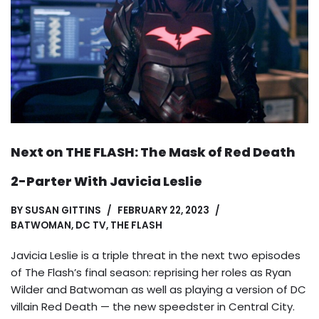
Next on THE FLASH: The Mask of Red Death
2-Parter With Javicia Leslie
BY
SUSAN GITTINS
FEBRUARY 22, 2023
BATWOMAN
,
DC TV
,
THE FLASH
Javicia Leslie is a triple threat in the next two episodes
of The Flash’s final season: reprising her roles as Ryan
Wilder and Batwoman as well as playing a version of DC
villain Red Death — the new speedster in Central City.