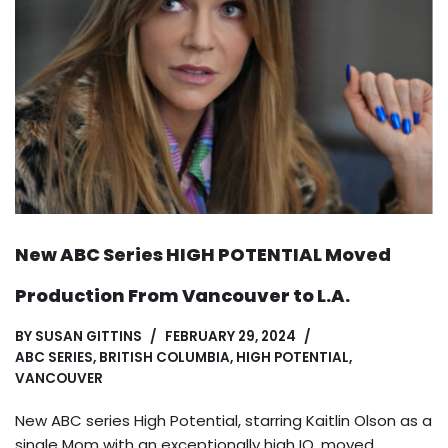
New ABC Series HIGH POTENTIAL Moved
Production From Vancouver to L.A.
BY
SUSAN GITTINS
FEBRUARY 29, 2024
ABC SERIES
,
BRITISH COLUMBIA
,
HIGH POTENTIAL
,
VANCOUVER
New ABC series High Potential, starring Kaitlin Olson as a
single Mom with an exceptionally high IQ, moved