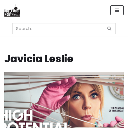
Skip
to
content
Javicia Leslie