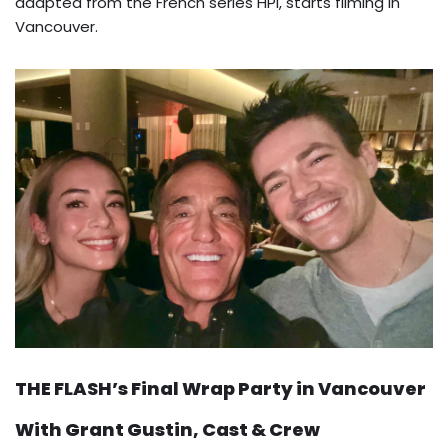
adapted from the French series HPI, starts filming in
Vancouver.
THE FLASH’s Final Wrap Party in Vancouver
With Grant Gustin, Cast & Crew