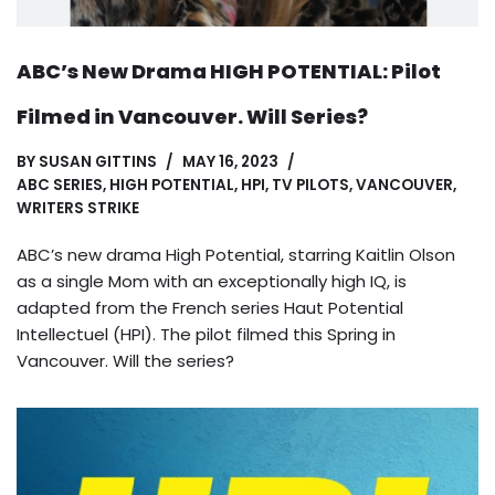
ABC’s New Drama HIGH POTENTIAL: Pilot
Filmed in Vancouver. Will Series?
BY
SUSAN GITTINS
MAY 16, 2023
ABC SERIES
,
HIGH POTENTIAL
,
HPI
,
TV PILOTS
,
VANCOUVER
,
WRITERS STRIKE
ABC’s new drama High Potential, starring Kaitlin Olson
as a single Mom with an exceptionally high IQ, is
adapted from the French series Haut Potential
Intellectuel (HPI). The pilot filmed this Spring in
Vancouver. Will the series?