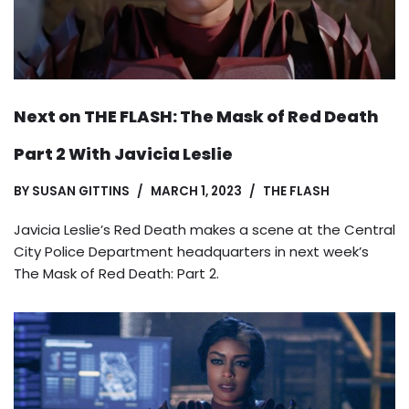
Next on THE FLASH: The Mask of Red Death
Part 2 With Javicia Leslie
BY
SUSAN GITTINS
MARCH 1, 2023
THE FLASH
Javicia Leslie’s Red Death makes a scene at the Central
City Police Department headquarters in next week’s
The Mask of Red Death: Part 2.