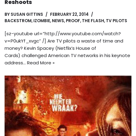
Reshoots
BY
SUSAN GITTINS
FEBRUARY 22, 2014
BACKSTROM
,
IZOMBIE
,
NEWS
,
PROOF
,
THE FLASH
,
TV PILOTS
[sz-youtube url=”http://www.youtube.com/watch?
v=P0ukYf_xvgc” /] Are TV pilots a waste of time and
money? Kevin Spacey (Netflix’s House of
Cards) challenged American TV networks in his keynote
address…
Read More »