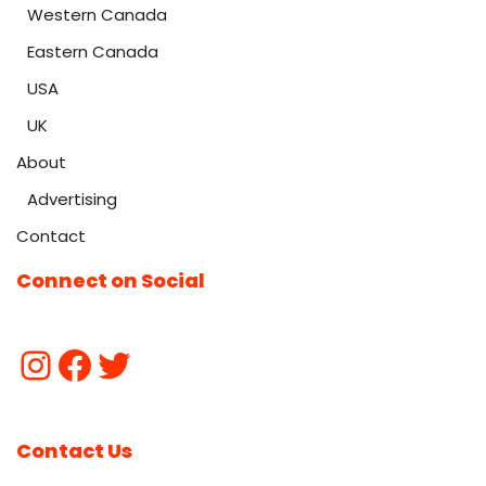
Western Canada
Eastern Canada
USA
UK
About
Advertising
Contact
Connect on Social
Contact Us