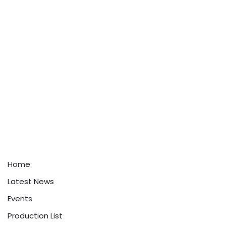
Home
Latest News
Events
Production List