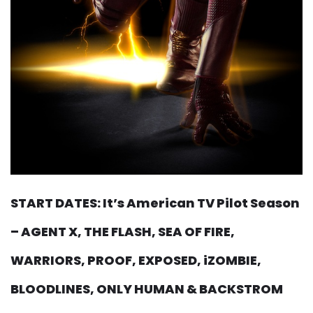
START DATES: It’s American TV Pilot Season
– AGENT X, THE FLASH, SEA OF FIRE,
WARRIORS, PROOF, EXPOSED, iZOMBIE,
BLOODLINES, ONLY HUMAN & BACKSTROM