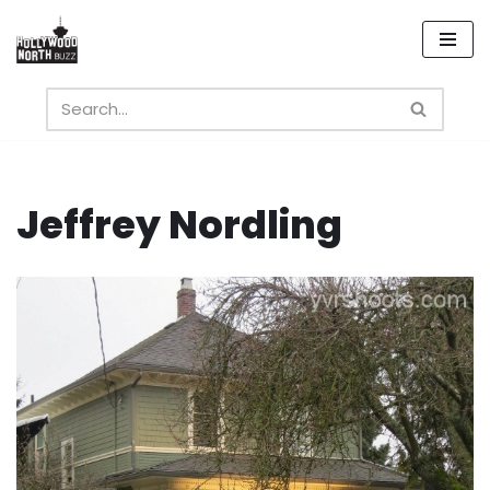
Skip
to
content
Jeffrey Nordling