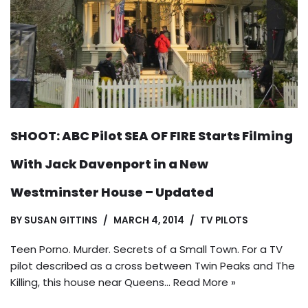
SHOOT: ABC Pilot SEA OF FIRE Starts Filming
With Jack Davenport in a New
Westminster House – Updated
BY
SUSAN GITTINS
MARCH 4, 2014
TV PILOTS
Teen Porno. Murder. Secrets of a Small Town. For a TV
pilot described as a cross between Twin Peaks and The
Killing, this house near Queens…
Read More »