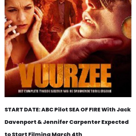
START DATE: ABC Pilot SEA OF FIRE With Jack
Davenport & Jennifer Carpenter Expected
to Start Filming March 4th