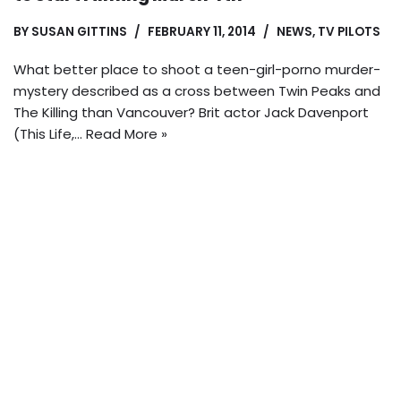
BY
SUSAN GITTINS
FEBRUARY 11, 2014
NEWS
,
TV PILOTS
What better place to shoot a teen-girl-porno murder-
mystery described as a cross between Twin Peaks and
The Killing than Vancouver? Brit actor Jack Davenport
(This Life,…
Read More »