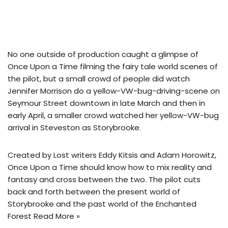
No one outside of production caught a glimpse of
Once Upon a Time filming the fairy tale world scenes of
the pilot, but a small crowd of people did watch
Jennifer Morrison do a yellow-VW-bug-driving-scene on
Seymour Street downtown in late March and then in
early April, a smaller crowd watched her yellow-VW-bug
arrival in Steveston as Storybrooke.
Created by Lost writers Eddy Kitsis and Adam Horowitz,
Once Upon a Time should know how to mix reality and
fantasy and cross between the two. The pilot cuts
back and forth between the present world of
Storybrooke and the past world of the Enchanted
Forest
Read More »