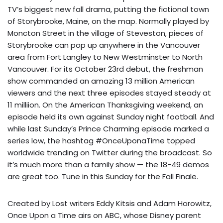
TV’s biggest new fall drama, putting the fictional town
of Storybrooke, Maine, on the map. Normally played by
Moncton Street in the village of Steveston, pieces of
Storybrooke can pop up anywhere in the Vancouver
area from Fort Langley to New Westminster to North
Vancouver. For its October 23rd debut, the freshman
show commanded an amazing 13 million American
viewers and the next three episodes stayed steady at
11 milliion. On the American Thanksgiving weekend, an
episode held its own against Sunday night football. And
while last Sunday’s Prince Charming episode marked a
series low, the hashtag #OnceUponaTime topped
worldwide trending on Twitter during the broadcast. So
it’s much more than a family show — the 18-49 demos
are great too. Tune in this Sunday for the Fall Finale.
Created by Lost writers Eddy Kitsis and Adam Horowitz,
Once Upon a Time airs on ABC, whose Disney parent