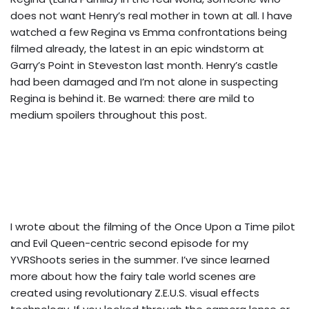
does not want Henry’s real mother in town at all. I have
watched a few Regina vs Emma confrontations being
filmed already, the latest in an epic windstorm at
Garry’s Point in Steveston last month. Henry’s castle
had been damaged and I’m not alone in suspecting
Regina is behind it. Be warned: there are mild to
medium spoilers throughout this post.
I wrote about the filming of the Once Upon a Time pilot
and Evil Queen-centric second episode for my
YVRShoots series
in the summer. I’ve since learned
more about how the fairy tale world scenes are
created using revolutionary Z.E.U.S. visual effects