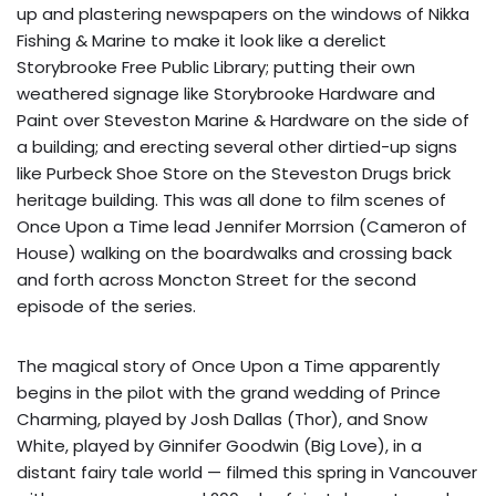
up and plastering newspapers on the windows of Nikka
Fishing & Marine to make it look like a derelict
Storybrooke Free Public Library; putting their own
weathered signage like Storybrooke Hardware and
Paint over Steveston Marine & Hardware on the side of
a building; and erecting several other dirtied-up signs
like Purbeck Shoe Store on the Steveston Drugs brick
heritage building. This was all done to film scenes of
Once Upon a Time lead Jennifer Morrsion (Cameron of
House) walking on the boardwalks and crossing back
and forth across Moncton Street for the second
episode of the series.
The magical story of Once Upon a Time apparently
begins in the pilot with the grand wedding of Prince
Charming, played by Josh Dallas (Thor), and Snow
White, played by Ginnifer Goodwin (Big Love), in a
distant fairy tale world — filmed this spring in Vancouver