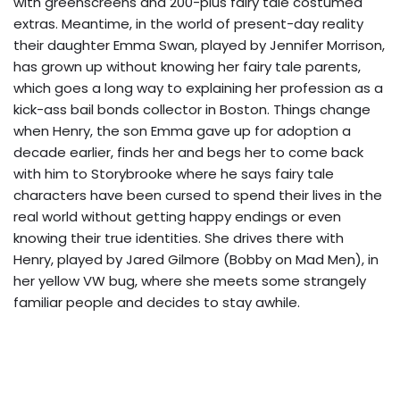
with greenscreens and 200-plus fairy tale costumed
extras. Meantime, in the world of present-day reality
their daughter Emma Swan, played by Jennifer Morrison,
has grown up without knowing her fairy tale parents,
which goes a long way to explaining her profession as a
kick-ass bail bonds collector in Boston. Things change
when Henry, the son Emma gave up for adoption a
decade earlier, finds her and begs her to come back
with him to Storybrooke where he says fairy tale
characters have been cursed to spend their lives in the
real world without getting happy endings or even
knowing their true identities. She drives there with
Henry, played by Jared Gilmore (Bobby on Mad Men), in
her yellow VW bug, where she meets some strangely
familiar people and decides to stay awhile.