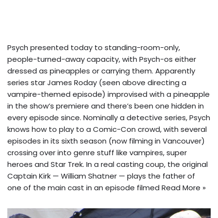
Psych presented today to standing-room-only,
people-turned-away capacity, with Psych-os either
dressed as pineapples or carrying them. Apparently
series star James Roday (seen above directing a
vampire-themed episode) improvised with a pineapple
in the show’s premiere and there’s been one hidden in
every episode since.
Nominally a detective series, Psych
knows how to play to a Comic-Con crowd, with several
episodes in its sixth season (now filming in Vancouver)
crossing over into genre stuff like vampires, super
heroes and Star Trek. In a real casting coup, the original
Captain Kirk — William Shatner — plays the father of
one of the main cast in an episode filmed
Read More »