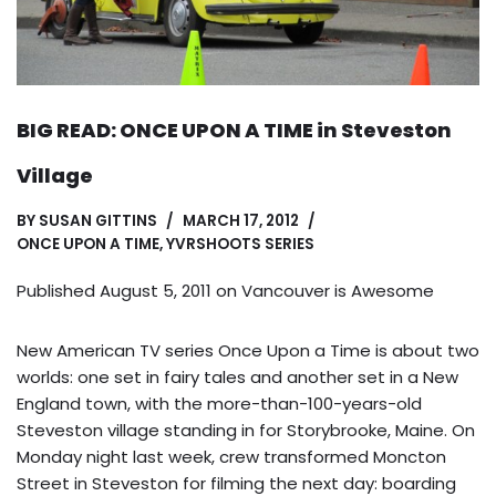
BIG READ: ONCE UPON A TIME in Steveston
Village
BY
SUSAN GITTINS
MARCH 17, 2012
ONCE UPON A TIME
,
YVRSHOOTS SERIES
Published August 5, 2011 on
Vancouver is Awesome
New American TV series Once Upon a Time is about two
worlds: one set in fairy tales and another set in a New
England town, with the more-than-100-years-old
Steveston village standing in for Storybrooke, Maine. On
Monday night last week, crew transformed Moncton
Street in Steveston for filming the next day: boarding