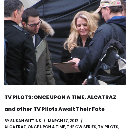
TV PILOTS: ONCE UPON A TIME, ALCATRAZ
and other TV Pilots Await Their Fate
BY
SUSAN GITTINS
MARCH 17, 2012
ALCATRAZ
,
ONCE UPON A TIME
,
THE CW SERIES
,
TV PILOTS
,