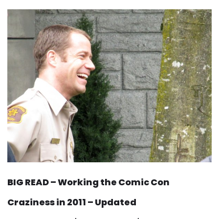
BIG READ – Working the Comic Con
Craziness in 2011 – Updated