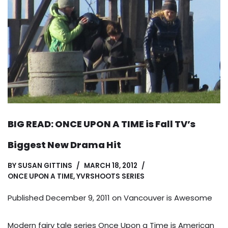
BIG READ: ONCE UPON A TIME is Fall TV’s
Biggest New Drama Hit
BY
SUSAN GITTINS
MARCH 18, 2012
ONCE UPON A TIME
,
YVRSHOOTS SERIES
Published December 9, 2011 on
Vancouver is Awesome
Modern fairy tale series Once Upon a Time is American