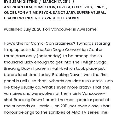
BY
SUSAN GITTINS
MARCH 17, 2012
AMERICAN FILM
,
COMIC CON
,
EUREKA
,
FOX SERIES
,
FRINGE
,
ONCE UPON A TIME
,
PSYCH
,
SANCTUARY
,
SUPERNATURAL
,
USA NETWORK SERIES
,
YVRSHOOTS SERIES
Published July 21, 2011 on
Vancouver is Awesome
How’s this for Comic-Con craziness? Twihards starting
lining up outside the San Diego Convention Center
three days early (on Monday) to be among the six
thousand lucky enough to get into The Twilight Saga:
Breaking Dawn 1 panel in Hall H, which took place just
before lunchtime today. Breaking Dawn 1 was the first
panel in Hall H so that Twihards couldn’t ruin Comic-Con
like they usually do. What’s even more crazy? That the
vampires and werewolves of the mainly Vancouver-
shot Breaking Dawn 1 aren’t the most popular panel of
the hundreds at Comic-Con 2011. Not even close. That
honour belongs to the zombies of AMC TV series The