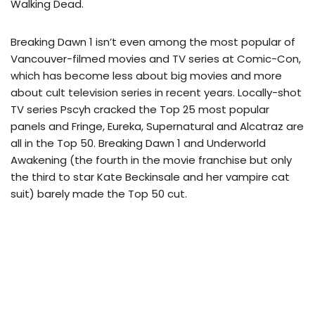
Walking Dead.
Breaking Dawn 1 isn’t even among the most popular of
Vancouver-filmed movies and TV series at Comic-Con,
which has become less about big movies and more
about cult television series in recent years. Locally-shot
TV series Pscyh cracked the Top 25 most popular
panels and Fringe, Eureka, Supernatural and Alcatraz are
all in the Top 50. Breaking Dawn 1 and Underworld
Awakening (the fourth in the movie franchise but only
the third to star Kate Beckinsale and her vampire cat
suit) barely made the Top 50 cut.