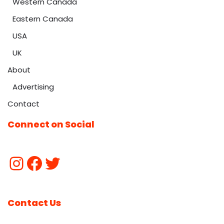
Western Canada
Eastern Canada
USA
UK
About
Advertising
Contact
Connect on Social
Contact Us