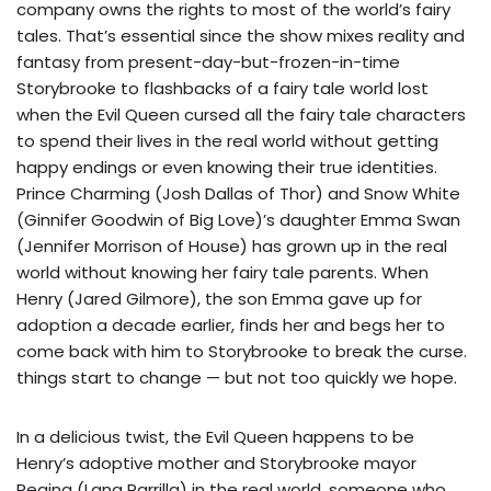
company owns the rights to most of the world’s fairy
tales. That’s essential since the show mixes reality and
fantasy from present-day-but-frozen-in-time
Storybrooke to flashbacks of a fairy tale world lost
when the Evil Queen cursed all the fairy tale characters
to spend their lives in the real world without getting
happy endings or even knowing their true identities.
Prince Charming (Josh Dallas of Thor) and Snow White
(Ginnifer Goodwin of Big Love)’s daughter Emma Swan
(Jennifer Morrison of House) has grown up in the real
world without knowing her fairy tale parents. When
Henry (Jared Gilmore), the son Emma gave up for
adoption a decade earlier, finds her and begs her to
come back with him to Storybrooke to break the curse.
things start to change — but not too quickly we hope.
In a delicious twist, the Evil Queen happens to be
Henry’s adoptive mother and Storybrooke mayor
Regina (Lana Parrilla) in the real world, someone who