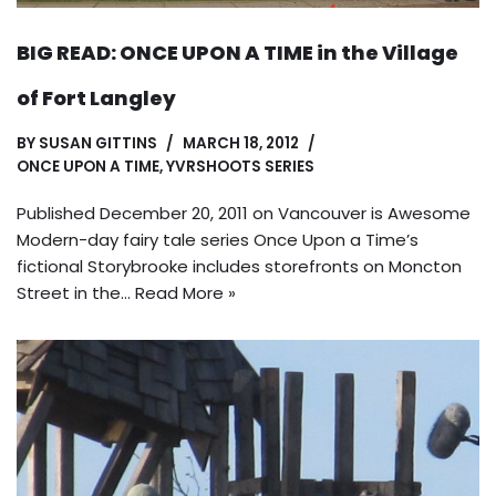
BIG READ: ONCE UPON A TIME in the Village
of Fort Langley
BY
SUSAN GITTINS
MARCH 18, 2012
ONCE UPON A TIME
,
YVRSHOOTS SERIES
Published December 20, 2011 on Vancouver is Awesome
Modern-day fairy tale series Once Upon a Time’s
fictional Storybrooke includes storefronts on Moncton
Street in the…
Read More »