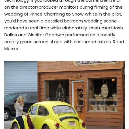
technology. If you looked through the camera lense or
on the director/producer monitors during filming of the
wedding of Prince Charming to Snow White in the pilot,
you’d have seen a detailed ballroom wedding scene
rendered in real time while elaborately-costumed Josh
Dallas and Ginnifer Goodwin performed on a mostly
empty green screen stage with costumed extras.
Read
More »