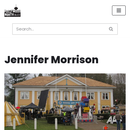
Skip
to
content
Jennifer Morrison