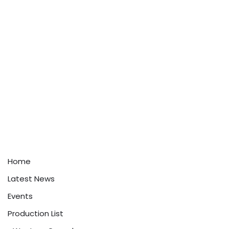
Home
Latest News
Events
Production List