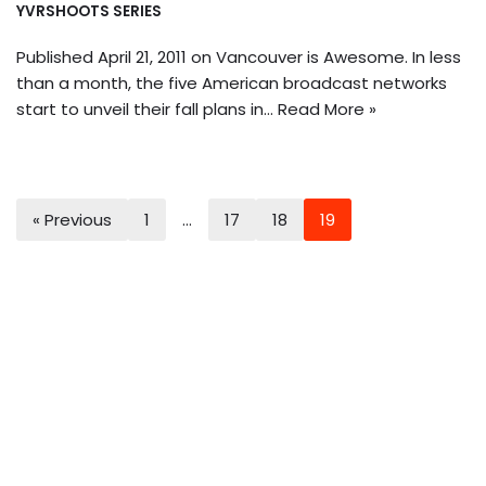
YVRSHOOTS SERIES
Published April 21, 2011 on Vancouver is Awesome. In less
than a month, the five American broadcast networks
start to unveil their fall plans in…
Read More »
« Previous
1
…
17
18
19