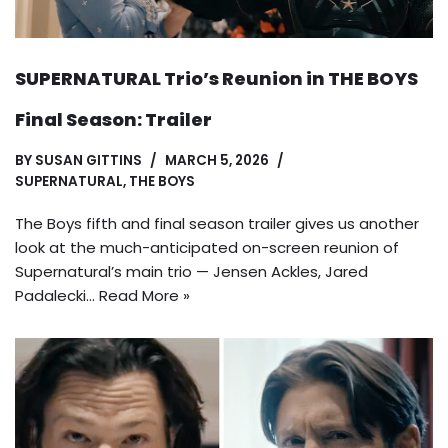
SUPERNATURAL Trio’s Reunion in THE BOYS
Final Season: Trailer
BY
SUSAN GITTINS
MARCH 5, 2026
SUPERNATURAL
,
THE BOYS
The Boys fifth and final season trailer gives us another
look at the much-anticipated on-screen reunion of
Supernatural’s main trio — Jensen Ackles, Jared
Padalecki…
Read More »