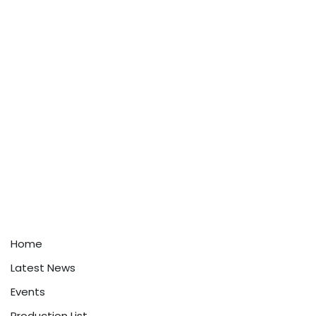
Home
Latest News
Events
Production List