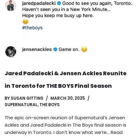
Jared Padalecki & Jensen Ackles Reunite
in Toronto for THE BOYS Final Season
BY
SUSAN GITTINS
MARCH 30, 2025
SUPERNATURAL
,
THE BOYS
The epic on-screen reunion of Supernatural’s Jensen
Ackles and Jared Padalecki in The Boys final season is
underway in Toronto. I don’t know what we’re…
Read