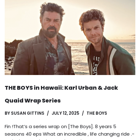
THE BOYS in Hawaii: Karl Urban & Jack
Quaid Wrap Series
BY
SUSAN GITTINS
JULY 12, 2025
THE BOYS
Fin !That’s a series wrap on [The Boys]. 8 years 5
seasons 40 eps What an incredible , life changing ride .-