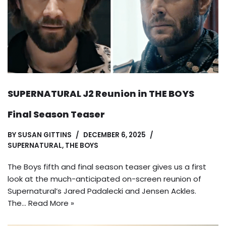
SUPERNATURAL J2 Reunion in THE BOYS
Final Season Teaser
BY
SUSAN GITTINS
DECEMBER 6, 2025
SUPERNATURAL
,
THE BOYS
The Boys fifth and final season teaser gives us a first
look at the much-anticipated on-screen reunion of
Supernatural’s Jared Padalecki and Jensen Ackles.
The…
Read More »