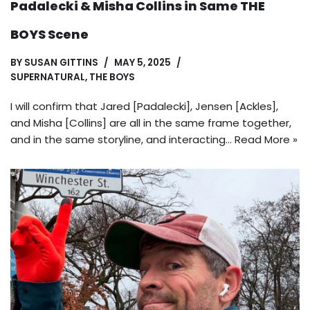
Padalecki & Misha Collins in Same THE
BOYS Scene
BY
SUSAN GITTINS
MAY 5, 2025
SUPERNATURAL
,
THE BOYS
I will confirm that Jared [Padalecki], Jensen [Ackles],
and Misha [Collins] are all in the same frame together,
and in the same storyline, and interacting…
Read More »