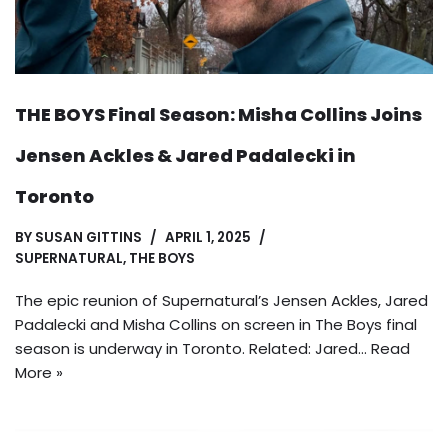
THE BOYS Final Season: Misha Collins Joins
Jensen Ackles & Jared Padalecki in
Toronto
BY
SUSAN GITTINS
APRIL 1, 2025
SUPERNATURAL
,
THE BOYS
The epic reunion of Supernatural’s Jensen Ackles, Jared
Padalecki and Misha Collins on screen in The Boys final
season is underway in Toronto. Related: Jared…
Read
More »