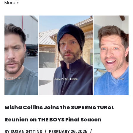
More »
Misha Collins Joins the SUPERNATURAL
Reunion on THE BOYS Final Season
BY
SUSAN GITTINS
FEBRUARY 26, 2025