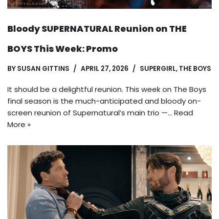
Bloody SUPERNATURAL Reunion on THE
BOYS This Week: Promo
BY
SUSAN GITTINS
APRIL 27, 2026
SUPERGIRL
,
THE BOYS
It should be a delightful reunion. This week on The Boys
final season is the much-anticipated and bloody on-
screen reunion of Supernatural’s main trio —…
Read
More »