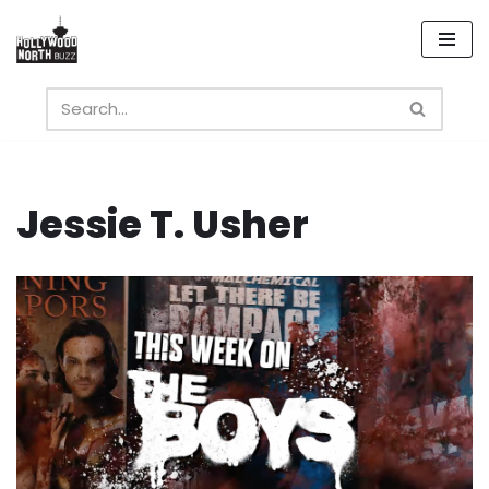
Skip
to
content
Jessie T. Usher