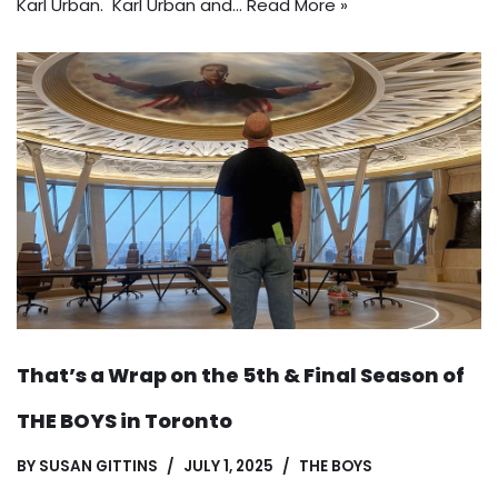
Karl Urban. Karl Urban and…
Read More »
That’s a Wrap on the 5th & Final Season of
THE BOYS in Toronto
BY
SUSAN GITTINS
JULY 1, 2025
THE BOYS