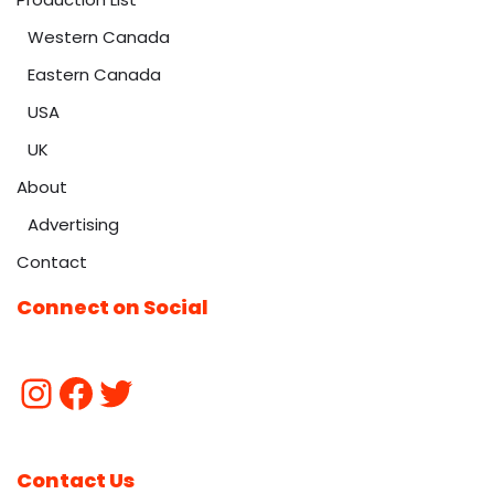
Western Canada
Eastern Canada
USA
UK
About
Advertising
Contact
Connect on Social
Contact Us