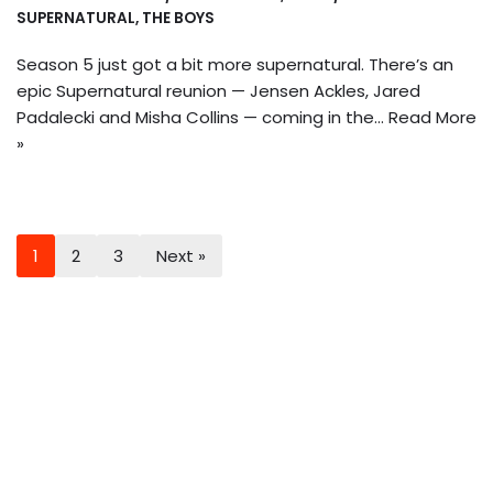
SUPERNATURAL
,
THE BOYS
Season 5 just got a bit more supernatural. There’s an
epic Supernatural reunion — Jensen Ackles, Jared
Padalecki and Misha Collins — coming in the…
Read More
»
1
2
3
Next »