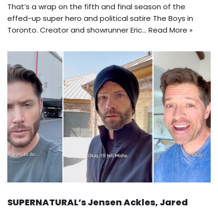
That’s a wrap on the fifth and final season of the
effed-up super hero and political satire The Boys in
Toronto. Creator and showrunner Eric…
Read More »
SUPERNATURAL’s Jensen Ackles, Jared