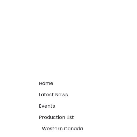
Home
Latest News
Events
Production List
Western Canada