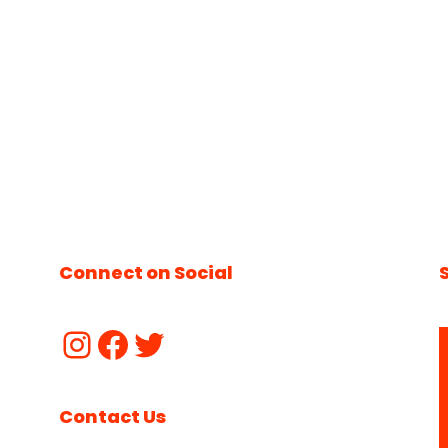
Connect on Social
Contact Us