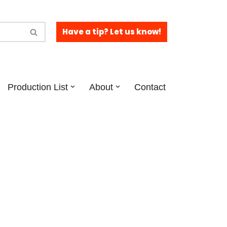
Have a tip? Let us know!
Production List
About
Contact