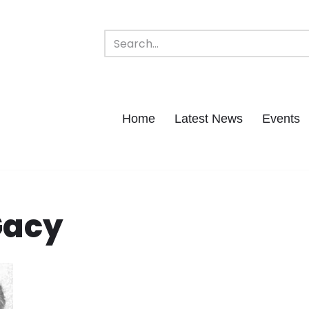
Home
Latest News
Events
Gacy