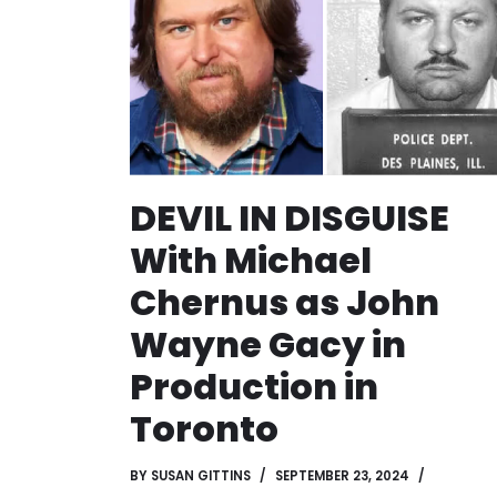
DEVIL IN DISGUISE
With Michael
Chernus as John
Wayne Gacy in
Production in
Toronto
BY
SUSAN GITTINS
SEPTEMBER 23, 2024