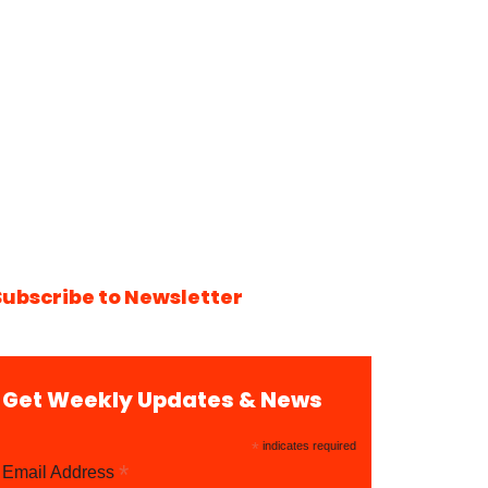
Subscribe to Newsletter
Get Weekly Updates & News
*
indicates required
*
Email Address