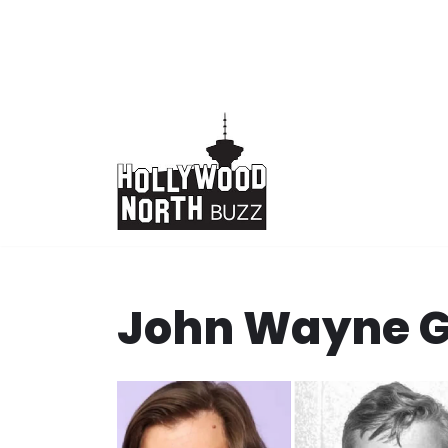
Skip
to
content
John Wayne 