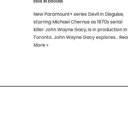
DEVIL IN DISGUISE
New Paramount+ series Devil in Disguise,
starring Michael Chernus as 1970s serial
killer John Wayne Gacy, is in production in
Toronto. John Wayne Gacy explores…
Rea
More »