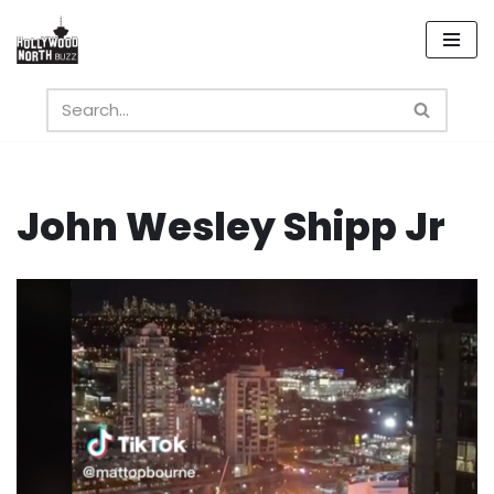
Skip
to
content
John Wesley Shipp Jr