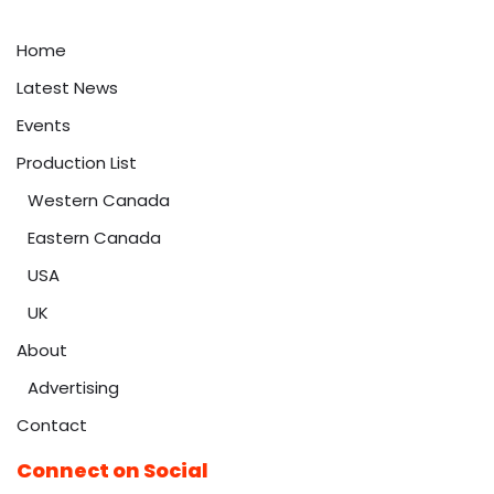
Home
Latest News
Events
Production List
Western Canada
Eastern Canada
USA
UK
About
Advertising
Contact
Connect on Social