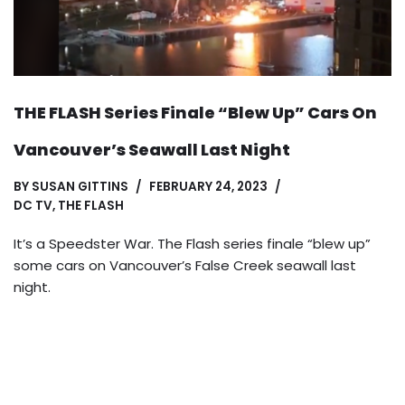
THE FLASH Series Finale “Blew Up” Cars On
Vancouver’s Seawall Last Night
BY
SUSAN GITTINS
FEBRUARY 24, 2023
DC TV
,
THE FLASH
It’s a Speedster War. The Flash series finale “blew up”
some cars on Vancouver’s False Creek seawall last
night.