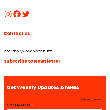
Contact Us
info@hollywoodnorth.buzz
Subscribe to Newsletter
Get Weekly Updates & News
*
indicates required
*
Email Address