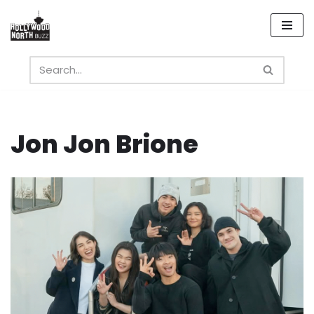
Skip
to
content
Jon Jon Brione