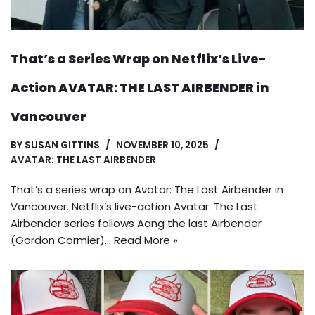
That’s a Series Wrap on Netflix’s Live-
Action AVATAR: THE LAST AIRBENDER in
Vancouver
BY
SUSAN GITTINS
NOVEMBER 10, 2025
AVATAR: THE LAST AIRBENDER
That’s a series wrap on Avatar: The Last Airbender in
Vancouver. Netflix’s live-action Avatar: The Last
Airbender series follows Aang the last Airbender
(Gordon Cormier)…
Read More »