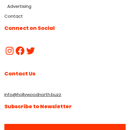
Advertising
Contact
Connect on Social
Contact Us
info@hollywoodnorth.buzz
Subscribe to Newsletter