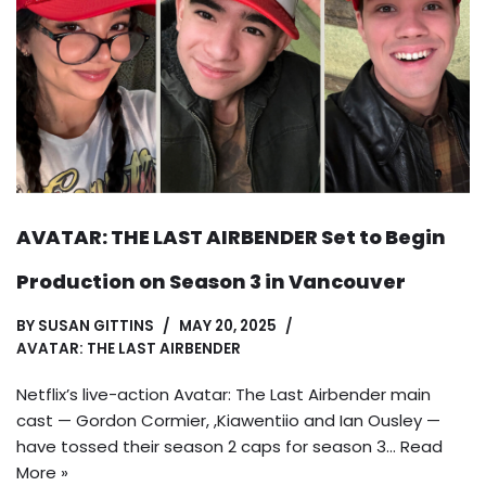
AVATAR: THE LAST AIRBENDER Set to Begin
Production on Season 3 in Vancouver
BY
SUSAN GITTINS
MAY 20, 2025
AVATAR: THE LAST AIRBENDER
Netflix’s live-action Avatar: The Last Airbender main
cast — Gordon Cormier, ,Kiawentiio and Ian Ousley —
have tossed their season 2 caps for season 3…
Read
More »