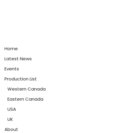
Home
Latest News
Events
Production List
Western Canada
Eastern Canada
USA
UK
About