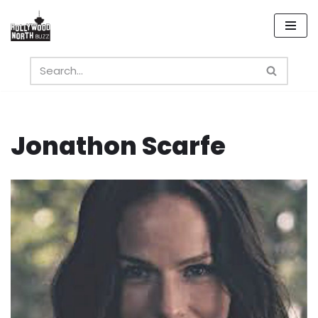
Skip
to
content
Jonathon Scarfe