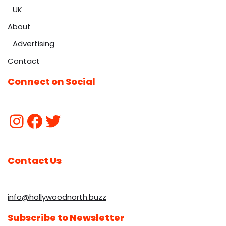
UK
About
Advertising
Contact
Connect on Social
Contact Us
info@hollywoodnorth.buzz
Subscribe to Newsletter