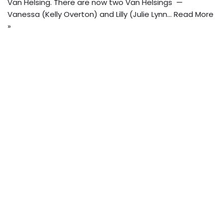
Van Helsing. There are now two Van Helsings —
Vanessa (Kelly Overton) and Lilly (Julie Lynn…
Read More
»