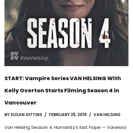
START: Vampire Series VAN HELSING With
Kelly Overton Starts Filming Season 4 in
Vancouver
BY
SUSAN GITTINS
FEBRUARY 25, 2019
VAN HELSING
Van Helsing Season 4. Humanity’s last hope — Vanessa