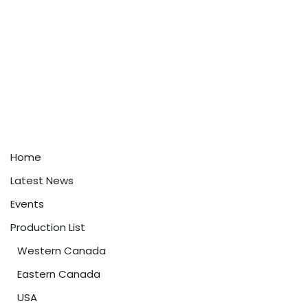
Home
Latest News
Events
Production List
Western Canada
Eastern Canada
USA