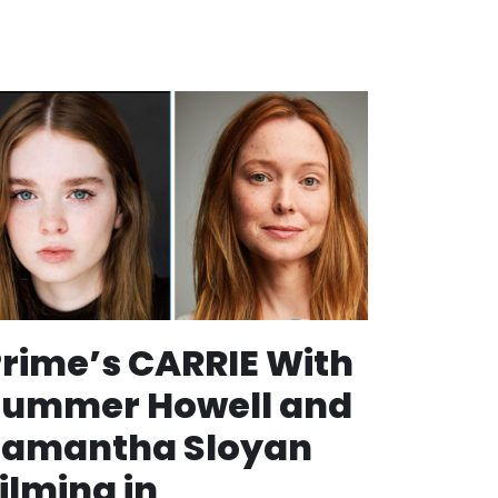
rime’s CARRIE With
Summer Howell and
Samantha Sloyan
ilming in