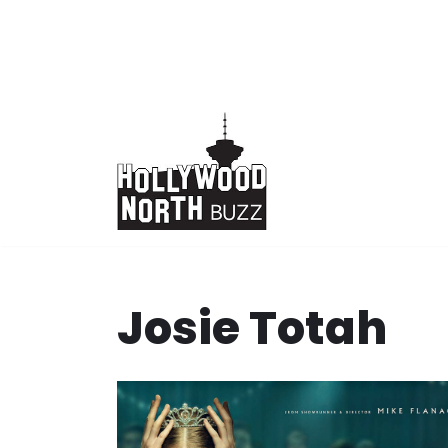
Skip
to
content
Josie Totah