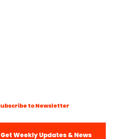
Subscribe to Newsletter
Get Weekly Updates & News