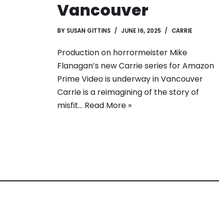
Vancouver
BY
SUSAN GITTINS
JUNE 16, 2025
CARRIE
Production on horrormeister Mike
Flanagan’s new Carrie series for Amazon
Prime Video is underway in Vancouver
Carrie is a reimagining of the story of
misfit…
Read More »