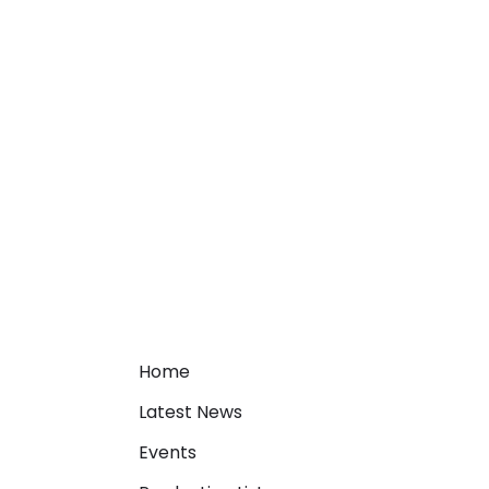
Home
Latest News
Events