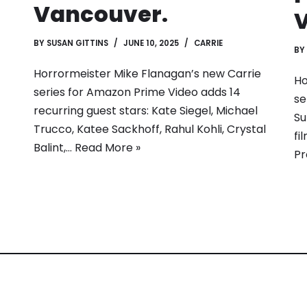
Vancouver.
BY
SUSAN GITTINS
JUNE 10, 2025
CARRIE
BY
Horrormeister Mike Flanagan’s new Carrie
Ho
series for Amazon Prime Video adds 14
se
recurring guest stars: Kate Siegel, Michael
Su
Trucco, Katee Sackhoff, Rahul Kohli, Crystal
fi
Balint,…
Read More »
Pr