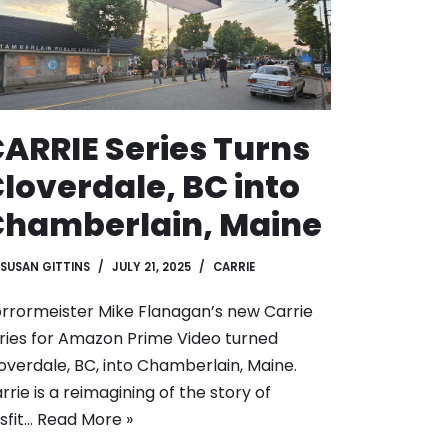
ARRIE Series Turns
loverdale, BC into
hamberlain, Maine
SUSAN GITTINS
JULY 21, 2025
CARRIE
rrormeister Mike Flanagan’s new Carrie
ries for Amazon Prime Video turned
overdale, BC, into Chamberlain, Maine.
rrie is a reimagining of the story of
sfit…
Read More »