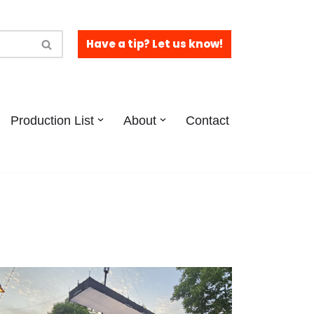
Have a tip? Let us know!
Production List
About
Contact