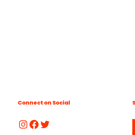
Connect on Social