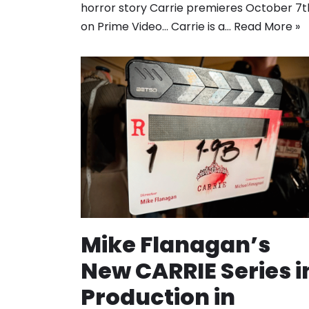
horror story Carrie premieres October 7t
on Prime Video… Carrie is a…
Read More »
Mike Flanagan’s
New CARRIE Series i
Production in