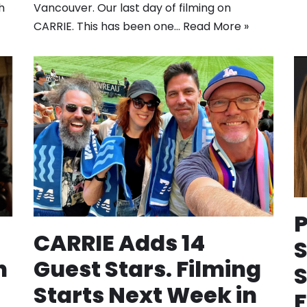
h
Vancouver. Our last day of filming on
CARRIE. This has been one…
Read More »
P
CARRIE Adds 14
n
Guest Stars. Filming
Starts Next Week in
F