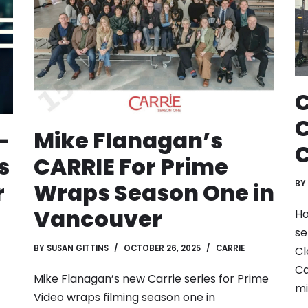
C
C
-
Mike Flanagan’s
C
s
CARRIE For Prime
r
Wraps Season One in
BY
Vancouver
Ho
se
BY
SUSAN GITTINS
OCTOBER 26, 2025
CARRIE
Cl
Ca
Mike Flanagan’s new Carrie series for Prime
mi
Video wraps filming season one in