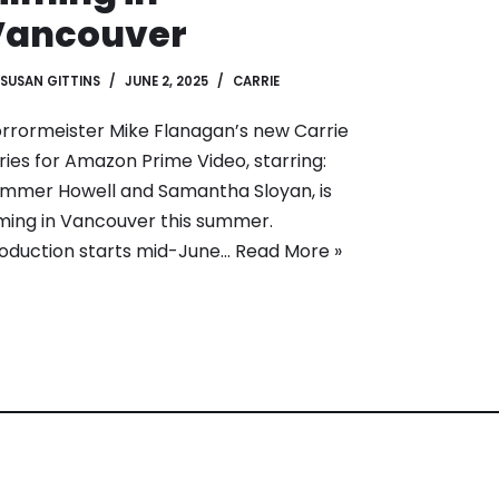
Vancouver
SUSAN GITTINS
JUNE 2, 2025
CARRIE
rrormeister Mike Flanagan’s new Carrie
ries for Amazon Prime Video, starring:
mmer Howell and Samantha Sloyan, is
lming in Vancouver this summer.
oduction starts mid-June…
Read More »