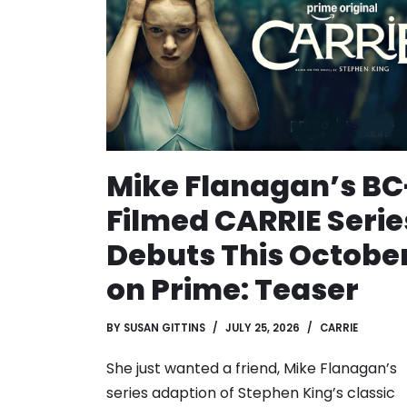
Mike Flanagan’s BC
Filmed CARRIE Serie
Debuts This Octobe
on Prime: Teaser
BY
SUSAN GITTINS
JULY 25, 2026
CARRIE
She just wanted a friend, Mike Flanagan’s
series adaption of Stephen King’s classic