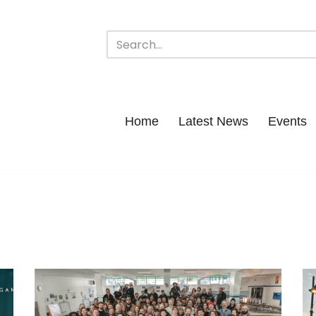
Home
Latest News
Events