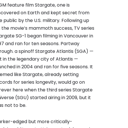
M feature film Stargate, one is
scovered on Earth and kept secret from
e public by the U.S. military. Following up
 the movie’s mammoth success, TV series
argate SG-1 began filming in Vancouver in
97 and ran for ten seasons. Partway
rough. a spinoff Stargate Atlantis (SGA) —
t in the legendary city of Atlantis —
unched in 2004 and ran for five seasons. It
emed like Stargate, already setting
cords for series longevity, would go on
rever here when the third series Stargate
iverse (SGU) started airing in 2009, but it
s not to be.
rker-edged but more critically-