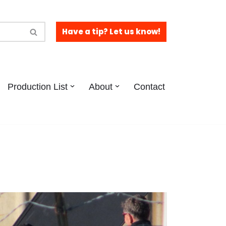
Have a tip? Let us know!
Production List
About
Contact