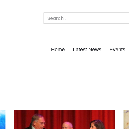
Home
Latest News
Events