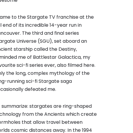
wesome
came to the Stargate TV franchise at the
il end of its incredible 14-year run in
ncouver. The third and final series
argate Universe (SGU), set aboard an
cient starship called the Destiny,
minded me of Battlestar Galactica, my
vourite sci-fi series ever, also filmed here.
ly the long, complex mythology of the
ng-running sci-fi Stargate saga
casionally defeated me.
 summarize: stargates are ring-shaped
chnology from the Ancients which create
rmholes that allow travel between
rlds cosmic distances away. In the 1994