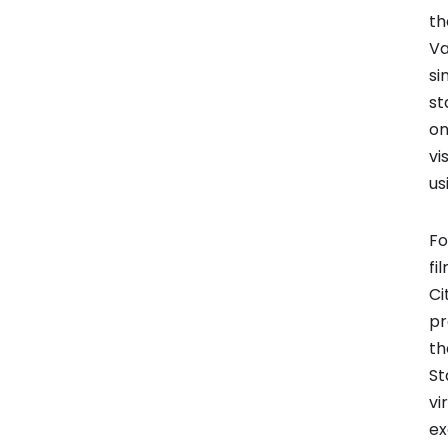
th
Va
si
st
on
vi
us
Fo
fi
Ci
pr
th
St
vi
ex