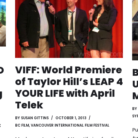
VIFF: World Premiere
D
B
of Taylor Hill’s LEAP 4
U
YOUR LIFE with April
g
M
Telek
BY
SYF
BY
SUSAN GITTINS
OCTOBER 1, 2013
BC FILM
,
VANCOUVER INTERNATIONAL FILM FESTIVAL
X
Pu