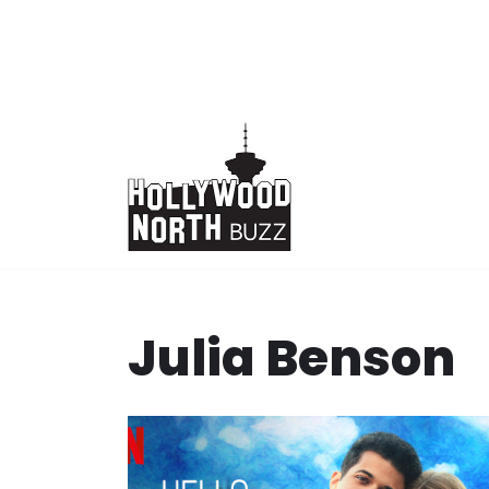
Skip
to
content
Julia Benson