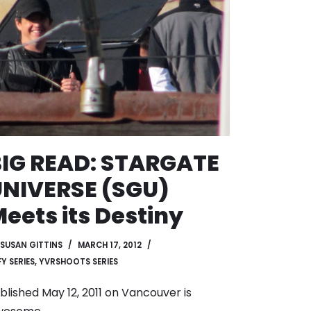
IG READ: STARGATE
NIVERSE (SGU)
eets its Destiny
SUSAN GITTINS
MARCH 17, 2012
Y SERIES
,
YVRSHOOTS SERIES
blished May 12, 2011 on
Vancouver is