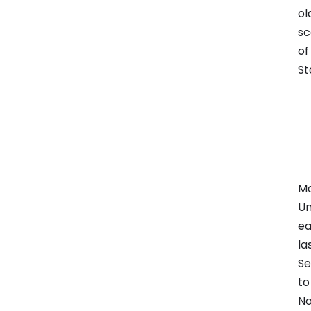
ol
sc
of
St
Mo
Un
ea
la
Se
to
No