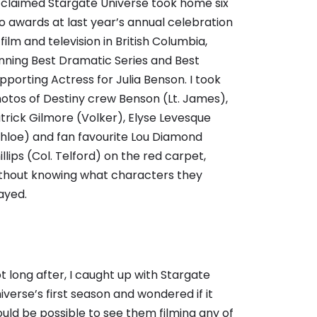
claimed Stargate Universe took home six
o awards at last year’s annual celebration
 film and television in British Columbia,
nning Best Dramatic Series and Best
pporting Actress for Julia Benson. I took
otos of Destiny crew Benson (Lt. James),
trick Gilmore (Volker), Elyse Levesque
hloe) and fan favourite Lou Diamond
illips (Col. Telford) on the red carpet,
thout knowing what characters they
ayed.
t long after, I caught up with Stargate
iverse’s first season and wondered if it
uld be possible to see them filming any of