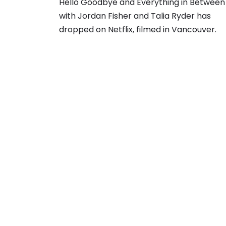
Hello Goodbye and Everything in Between
with Jordan Fisher and Talia Ryder has
dropped on Netflix, filmed in Vancouver.