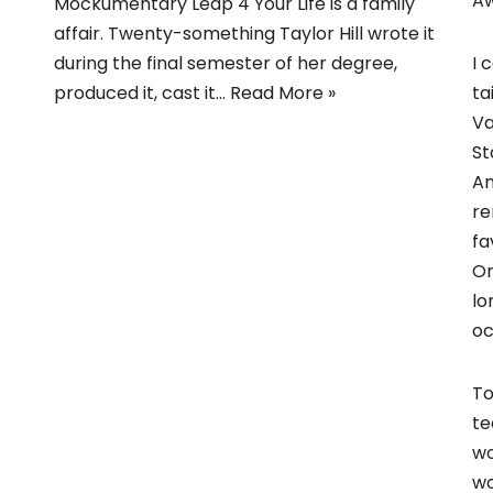
A
Mockumentary Leap 4 Your Life is a family
affair. Twenty-something Taylor Hill wrote it
I 
during the final semester of her degree,
ta
produced it, cast it…
Read More »
Va
St
An
re
fa
On
lo
oc
To
te
wo
wo