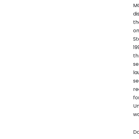
MG
di
th
on
St
19
th
se
la
se
re
fo
Un
wa
Da