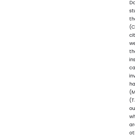
Da
st
th
(C
ci
we
th
in
ca
in
ha
(M
(T
ou
wh
ar
ot