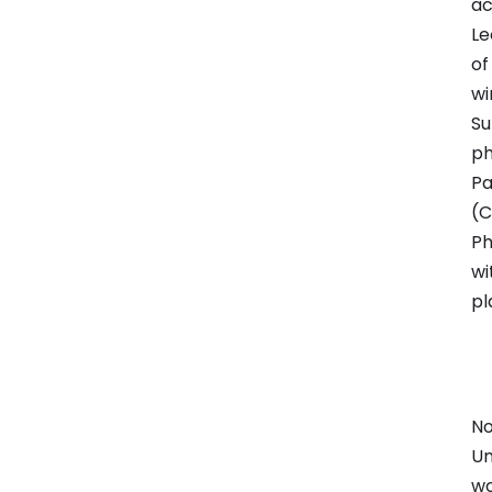
ac
Le
of
wi
Su
ph
Pa
(C
Ph
wi
pl
No
Un
wo