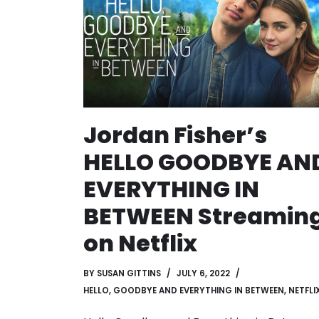
Jordan Fisher’s
HELLO GOODBYE AN
EVERYTHING IN
BETWEEN Streamin
on Netflix
BY
SUSAN GITTINS
JULY 6, 2022
HELLO, GOODBYE AND EVERYTHING IN BETWEEN
,
NETFLI