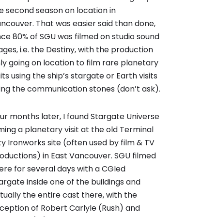
e second season on location in
ncouver. That was easier said than done,
nce 80% of SGU was filmed on studio sound
ages, i.e. the Destiny, with the production
ly going on location to film rare planetary
sits using the ship’s stargate or Earth visits
ing the communication stones (don’t ask).
ur months later, I found Stargate Universe
lming a planetary visit at the old Terminal
ty Ironworks site (often used by film & TV
oductions) in East Vancouver. SGU filmed
ere for several days with a CGIed
argate inside one of the buildings and
rtually the entire cast there, with the
ception of Robert Carlyle (Rush) and