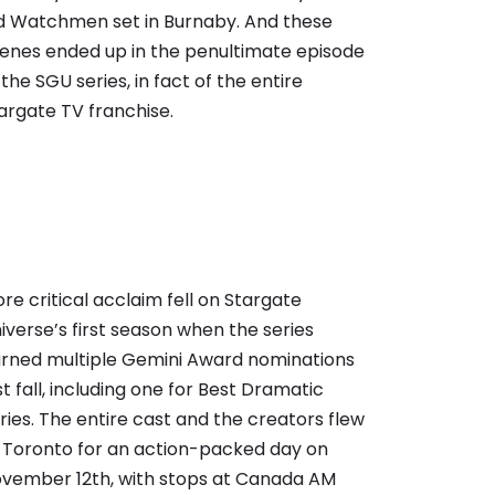
d Watchmen set in Burnaby. And these
enes ended up in the penultimate episode
 the SGU series, in fact of the entire
argate TV franchise.
re critical acclaim fell on Stargate
iverse’s first season when the series
rned multiple Gemini Award nominations
st fall, including one for Best Dramatic
ries. The entire cast and the creators flew
 Toronto for an action-packed day on
vember 12th, with stops at Canada AM