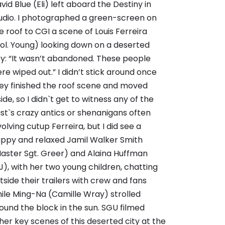
vid Blue (Eli) left aboard the Destiny in
udio. I photographed a green-screen on
e roof to CGI a scene of Louis Ferreira
ol. Young) looking down on a deserted
ty: “It wasn’t abandoned. These people
re wiped out.” I didn’t stick around once
ey finished the roof scene and moved
side, so I didn`t get to witness any of the
st`s crazy antics or shenanigans often
volving cutup Ferreira, but I did see a
ppy and relaxed Jamil Walker Smith
aster Sgt. Greer) and Alaina Huffman
J), with her two young children, chatting
tside their trailers with crew and fans
ile Ming-Na (Camille Wray) strolled
ound the block in the sun. SGU filmed
her key scenes of this deserted city at the