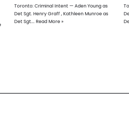
Toronto: Criminal Intent — Aden Young as
To
Det Sgt. Henry Graff , Kathleen Munroe as
De
Det Sgt.…
Read More »
De
e