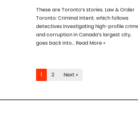
These are Toronto’s stories. Law & Order
Toronto: Criminal Intent. which follows
detectives investigating high-profile crim
and corruption in Canada’s largest city,
goes back into…
Read More »
1
2
Next »