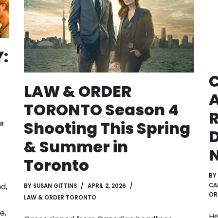
:
LAW & ORDER
TORONTO Season 4
R
Shooting This Spring
ER
D
& Summer in
Toronto
BY
d,
CA
BY
SUSAN GITTINS
APRIL 2, 2026
OR
LAW & ORDER TORONTO
e,
He