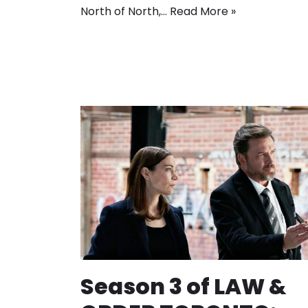
North of North,…
Read More »
Season 3 of LAW &