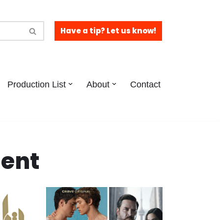
Have a tip? Let us know!
Production List
About
Contact
tent