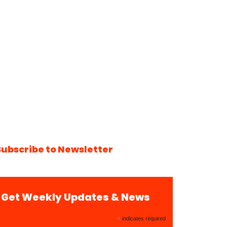
Subscribe to Newsletter
Get Weekly Updates & News
*
indicates required