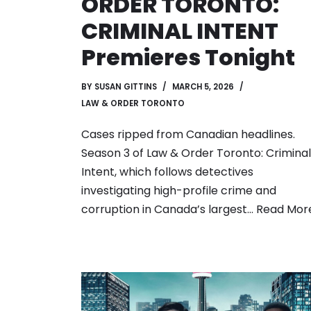
ORDER TORONTO:
CRIMINAL INTENT
Premieres Tonight
BY
SUSAN GITTINS
MARCH 5, 2026
LAW & ORDER TORONTO
Cases ripped from Canadian headlines.
Season 3 of Law & Order Toronto: Criminal
Intent, which follows detectives
investigating high-profile crime and
corruption in Canada’s largest…
Read More