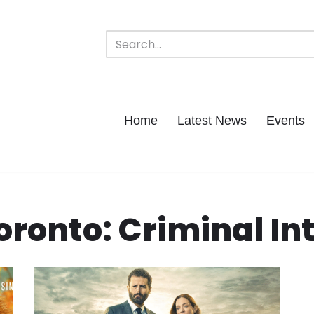
Home
Latest News
Events
oronto: Criminal In