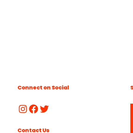
Connect on Social
Contact Us