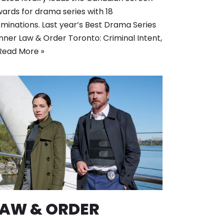
ards for drama series with 18
minations. Last year’s Best Drama Series
nner Law & Order Toronto: Criminal Intent,
Read More »
LAW & ORDER