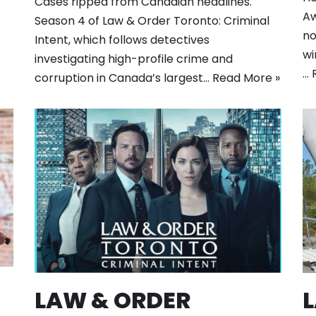
Cases ripped from Canadian headlines.
Aw
Season 4 of Law & Order Toronto: Criminal
no
Intent, which follows detectives
wi
investigating high-profile crime and
…
corruption in Canada’s largest…
Read More »
LAW & ORDER