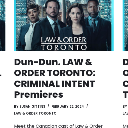
Dun-Dun. LAW &
L
ORDER TORONTO:
CRIMINAL INTENT
C
Premieres
T
BY
SUSAN GITTINS
FEBRUARY 22, 2024
BY
LAW & ORDER TORONTO
LA
Meet the Canadian cast of Law & Order
Me