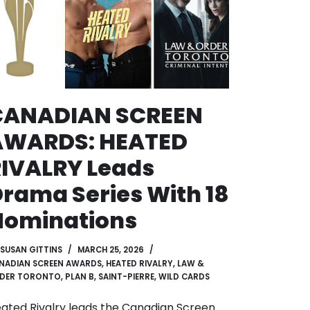
CANADIAN SCREEN
AWARDS: HEATED
IVALRY Leads
rama Series With 18
Nominations
SUSAN GITTINS
MARCH 25, 2026
NADIAN SCREEN AWARDS
,
HEATED RIVALRY
,
LAW &
DER TORONTO
,
PLAN B
,
SAINT-PIERRE
,
WILD CARDS
ated Rivalry leads the Canadian Screen