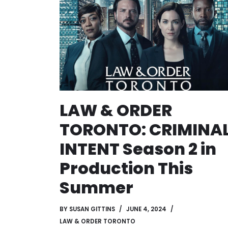
LAW & ORDER
TORONTO: CRIMINA
INTENT Season 2 in
Production This
Summer
BY
SUSAN GITTINS
JUNE 4, 2024
LAW & ORDER TORONTO