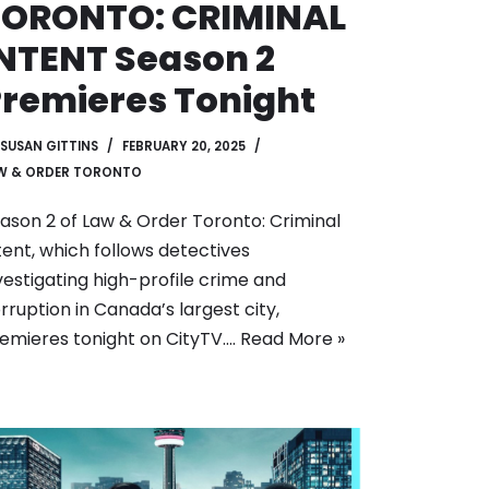
TORONTO: CRIMINAL
NTENT Season 2
remieres Tonight
SUSAN GITTINS
FEBRUARY 20, 2025
W & ORDER TORONTO
ason 2 of Law & Order Toronto: Criminal
tent, which follows detectives
vestigating high-profile crime and
rruption in Canada’s largest city,
emieres tonight on CityTV.…
Read More »