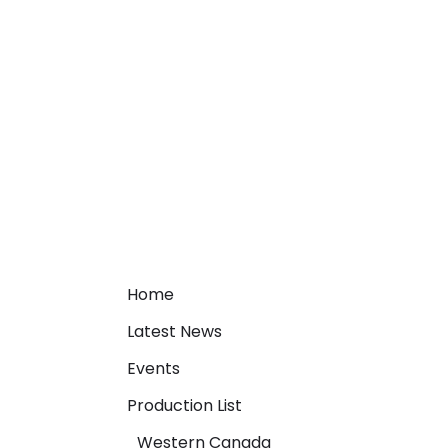
Home
Latest News
Events
Production List
Western Canada