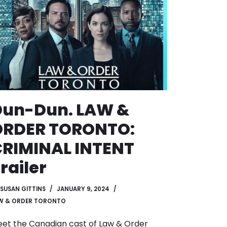
Dun-Dun. LAW &
ORDER TORONTO:
RIMINAL INTENT
railer
SUSAN GITTINS
JANUARY 9, 2024
W & ORDER TORONTO
et the Canadian cast of Law & Order