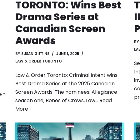
TORONTO: Wins Best
Drama Series at
I
Canadian Screen
P
Awards
BY
LA
BY
SUSAN GITTINS
JUNE 1, 2025
LAW & ORDER TORONTO
Se
In
Law & Order Toronto: Criminal Intent wins
in
Best Drama Series at the 2025 Canadian
co
Screen Awards. The nominees: Allegiance
 »
pr
season one, Bones of Crows, Law…
Read
More »