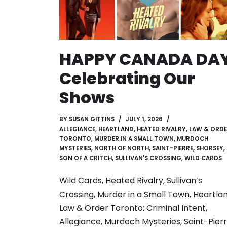
HAPPY CANADA DAY
Celebrating Our
Shows
BY
SUSAN GITTINS
JULY 1, 2026
ALLEGIANCE
,
HEARTLAND
,
HEATED RIVALRY
,
LAW & ORD
TORONTO
,
MURDER IN A SMALL TOWN
,
MURDOCH
MYSTERIES
,
NORTH OF NORTH
,
SAINT-PIERRE
,
SHORSEY
,
SON OF A CRITCH
,
SULLIVAN'S CROSSING
,
WILD CARDS
Wild Cards, Heated Rivalry, Sullivan’s
Crossing, Murder in a Small Town, Heartlan
Law & Order Toronto: Criminal Intent,
Allegiance, Murdoch Mysteries, Saint-Pierr