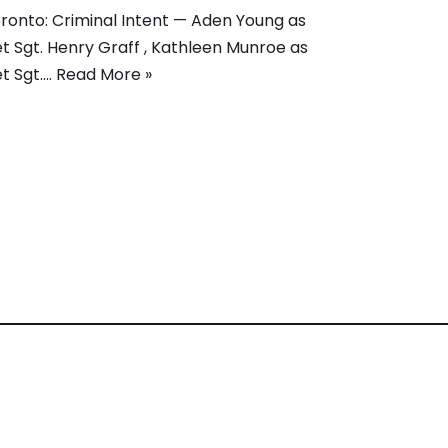
ronto: Criminal Intent — Aden Young as
t Sgt. Henry Graff , Kathleen Munroe as
t Sgt.…
Read More »