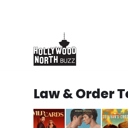
Skip
to
content
Law & Order T