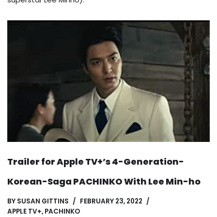
Trailer for Apple TV+’s 4-Generation-
Korean-Saga PACHINKO With Lee Min-ho
BY
SUSAN GITTINS
FEBRUARY 23, 2022
APPLE TV+
,
PACHINKO