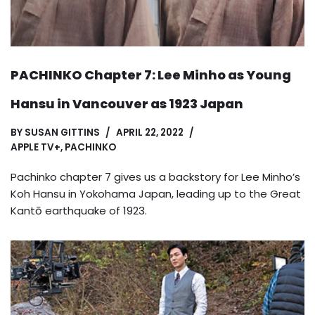
PACHINKO Chapter 7: Lee Minho as Young
Hansu in Vancouver as 1923 Japan
BY
SUSAN GITTINS
APRIL 22, 2022
APPLE TV+
,
PACHINKO
Pachinko chapter 7 gives us a backstory for Lee Minho’s
Koh Hansu in Yokohama Japan, leading up to the Great
Kantō earthquake of 1923.