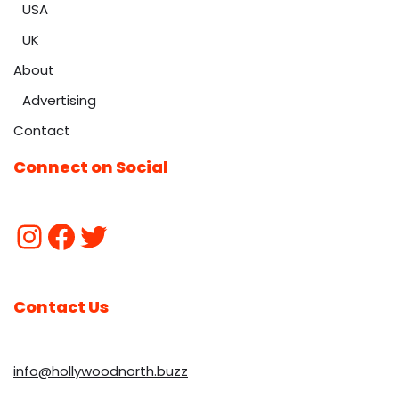
USA
UK
About
Advertising
Contact
Connect on Social
Contact Us
info@hollywoodnorth.buzz