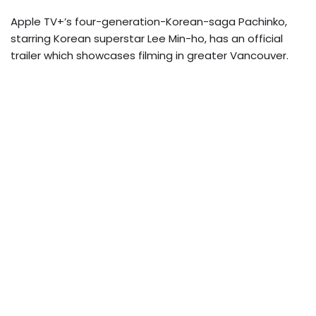
Apple TV+’s four-generation-Korean-saga Pachinko,
starring Korean superstar Lee Min-ho, has an official
trailer which showcases filming in greater Vancouver.