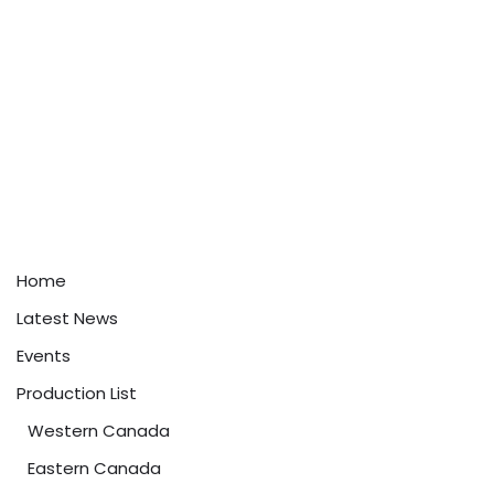
Home
Latest News
Events
Production List
Western Canada
Eastern Canada