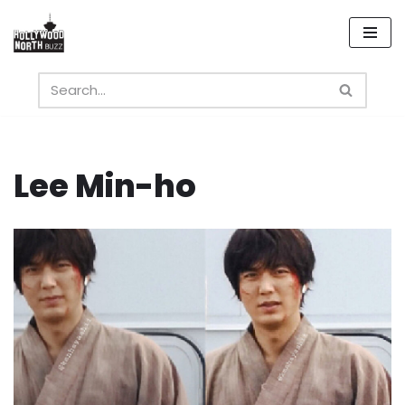
Skip
to
content
Lee Min-ho