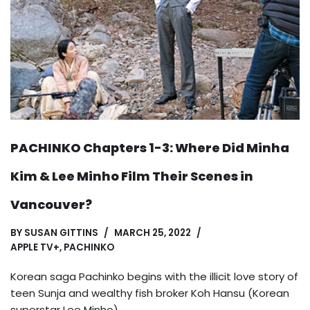
PACHINKO Chapters 1-3: Where Did Minha
Kim & Lee Minho Film Their Scenes in
Vancouver?
BY
SUSAN GITTINS
MARCH 25, 2022
APPLE TV+
,
PACHINKO
Korean saga Pachinko begins with the illicit love story of
teen Sunja and wealthy fish broker Koh Hansu (Korean
superstar Lee Minho).