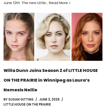
June 12th. The new Little…
Read More »
Willa Dunn Joins Season 2 of LITTLE HOUSE
ON THE PRAIRIE in Winnipeg as Laura’s
Nemesis Nellie
BY
SUSAN GITTINS
JUNE 3, 2026
LITTLE HOUSE ON THE PRAIRIE