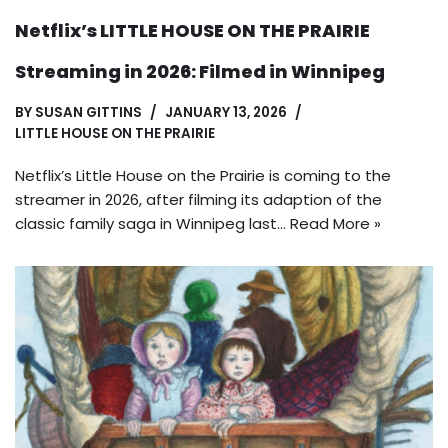
Netflix’s LITTLE HOUSE ON THE PRAIRIE
Streaming in 2026: Filmed in Winnipeg
BY
SUSAN GITTINS
JANUARY 13, 2026
LITTLE HOUSE ON THE PRAIRIE
Netflix’s Little House on the Prairie is coming to the
streamer in 2026, after filming its adaption of the
classic family saga in Winnipeg last…
Read More »