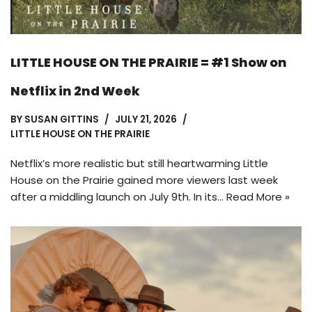
LITTLE HOUSE ON THE PRAIRIE = #1 Show on
Netflix in 2nd Week
BY
SUSAN GITTINS
JULY 21, 2026
LITTLE HOUSE ON THE PRAIRIE
Netflix’s more realistic but still heartwarming Little
House on the Prairie gained more viewers last week
after a middling launch on July 9th. In its…
Read More »