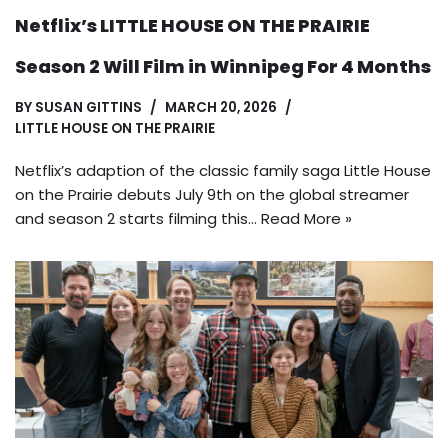
Netflix’s LITTLE HOUSE ON THE PRAIRIE
Season 2 Will Film in Winnipeg For 4 Months
BY
SUSAN GITTINS
MARCH 20, 2026
LITTLE HOUSE ON THE PRAIRIE
Netflix’s adaption of the classic family saga Little House
on the Prairie debuts July 9th on the global streamer
and season 2 starts filming this…
Read More »