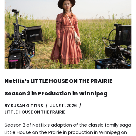
Netflix’s LITTLE HOUSE ON THE PRAIRIE
Season 2 in Production in Winnipeg
BY
SUSAN GITTINS
JUNE 11, 2026
LITTLE HOUSE ON THE PRAIRIE
Season 2 of Netflix’s adaption of the classic family saga
Little House on the Prairie in production in Winnipeg on