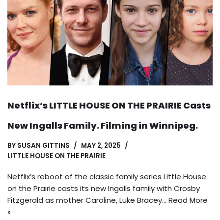
Netflix’s LITTLE HOUSE ON THE PRAIRIE Casts
New Ingalls Family. Filming in Winnipeg.
BY
SUSAN GITTINS
MAY 2, 2025
LITTLE HOUSE ON THE PRAIRIE
Netflix’s reboot of the classic family series Little House
on the Prairie casts its new Ingalls family with Crosby
Fitzgerald as mother Caroline, Luke Bracey…
Read More
»