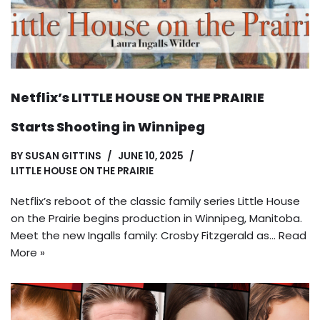
Netflix’s LITTLE HOUSE ON THE PRAIRIE
Starts Shooting in Winnipeg
BY
SUSAN GITTINS
JUNE 10, 2025
LITTLE HOUSE ON THE PRAIRIE
Netflix’s reboot of the classic family series Little House
on the Prairie begins production in Winnipeg, Manitoba.
Meet the new Ingalls family: Crosby Fitzgerald as…
Read
More »