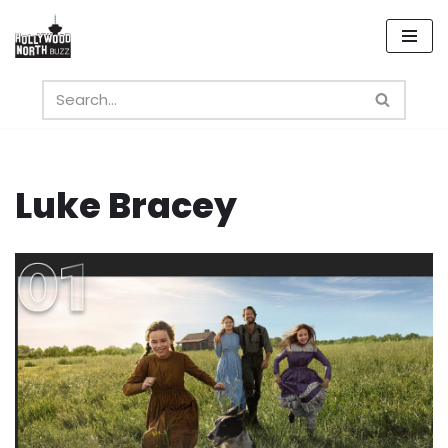
Skip
to
content
Luke Bracey