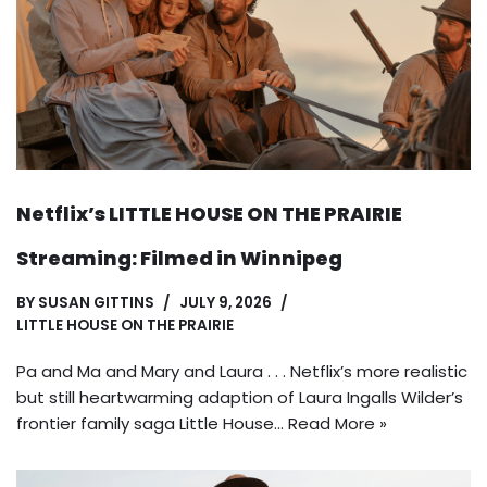
Netflix’s LITTLE HOUSE ON THE PRAIRIE
Streaming: Filmed in Winnipeg
BY
SUSAN GITTINS
JULY 9, 2026
LITTLE HOUSE ON THE PRAIRIE
Pa and Ma and Mary and Laura . . . Netflix’s more realistic
but still heartwarming adaption of Laura Ingalls Wilder’s
frontier family saga Little House…
Read More »