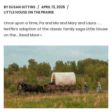
BY
SUSAN GITTINS
APRIL 13, 2026
LITTLE HOUSE ON THE PRAIRIE
Once upon a time, Pa and Ma and Mary and Laura . . .
Netflix’s adaption of the classic family saga Little House
on the…
Read More »