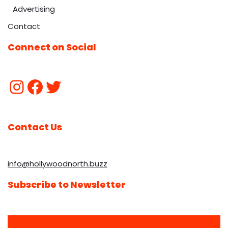
Advertising
Contact
Connect on Social
Contact Us
info@hollywoodnorth.buzz
Subscribe to Newsletter