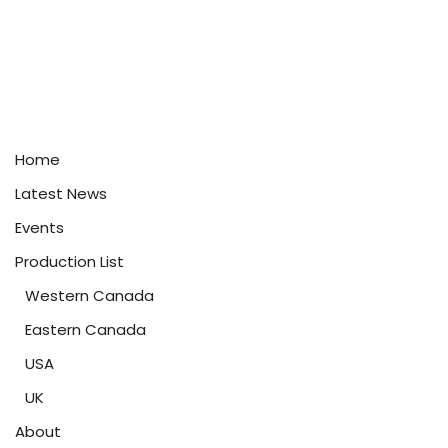
Home
Latest News
Events
Production List
Western Canada
Eastern Canada
USA
UK
About