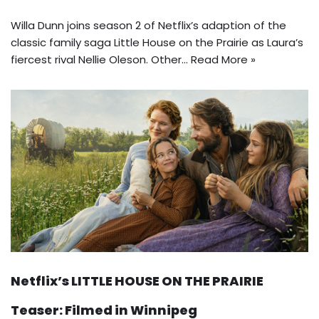
Willa Dunn joins season 2 of Netflix’s adaption of the
classic family saga Little House on the Prairie as Laura’s
fiercest rival Nellie Oleson. Other…
Read More »
Netflix’s LITTLE HOUSE ON THE PRAIRIE
Teaser: Filmed in Winnipeg