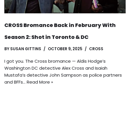
CROSS Bromance Back in February With
Season 2: Shot in Toronto & DC
BY
SUSAN GITTINS
OCTOBER 9, 2025
CROSS
I got you. The Cross bromance — Aldis Hodge’s
Washington DC detective Alex Cross and Isaiah
Mustafa’s detective John Sampson as police partners
and BFFs…
Read More »