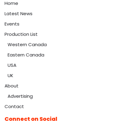
Home
Latest News
Events
Production List
Western Canada
Eastern Canada
USA
UK
About
Advertising
Contact
Connect on Social