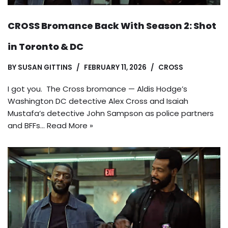
CROSS Bromance Back With Season 2: Shot
in Toronto & DC
BY
SUSAN GITTINS
FEBRUARY 11, 2026
CROSS
I got you. The Cross bromance — Aldis Hodge’s
Washington DC detective Alex Cross and Isaiah
Mustafa’s detective John Sampson as police partners
and BFFs…
Read More »