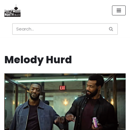
Skip
to
content
Melody Hurd