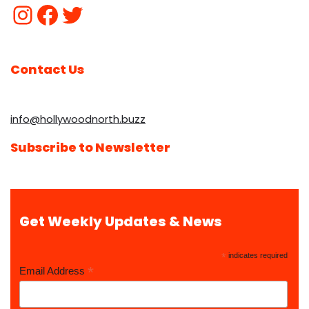
Contact Us
info@hollywoodnorth.buzz
Subscribe to Newsletter
Get Weekly Updates & News
*
indicates required
*
Email Address