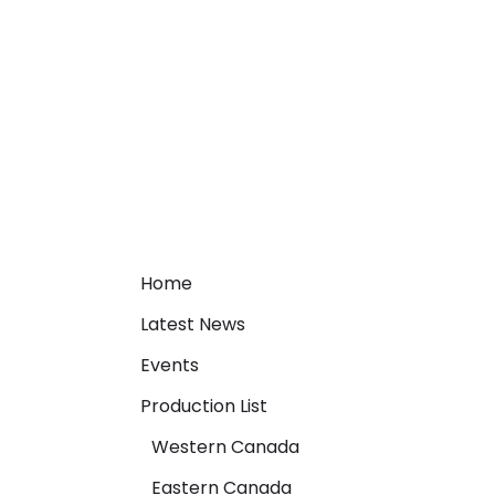
Home
Latest News
Events
Production List
Western Canada
Eastern Canada