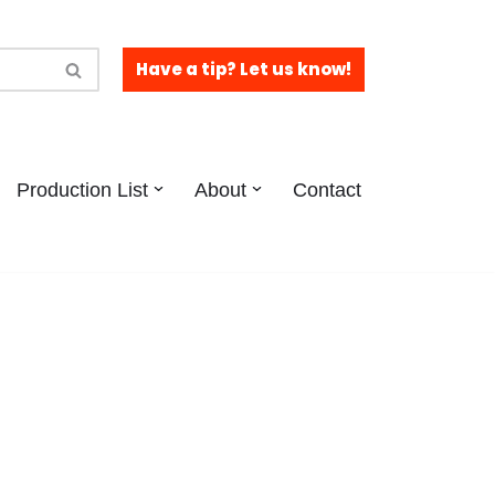
Have a tip? Let us know!
Production List
About
Contact