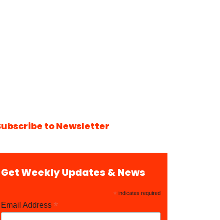
Subscribe to Newsletter
Get Weekly Updates & News
*
indicates required
*
Email Address