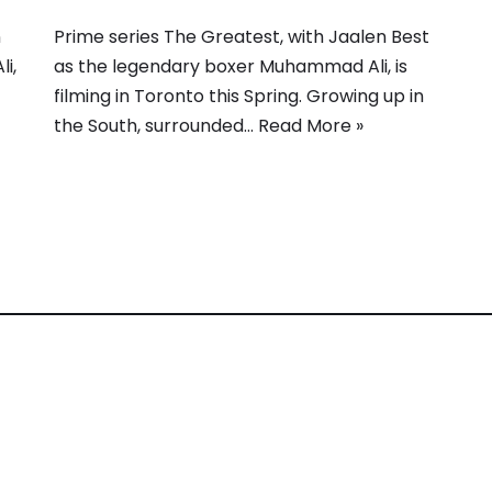
n
Prime series The Greatest, with Jaalen Best
i,
as the legendary boxer Muhammad Ali, is
filming in Toronto this Spring. Growing up in
the South, surrounded…
Read More »