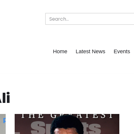
Home
Latest News
Events
li