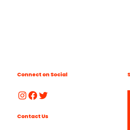
Connect on Social
Contact Us