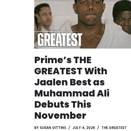
Prime’s THE
GREATEST With
Jaalen Best as
Muhammad Ali
Debuts This
November
BY
SUSAN GITTINS
JULY 4, 2026
THE GREATEST