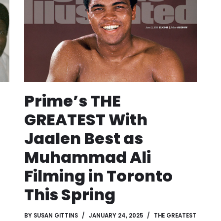
Prime’s THE
GREATEST With
Jaalen Best as
Muhammad Ali
Filming in Toronto
This Spring
BY
SUSAN GITTINS
JANUARY 24, 2025
THE GREATEST