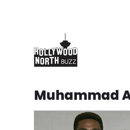
Skip
to
content
Muhammad A