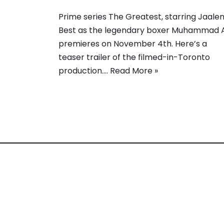
Prime series The Greatest, starring Jaale
Best as the legendary boxer Muhammad Al
premieres on November 4th. Here’s a
teaser trailer of the filmed-in-Toronto
production.…
Read More »