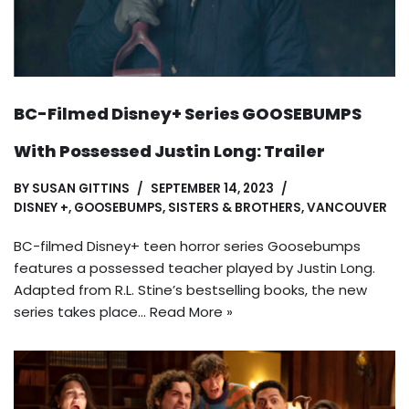
BC-Filmed Disney+ Series GOOSEBUMPS
With Possessed Justin Long: Trailer
BY
SUSAN GITTINS
SEPTEMBER 14, 2023
DISNEY +
,
GOOSEBUMPS
,
SISTERS & BROTHERS
,
VANCOUVER
BC-filmed Disney+ teen horror series Goosebumps
features a possessed teacher played by Justin Long.
Adapted from R.L. Stine’s bestselling books, the new
series takes place…
Read More »