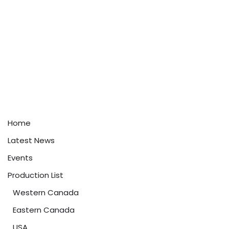
Home
Latest News
Events
Production List
Western Canada
Eastern Canada
USA