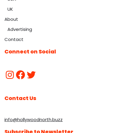
UK
About
Advertising
Contact
Connect on Social
Contact Us
info@hollywoodnorth.buzz
Subscribe to Newsletter