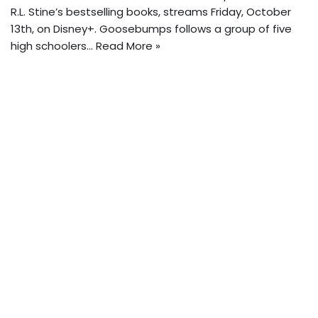
R.L. Stine’s bestselling books, streams Friday, October
13th, on Disney+. Goosebumps follows a group of five
high schoolers…
Read More »