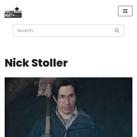
Skip
to
content
Nick Stoller