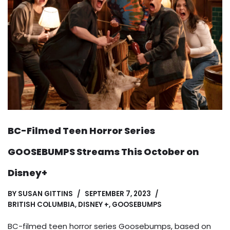
BC-Filmed Teen Horror Series
GOOSEBUMPS Streams This October on
Disney+
BY
SUSAN GITTINS
SEPTEMBER 7, 2023
BRITISH COLUMBIA
,
DISNEY +
,
GOOSEBUMPS
BC-filmed teen horror series Goosebumps, based on